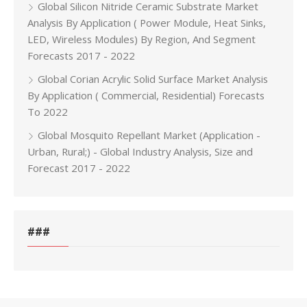
Global Silicon Nitride Ceramic Substrate Market
Analysis By Application ( Power Module, Heat Sinks,
LED, Wireless Modules) By Region, And Segment
Forecasts 2017 - 2022
Global Corian Acrylic Solid Surface Market Analysis
By Application ( Commercial, Residential) Forecasts
To 2022
Global Mosquito Repellant Market (Application -
Urban, Rural;) - Global Industry Analysis, Size and
Forecast 2017 - 2022
###