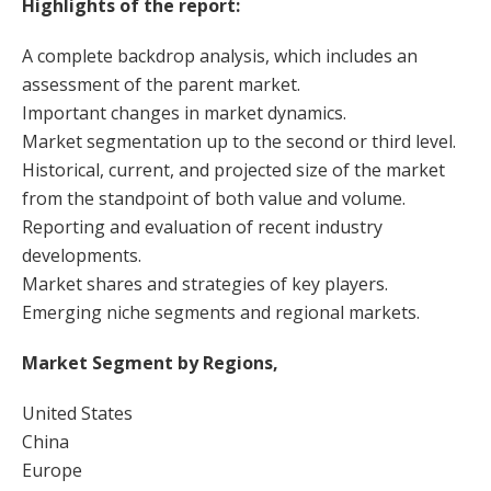
Highlights of the report:
A complete backdrop analysis, which includes an
assessment of the parent market.
Important changes in market dynamics.
Market segmentation up to the second or third level.
Historical, current, and projected size of the market
from the standpoint of both value and volume.
Reporting and evaluation of recent industry
developments.
Market shares and strategies of key players.
Emerging niche segments and regional markets.
Market Segment by Regions,
United States
China
Europe