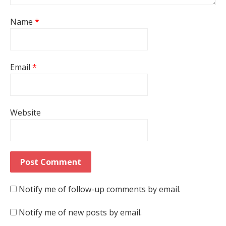
Name
*
Email
*
Website
Notify me of follow-up comments by email.
Notify me of new posts by email.