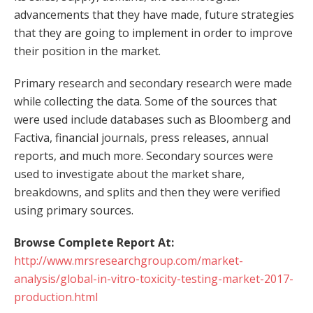
advancements that they have made, future strategies
that they are going to implement in order to improve
their position in the market.
Primary research and secondary research were made
while collecting the data. Some of the sources that
were used include databases such as Bloomberg and
Factiva, financial journals, press releases, annual
reports, and much more. Secondary sources were
used to investigate about the market share,
breakdowns, and splits and then they were verified
using primary sources.
Browse Complete Report At:
http://www.mrsresearchgroup.com/market-
analysis/global-in-vitro-toxicity-testing-market-2017-
production.html