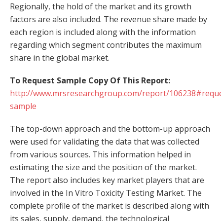
Regionally, the hold of the market and its growth
factors are also included. The revenue share made by
each region is included along with the information
regarding which segment contributes the maximum
share in the global market.
To Request Sample Copy Of This Report:
http://www.mrsresearchgroup.com/report/106238#reque
sample
The top-down approach and the bottom-up approach
were used for validating the data that was collected
from various sources. This information helped in
estimating the size and the position of the market.
The report also includes key market players that are
involved in the In Vitro Toxicity Testing Market. The
complete profile of the market is described along with
its sales, supply, demand, the technological