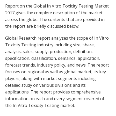
Report on the Global In Vitro Toxicity Testing Market
2017 gives the complete description of the market
across the globe. The contents that are provided in
the report are briefly discussed below.
Global Research report analyzes the scope of In Vitro
Toxicity Testing industry including size, share,
analysis, sales, supply, production, definition,
specification, classification, demands, application,
forecast trends, industry policy, and news. The report
focuses on regional as well as global market, its key
players, along with market segments including
detailed study on various divisions and its
applications. The report provides comprehensive
information on each and every segment covered of
the In Vitro Toxicity Testing market.