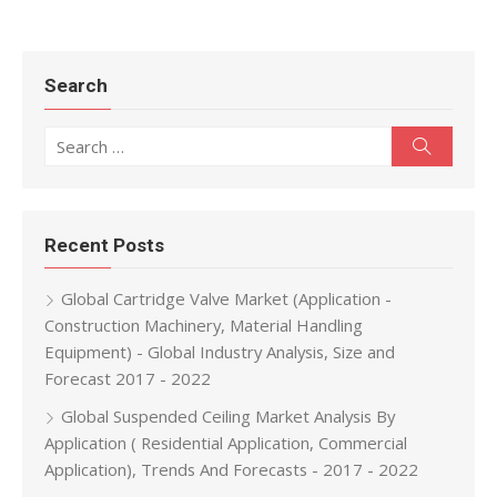
Search
Search for:
Search
Recent Posts
Global Cartridge Valve Market (Application -
Construction Machinery, Material Handling
Equipment) - Global Industry Analysis, Size and
Forecast 2017 - 2022
Global Suspended Ceiling Market Analysis By
Application ( Residential Application, Commercial
Application), Trends And Forecasts - 2017 - 2022