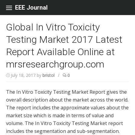
Skip to content
EEE Journal
Global In Vitro Toxicity
Testing Market 2017 Latest
Report Available Online at
mrsresearchgroup.com
July 18, 2017
by
bristol
/
0
The In Vitro Toxicity Testing Market Report gives the
overall description about the market across the world.
The report includes the approximate values about the
market size which is made in terms of value and
volume. The In Vitro Toxicity Testing Market report
includes the segmentation and sub-segmentation.