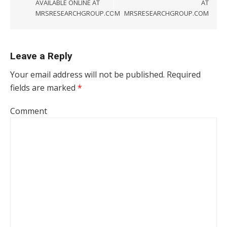
AVAILABLE ONLINE AT
AT
MRSRESEARCHGROUP.COM
MRSRESEARCHGROUP.COM
Leave a Reply
Your email address will not be published.
Required
fields are marked
*
Comment