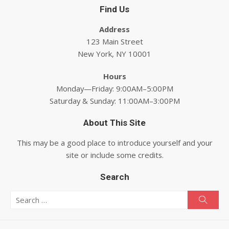
Find Us
Address
123 Main Street
New York, NY 10001
Hours
Monday—Friday: 9:00AM–5:00PM
Saturday & Sunday: 11:00AM–3:00PM
About This Site
This may be a good place to introduce yourself and your
site or include some credits.
Search
Search for:
Searc