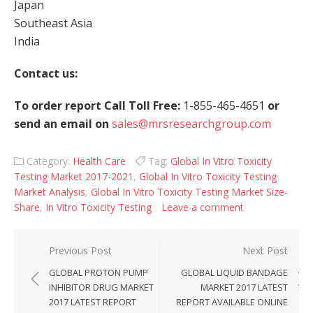
Japan
Southeast Asia
India
Contact us:
To order report Call Toll Free:
1-855-465-4651
or
send an email on
sales@mrsresearchgroup.com
Category:
Health Care
Tag:
Global In Vitro Toxicity
Testing Market 2017-2021
,
Global In Vitro Toxicity Testing
Market Analysis
,
Global In Vitro Toxicity Testing Market Size-
Share
,
In Vitro Toxicity Testing
Leave a comment
Post navigation
Previous Post
Next Post
GLOBAL PROTON PUMP
GLOBAL LIQUID BANDAGE
INHIBITOR DRUG MARKET
MARKET 2017 LATEST
2017 LATEST REPORT
REPORT AVAILABLE ONLINE