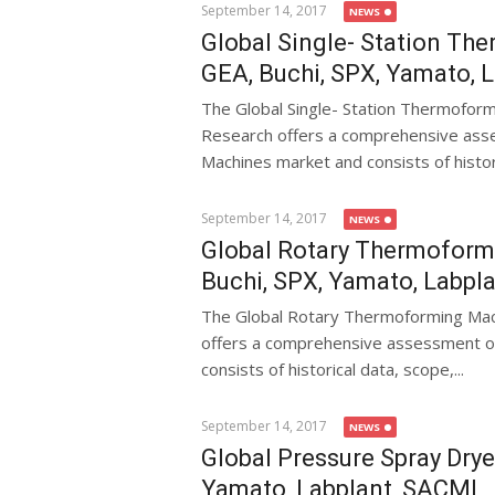
September 14, 2017
NEWS
Global Single- Station Th
GEA, Buchi, SPX, Yamato, 
The Global Single- Station Thermofo
Research offers a comprehensive asse
Machines market and consists of historic
September 14, 2017
NEWS
Global Rotary Thermoform
Buchi, SPX, Yamato, Labpl
The Global Rotary Thermoforming Ma
offers a comprehensive assessment o
consists of historical data, scope,...
September 14, 2017
NEWS
Global Pressure Spray Drye
Yamato, Labplant, SACMI