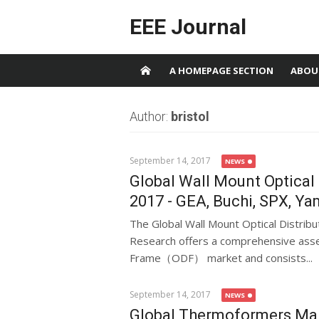
Skip to content
EEE Journal
A HOMEPAGE SECTION
ABOU
Author:
bristol
September 14, 2017
NEWS
Global Wall Mount Optica
2017 - GEA, Buchi, SPX, Y
The Global Wall Mount Optical Distr
Research offers a comprehensive asse
Frame（ODF） market and consists...
September 14, 2017
NEWS
Global Thermoformers Mark