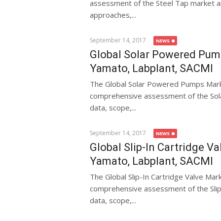
assessment of the Steel Tap market and
approaches,...
September 14, 2017
NEWS
Global Solar Powered Pump
Yamato, Labplant, SACMI
The Global Solar Powered Pumps Mark
comprehensive assessment of the Sola
data, scope,...
September 14, 2017
NEWS
Global Slip-In Cartridge V
Yamato, Labplant, SACMI
The Global Slip-In Cartridge Valve Ma
comprehensive assessment of the Slip-I
data, scope,...