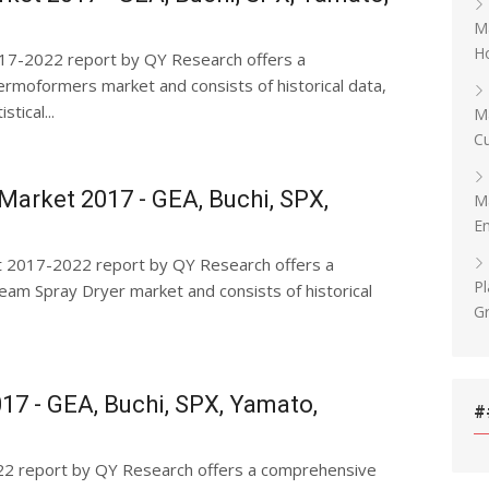
Ma
Ho
7-2022 report by QY Research offers a
moformers market and consists of historical data,
tical...
Ma
Cu
Market 2017 - GEA, Buchi, SPX,
Ma
E
t 2017-2022 report by QY Research offers a
Pl
am Spray Dryer market and consists of historical
G
17 - GEA, Buchi, SPX, Yamato,
#
22 report by QY Research offers a comprehensive