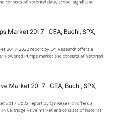
 consists of historical data, scope, significant
s Market 2017 - GEA, Buchi, SPX,
et 2017-2022 report by QY Research offers a
r Powered Pumps market and consists of historical
alve Market 2017 - GEA, Buchi, SPX,
rket 2017-2022 report by QY Research offers a
n Cartridge Valve market and consists of historical