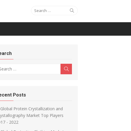
Search for:
Search
earch
arch for:
Search
ecent Posts
Global Protein Crystallization and
ystallography Market Top Players
17 - 2022