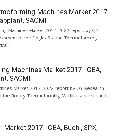
ermoforming Machines Market 2017 -
Labplant, SACMI
rming Machines Market 2017-2022 report by QY
ssment of the Single- Station Thermoforming
al...
ing Machines Market 2017 - GEA,
ant, SACMI
chines Market 2017-2022 report by QY Research
f the Rotary Thermoforming Machines market and
r Market 2017 - GEA, Buchi, SPX,