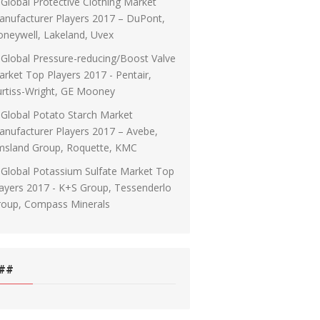
Global Protective Clothing Market
nufacturer Players 2017 – DuPont,
neywell, Lakeland, Uvex
Global Pressure-reducing/Boost Valve
rket Top Players 2017 - Pentair,
rtiss-Wright, GE Mooney
Global Potato Starch Market
nufacturer Players 2017 – Avebe,
msland Group, Roquette, KMC
Global Potassium Sulfate Market Top
ayers 2017 - K+S Group, Tessenderlo
roup, Compass Minerals
##