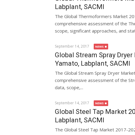
Labplant, SACMI
The Global Thermoformers Market 201
comprehensive assessment of the Ther
scope, significant approaches, and statis
September 14, 2017
NEWS
Global Stream Spray Dryer 
Yamato, Labplant, SACMI
The Global Stream Spray Dryer Marke
comprehensive assessment of the Stre
data, scope,...
September 14, 2017
NEWS
Global Steel Tap Market 20
Labplant, SACMI
The Global Steel Tap Market 2017-20