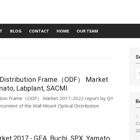
T
BLOG
CONTACT
HOME
OUR TEAM
S
Se
l Distribution Frame（ODF） Market
amato, Labplant, SACMI
ibution Frame（ODF） Market 2017-2022 report by QY
R
ssment of the Wall Mount Optical Distribution
Cr
20
et 2017 - GEA, Buchi, SPX, Yamato,