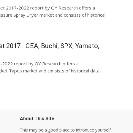
ket 2017-2022 report by QY Research offers a
sure Spray Dryer market and consists of historical
t 2017 - GEA, Buchi, SPX, Yamato,
-2022 report by QY Research offers a
et Tapes market and consists of historical data,
About This Site
This may be a good place to introduce yourself