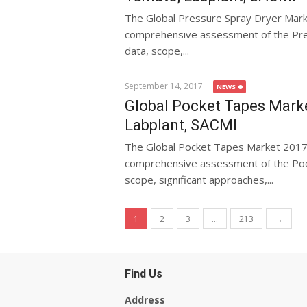
The Global Pressure Spray Dryer Mar
comprehensive assessment of the Pres
data, scope,...
September 14, 2017
NEWS
Global Pocket Tapes Marke
Labplant, SACMI
The Global Pocket Tapes Market 2017
comprehensive assessment of the Pock
scope, significant approaches,...
Posts navigation
1
2
3
…
213
→
Find Us
Address