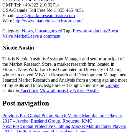
GMT Tel: +49-322 210 92714
USA/Canada Toll Free No.1-855-465-4651
Email:
sales@marketresearchstore.com
Web:
http://www.marketresearchstore.com
/
Category:
News
,
Uncategorized
Tag:
Pressure-reducing/Boost
Valve Market
Leave a comment
Nicole Austin
This is Nicole Austin is Assistant Manager and senior principal of
the Market Research Store, a market research firm located in
Florida, New York. I am Post Graduated of University of Miami,
where I received MBA in Research and Development Management.
I started Market Research and Analysis from a young age and most
of my skills and knowledge are self taught. Find me on
Google,
Linkedin,
Facebook
View all posts by Nicole Austin
Post navigation
Previous Post
Global Potato Starch Market Manufacturer Players
2017 – Avebe, Emsland Group, Roquette, KMC
Next Post
Global Protective Clothing Market Manufacturer Players
2017 – DuPont, Honeywell, Lakeland, Uvex