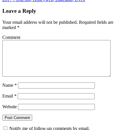
Leave a Reply
Your email address will not be published.
Required fields are
marked
*
Comment
Name
*
Email
*
Website
Notify me of follow-up comments by email.