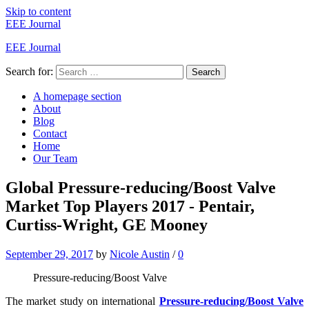
Skip to content
EEE Journal
EEE Journal
Search for:
Search
A homepage section
About
Blog
Contact
Home
Our Team
Global Pressure-reducing/Boost Valve
Market Top Players 2017 - Pentair,
Curtiss-Wright, GE Mooney
September 29, 2017
by
Nicole Austin
/
0
Pressure-reducing/Boost Valve
The market study on international
Pressure-reducing/Boost Valve