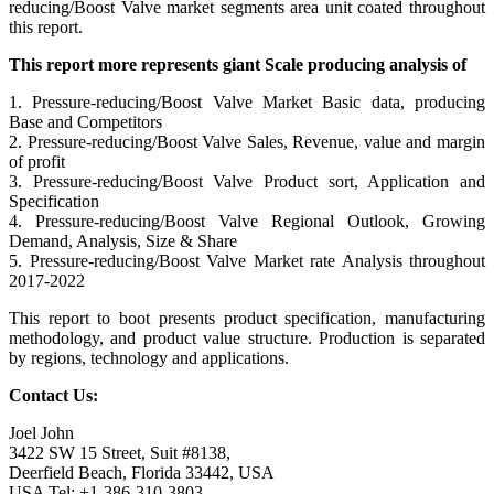
reducing/Boost Valve market segments area unit coated throughout
this report.
This report more represents giant Scale producing analysis of
1. Pressure-reducing/Boost Valve Market Basic data, producing
Base and Competitors
2. Pressure-reducing/Boost Valve Sales, Revenue, value and margin
of profit
3. Pressure-reducing/Boost Valve Product sort, Application and
Specification
4. Pressure-reducing/Boost Valve Regional Outlook, Growing
Demand, Analysis, Size & Share
5. Pressure-reducing/Boost Valve Market rate Analysis throughout
2017-2022
This report to boot presents product specification, manufacturing
methodology, and product value structure. Production is separated
by regions, technology and applications.
Contact Us:
Joel John
3422 SW 15 Street, Suit #8138,
Deerfield Beach, Florida 33442, USA
USA Tel: +1-386-310-3803