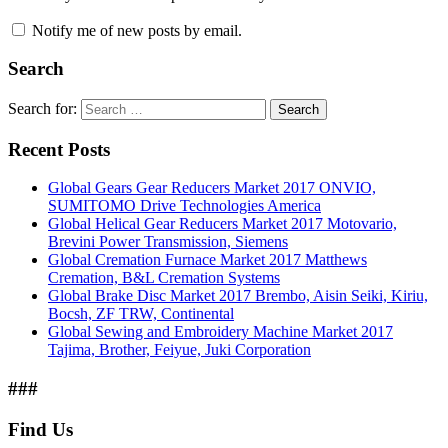
Notify me of new posts by email.
Search
Search for:
Search
Recent Posts
Global Gears Gear Reducers Market 2017 ONVIO,
SUMITOMO Drive Technologies America
Global Helical Gear Reducers Market 2017 Motovario,
Brevini Power Transmission, Siemens
Global Cremation Furnace Market 2017 Matthews
Cremation, B&L Cremation Systems
Global Brake Disc Market 2017 Brembo, Aisin Seiki, Kiriu,
Bocsh, ZF TRW, Continental
Global Sewing and Embroidery Machine Market 2017
Tajima, Brother, Feiyue, Juki Corporation
###
Find Us