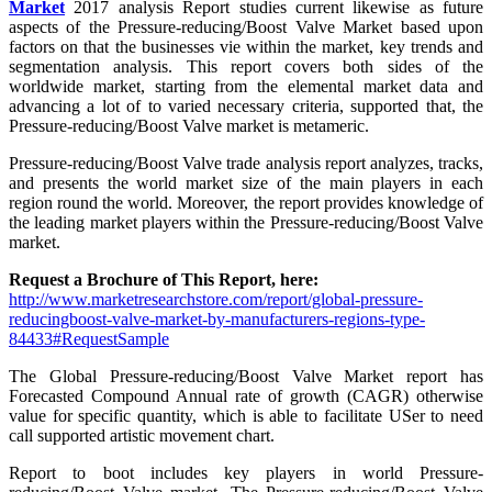
Market
2017 analysis Report studies current likewise as future
aspects of the Pressure-reducing/Boost Valve Market based upon
factors on that the businesses vie within the market, key trends and
segmentation analysis. This report covers both sides of the
worldwide market, starting from the elemental market data and
advancing a lot of to varied necessary criteria, supported that, the
Pressure-reducing/Boost Valve market is metameric.
Pressure-reducing/Boost Valve trade analysis report analyzes, tracks,
and presents the world market size of the main players in each
region round the world. Moreover, the report provides knowledge of
the leading market players within the Pressure-reducing/Boost Valve
market.
Request a Brochure of This Report, here:
http://www.marketresearchstore.com/report/global-pressure-
reducingboost-valve-market-by-manufacturers-regions-type-
84433#RequestSample
The Global Pressure-reducing/Boost Valve Market report has
Forecasted Compound Annual rate of growth (CAGR) otherwise
value for specific quantity, which is able to facilitate USer to need
call supported artistic movement chart.
Report to boot includes key players in world Pressure-