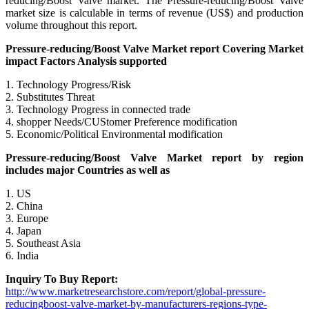
reducing/Boost Valve market. The Pressure-reducing/Boost Valve
market size is calculable in terms of revenue (US$) and production
volume throughout this report.
Pressure-reducing/Boost Valve Market report Covering Market
impact Factors Analysis supported
1. Technology Progress/Risk
2. Substitutes Threat
3. Technology Progress in connected trade
4. shopper Needs/CUStomer Preference modification
5. Economic/Political Environmental modification
Pressure-reducing/Boost Valve Market report by region
includes major Countries as well as
1. US
2. China
3. Europe
4. Japan
5. Southeast Asia
6. India
Inquiry To Buy Report:
http://www.marketresearchstore.com/report/global-pressure-
reducingboost-valve-market-by-manufacturers-regions-type-