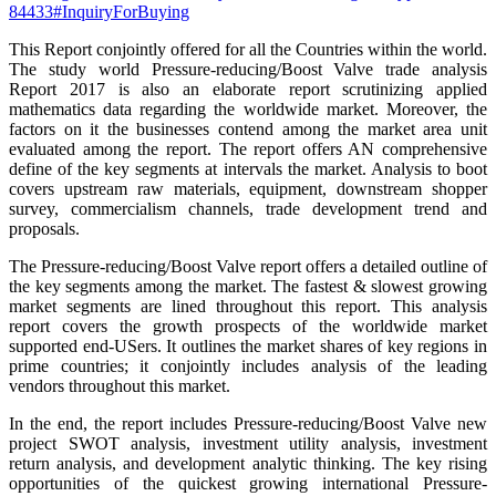
84433#InquiryForBuying
This Report conjointly offered for all the Countries within the world.
The study world Pressure-reducing/Boost Valve trade analysis
Report 2017 is also an elaborate report scrutinizing applied
mathematics data regarding the worldwide market. Moreover, the
factors on it the businesses contend among the market area unit
evaluated among the report. The report offers AN comprehensive
define of the key segments at intervals the market. Analysis to boot
covers upstream raw materials, equipment, downstream shopper
survey, commercialism channels, trade development trend and
proposals.
The Pressure-reducing/Boost Valve report offers a detailed outline of
the key segments among the market. The fastest & slowest growing
market segments are lined throughout this report. This analysis
report covers the growth prospects of the worldwide market
supported end-USers. It outlines the market shares of key regions in
prime countries; it conjointly includes analysis of the leading
vendors throughout this market.
In the end, the report includes Pressure-reducing/Boost Valve new
project SWOT analysis, investment utility analysis, investment
return analysis, and development analytic thinking. The key rising
opportunities of the quickest growing international Pressure-