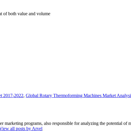
int of both value and volume
et 2017-2022
,
Global Rotary Thermoforming Machines Market Analysi
marketing programs, also responsible for analyzing the potential of ma
View all posts by Arvel