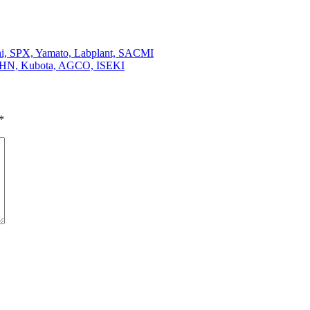
hi, SPX, Yamato, Labplant, SACMI
KUHN, Kubota, AGCO, ISEKI
*