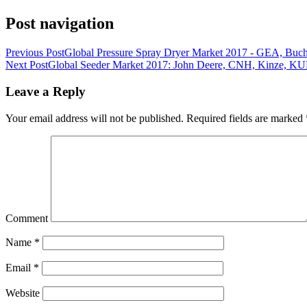
Post navigation
Previous Post
Global Pressure Spray Dryer Market 2017 - GEA, Buc
Next Post
Global Seeder Market 2017: John Deere, CNH, Kinze, 
Leave a Reply
Your email address will not be published.
Required fields are marked
Comment
Name
*
Email
*
Website