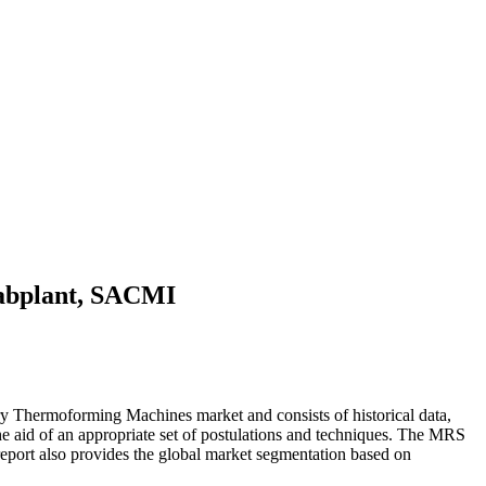
Labplant, SACMI
 Thermoforming Machines market and consists of historical data,
h the aid of an appropriate set of postulations and techniques. The MRS
port also provides the global market segmentation based on