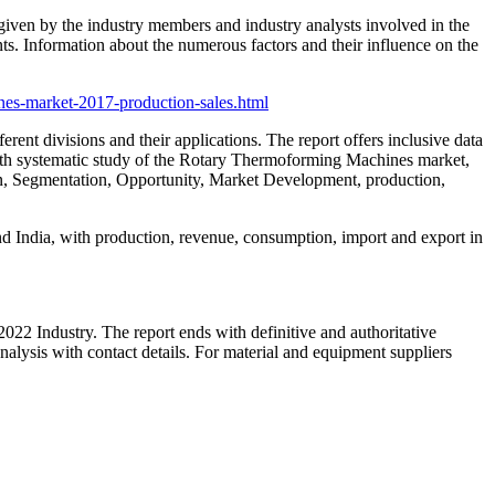
a given by the industry members and industry analysts involved in the
ts. Information about the numerous factors and their influence on the
nes-market-2017-production-sales.html
rent divisions and their applications. The report offers inclusive data
th systematic study of the Rotary Thermoforming Machines market,
ion, Segmentation, Opportunity, Market Development, production,
d India, with production, revenue, consumption, import and export in
22 Industry. The report ends with definitive and authoritative
lysis with contact details. For material and equipment suppliers