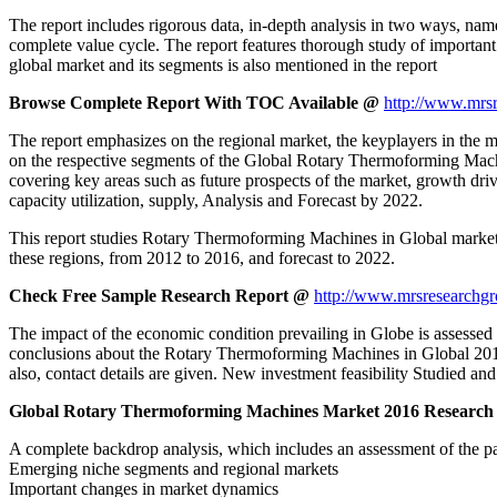
The report includes rigorous data, in-depth analysis in two ways, name
complete value cycle. The report features thorough study of important
global market and its segments is also mentioned in the report
Browse Complete Report With TOC Available @
http://www.mrsr
The report emphasizes on the regional market, the keyplayers in the ma
on the respective segments of the Global Rotary Thermoforming Mach
covering key areas such as future prospects of the market, growth dr
capacity utilization, supply, Analysis and Forecast by 2022.
This report studies Rotary Thermoforming Machines in Global market,
these regions, from 2012 to 2016, and forecast to 2022.
Check Free Sample Research Report @
http://www.mrsresearchg
The impact of the economic condition prevailing in Globe is assessed
conclusions about the Rotary Thermoforming Machines in Global 2017-2
also, contact details are given. New investment feasibility Studied and
Global Rotary Thermoforming Machines Market 2016 Research 
A complete backdrop analysis, which includes an assessment of the p
Emerging niche segments and regional markets
Important changes in market dynamics