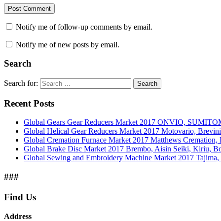
Notify me of follow-up comments by email.
Notify me of new posts by email.
Search
Search for:
Search
Recent Posts
Global Gears Gear Reducers Market 2017 ONVIO, SUMITOM
Global Helical Gear Reducers Market 2017 Motovario, Brevin
Global Cremation Furnace Market 2017 Matthews Cremation,
Global Brake Disc Market 2017 Brembo, Aisin Seiki, Kiriu, 
Global Sewing and Embroidery Machine Market 2017 Tajima, B
###
Find Us
Address