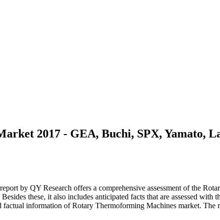
arket 2017 - GEA, Buchi, SPX, Yamato, 
eport by QY Research offers a comprehensive assessment of the Rotary
. Besides these, it also includes anticipated facts that are assessed wit
 factual information of Rotary Thermoforming Machines market. The re