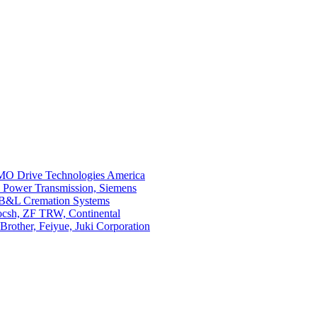
O Drive Technologies America
i Power Transmission, Siemens
 B&L Cremation Systems
Bocsh, ZF TRW, Continental
rother, Feiyue, Juki Corporation