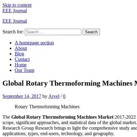
Skip to content
EEE Journal
EEE Journal
Search for:
Search
A homepage section
About
Blog
Contact
Home
Our Team
Global Rotary Thermoforming Machines M
September 14, 2017
by
Arvel
/
0
Rotary Thermoforming Machines
The
Global Rotary Thermoforming Machines Market
2017-2022 r
scope, significant approaches, and statistical data of the global market
Research Group Research brings to light the comprehensive study and
applications, types, end-users, technology, and geography.