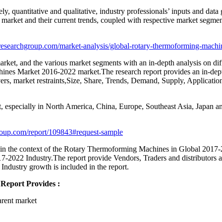
ly, quantitative and qualitative, industry professionals’ inputs and dat
 market and their current trends, coupled with respective market segmen
esearchgroup.com/market-analysis/global-rotary-thermoforming-machi
rket, and the various market segments with an in-depth analysis on diffe
ines Market 2016-2022 market.The research report provides an in-dep
ivers, market restraints,Size, Share, Trends, Demand, Supply, Applicat
 especially in North America, China, Europe, Southeast Asia, Japan an
roup.com/report/109843#request-sample
 in the context of the Rotary Thermoforming Machines in Global 2017-20
022 Industry.The report provide Vendors, Traders and distributors ana
 Industry growth is included in the report.
Report Provides :
arent market