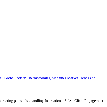
s.
,
Global Rotary Thermoforming Machines Market Trends and
rketing plans. also handling International Sales, Client Engagement,