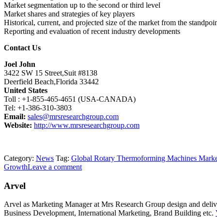
Market segmentation up to the second or third level
Market shares and strategies of key players
Historical, current, and projected size of the market from the standpo
Reporting and evaluation of recent industry developments
Contact Us
Joel John
3422 SW 15 Street,Suit #8138
Deerfield Beach,Florida 33442
United States
Toll : +1-855-465-4651 (USA-CANADA)
Tel: +1-386-310-3803
Email:
sales@mrsresearchgroup.com
Website:
http://www.mrsresearchgroup.com
Category:
News
Tag:
Global Rotary Thermoforming Machines Mark
Growth
Leave a comment
Arvel
Arvel as Marketing Manager at Mrs Research Group design and deliver 
Business Development, International Marketing, Brand Building etc.