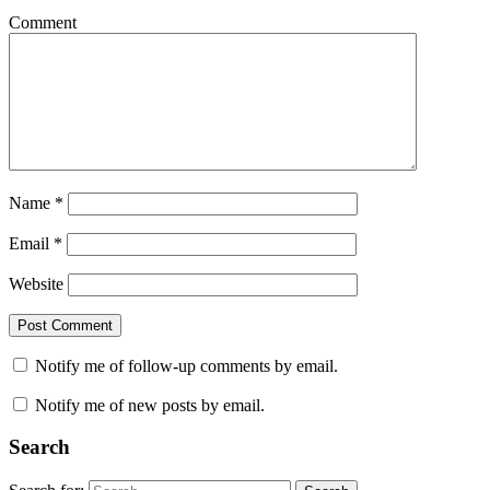
Comment
Name
*
Email
*
Website
Notify me of follow-up comments by email.
Notify me of new posts by email.
Search