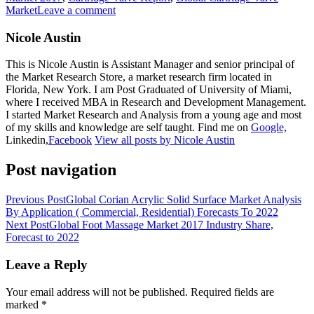
Market
Leave a comment
Nicole Austin
This is Nicole Austin is Assistant Manager and senior principal of
the Market Research Store, a market research firm located in
Florida, New York. I am Post Graduated of University of Miami,
where I received MBA in Research and Development Management.
I started Market Research and Analysis from a young age and most
of my skills and knowledge are self taught. Find me on
Google,
Linkedin,
Facebook
View all posts by Nicole Austin
Post navigation
Previous Post
Global Corian Acrylic Solid Surface Market Analysis
By Application ( Commercial, Residential) Forecasts To 2022
Next Post
Global Foot Massage Market 2017 Industry Share,
Forecast to 2022
Leave a Reply
Your email address will not be published.
Required fields are
marked
*