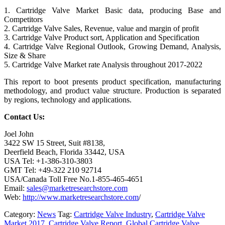
1. Cartridge Valve Market Basic data, producing Base and
Competitors
2. Cartridge Valve Sales, Revenue, value and margin of profit
3. Cartridge Valve Product sort, Application and Specification
4. Cartridge Valve Regional Outlook, Growing Demand, Analysis,
Size & Share
5. Cartridge Valve Market rate Analysis throughout 2017-2022
This report to boot presents product specification, manufacturing
methodology, and product value structure. Production is separated
by regions, technology and applications.
Contact Us:
Joel John
3422 SW 15 Street, Suit #8138,
Deerfield Beach, Florida 33442, USA
USA Tel: +1-386-310-3803
GMT Tel: +49-322 210 92714
USA/Canada Toll Free No.1-855-465-4651
Email:
sales@marketresearchstore.com
Web:
http://www.marketresearchstore.com
/
Category:
News
Tag:
Cartridge Valve Industry
,
Cartridge Valve
Market 2017
,
Cartridge Valve Report
,
Global Cartridge Valve