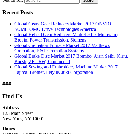
Search for:
Search
Recent Posts
Global Gears Gear Reducers Market 2017 ONVIO,
SUMITOMO Drive Technologies America
Global Helical Gear Reducers Market 2017 Motovario,
Brevini Power Transmission, Siemens
Global Cremation Furnace Market 2017 Matthews
Cremation, B&L Cremation Systems
Global Brake Disc Market 2017 Brembo, Aisin Seiki, Kiriu,
Bocsh, ZF TRW, Continental
Global Sewing and Embroidery Machine Market 2017
Tajima, Brother, Feiyue, Juki Corporation
###
Find Us
Address
123 Main Street
New York, NY 10001
Hours