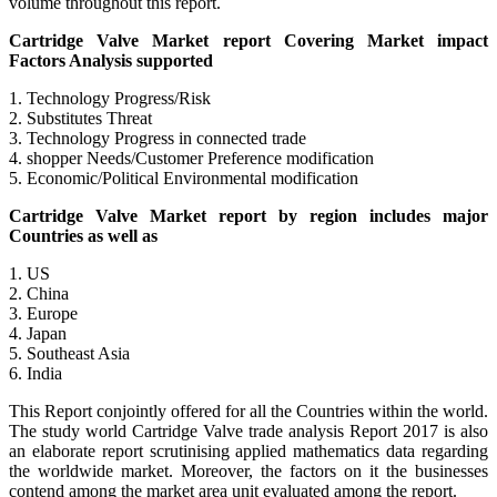
volume throughout this report.
Cartridge Valve Market report Covering Market impact
Factors Analysis supported
1. Technology Progress/Risk
2. Substitutes Threat
3. Technology Progress in connected trade
4. shopper Needs/Customer Preference modification
5. Economic/Political Environmental modification
Cartridge Valve Market report by region includes major
Countries as well as
1. US
2. China
3. Europe
4. Japan
5. Southeast Asia
6. India
This Report conjointly offered for all the Countries within the world.
The study world Cartridge Valve trade analysis Report 2017 is also
an elaborate report scrutinising applied mathematics data regarding
the worldwide market. Moreover, the factors on it the businesses
contend among the market area unit evaluated among the report.