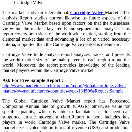
Cartridge Valve
The market study on international
Cartridge Valve
Market 2017
analysis Report studies current likewise as future aspects of the
Cartridge Valve Market based upon factors on that the businesses
vie within the market, key trends and segmentation analysis. This
report covers both sides of the worldwide market, starting from the
elemental market data and advancing a lot of to varied necessary
criteria, supported that, the Cartridge Valve market is metameric.
Cartridge Valve trade analysis report analyzes, tracks, and presents
the world market size of the main players in each region round the
world. Moreover, the report provides knowledge of the leading
market players within the Cartridge Valve market.
Ask For Free Sample Report :
http://www.marketresearchstore.com/report/global-cartridge-valve-
market-by-manufacturers-countries-type-134506#RequestSample
The Global Cartridge Valve Market report has Forecasted
Compound Annual rate of growth (CAGR) otherwise value for
specific quantity, which is able to facilitate user to need call
supported artistic movement chart.Report to boot includes key
players in world Cartridge Valve market. The Cartridge Valve
market size is calculable in terms of revenue (US$) and production