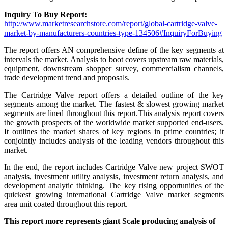
Inquiry To Buy Report:
http://www.marketresearchstore.com/report/global-cartridge-valve-
market-by-manufacturers-countries-type-134506#InquiryForBuying
The report offers AN comprehensive define of the key segments at
intervals the market. Analysis to boot covers upstream raw materials,
equipment, downstream shopper survey, commercialism channels,
trade development trend and proposals.
The Cartridge Valve report offers a detailed outline of the key
segments among the market. The fastest & slowest growing market
segments are lined throughout this report.This analysis report covers
the growth prospects of the worldwide market supported end-users.
It outlines the market shares of key regions in prime countries; it
conjointly includes analysis of the leading vendors throughout this
market.
In the end, the report includes Cartridge Valve new project SWOT
analysis, investment utility analysis, investment return analysis, and
development analytic thinking. The key rising opportunities of the
quickest growing international Cartridge Valve market segments
area unit coated throughout this report.
This report more represents giant Scale producing analysis of