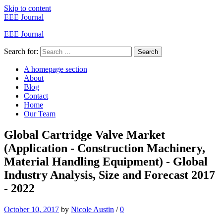
Skip to content
EEE Journal
EEE Journal
Search for:
Search
A homepage section
About
Blog
Contact
Home
Our Team
Global Cartridge Valve Market
(Application - Construction Machinery,
Material Handling Equipment) - Global
Industry Analysis, Size and Forecast 2017
- 2022
October 10, 2017
by
Nicole Austin
/
0