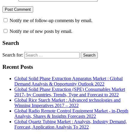
Notify me of follow-up comments by email.
Notify me of new posts by email.
Search
Search for:
Search
Recent Posts
Global Solid Phase Extraction Apparatus Market : Global
Demand Analysis & Opportunity Outlook 2022
Global Solid Phase Extraction (SPE) Consumables Market
2017- by Countries, Trends, Type and Forecast to 2022
Global Rice Starch Market : Advanced technologies and
Winning Imperatives 2017 – 2022
Global Radio Remote Control Equipment Market - in-Depth
Analysis, Shares & Insights Forecasts 2022
Global Quartz Tubing Market : Analysis, Industry Demand,
Forecast, Application Analysis To 2022