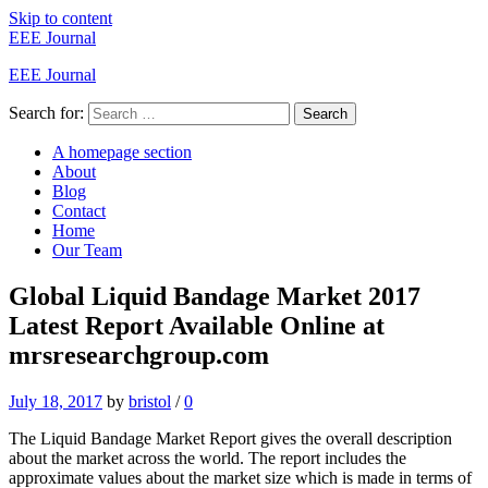
Skip to content
EEE Journal
EEE Journal
Search for:
Search
A homepage section
About
Blog
Contact
Home
Our Team
Global Liquid Bandage Market 2017
Latest Report Available Online at
mrsresearchgroup.com
July 18, 2017
by
bristol
/
0
The Liquid Bandage Market Report gives the overall description
about the market across the world. The report includes the
approximate values about the market size which is made in terms of