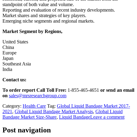
standpoint of both value and volume.
Reporting and evaluation of recent industry developments.
Market shares and strategies of key players.
Emerging niche segments and regional markets.
Market Segment by Regions,
United States
China
Europe
Japan
Southeast Asia
India
Contact us:
To order report Call Toll Free:
1-855-465-4651
or
send an email
on
sales@mrsresearchgroup.com
Category:
Health Care
Tag:
Global Liquid Bandage Market 2017-
2021
,
Global Liquid Bandage Market Analysis
,
Global Liquid
Bandage Market Size-Share
,
Liquid Bandage
Leave a comment
Post navigation