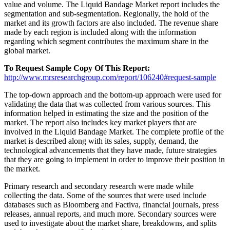
value and volume. The Liquid Bandage Market report includes the
segmentation and sub-segmentation. Regionally, the hold of the
market and its growth factors are also included. The revenue share
made by each region is included along with the information
regarding which segment contributes the maximum share in the
global market.
To Request Sample Copy Of This Report:
http://www.mrsresearchgroup.com/report/106240#request-sample
The top-down approach and the bottom-up approach were used for
validating the data that was collected from various sources. This
information helped in estimating the size and the position of the
market. The report also includes key market players that are
involved in the Liquid Bandage Market. The complete profile of the
market is described along with its sales, supply, demand, the
technological advancements that they have made, future strategies
that they are going to implement in order to improve their position in
the market.
Primary research and secondary research were made while
collecting the data. Some of the sources that were used include
databases such as Bloomberg and Factiva, financial journals, press
releases, annual reports, and much more. Secondary sources were
used to investigate about the market share, breakdowns, and splits