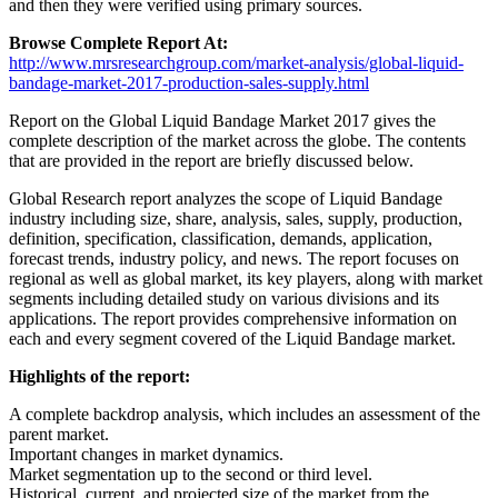
and then they were verified using primary sources.
Browse Complete Report At:
http://www.mrsresearchgroup.com/market-analysis/global-liquid-
bandage-market-2017-production-sales-supply.html
Report on the Global Liquid Bandage Market 2017 gives the
complete description of the market across the globe. The contents
that are provided in the report are briefly discussed below.
Global Research report analyzes the scope of Liquid Bandage
industry including size, share, analysis, sales, supply, production,
definition, specification, classification, demands, application,
forecast trends, industry policy, and news. The report focuses on
regional as well as global market, its key players, along with market
segments including detailed study on various divisions and its
applications. The report provides comprehensive information on
each and every segment covered of the Liquid Bandage market.
Highlights of the report:
A complete backdrop analysis, which includes an assessment of the
parent market.
Important changes in market dynamics.
Market segmentation up to the second or third level.
Historical, current, and projected size of the market from the