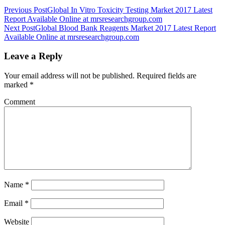
Previous Post
Global In Vitro Toxicity Testing Market 2017 Latest
Report Available Online at mrsresearchgroup.com
Next Post
Global Blood Bank Reagents Market 2017 Latest Report
Available Online at mrsresearchgroup.com
Leave a Reply
Your email address will not be published.
Required fields are
marked
*
Comment
Name
*
Email
*
Website