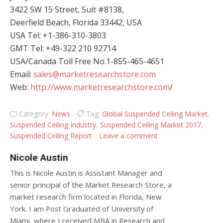
3422 SW 15 Street, Suit #8138,
Deerfield Beach, Florida 33442, USA
USA Tel: +1-386-310-3803
GMT Tel: +49-322 210 92714
USA/Canada Toll Free No.1-855-465-4651
Email:
sales@marketresearchstore.com
Web:
http://www.marketresearchstore.com
/
Category:
News
Tag:
Global Suspended Ceiling Market
,
Suspended Ceiling Industry
,
Suspended Ceiling Market 2017
,
Suspended Ceiling Report
Leave a comment
Nicole Austin
This is Nicole Austin is Assistant Manager and
senior principal of the Market Research Store, a
market research firm located in Florida, New
York. I am Post Graduated of University of
Miami, where I received MBA in Research and