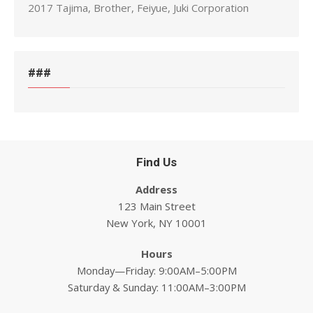
2017 Tajima, Brother, Feiyue, Juki Corporation
###
Find Us
Address
123 Main Street
New York, NY 10001
Hours
Monday—Friday: 9:00AM–5:00PM
Saturday & Sunday: 11:00AM–3:00PM