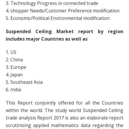
3. Technology Progress in connected trade
4. shopper Needs/Customer Preference modification
5. Economic/Political Environmental modification
Suspended Ceiling Market report by region
includes major Countries as well as
1. US
2. China
3. Europe
4. Japan
5. Southeast Asia
6. India
This Report conjointly offered for all the Countries
within the world. The study world Suspended Ceiling
trade analysis Report 2017 is also an elaborate report
scrutinising applied mathematics data regarding the