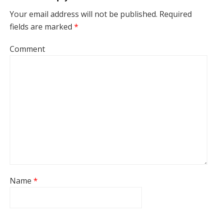
Your email address will not be published.
Required
fields are marked
*
Comment
Name
*