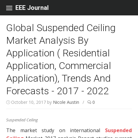
Skip to content
EEE Journal
Global Suspended Ceiling
Market Analysis By
Application ( Residential
Application, Commercial
Application), Trends And
Forecasts - 2017 - 2022
October 10, 2017
by
Nicole Austin
/
0
Suspended Ceiling
The market study on international
Suspended