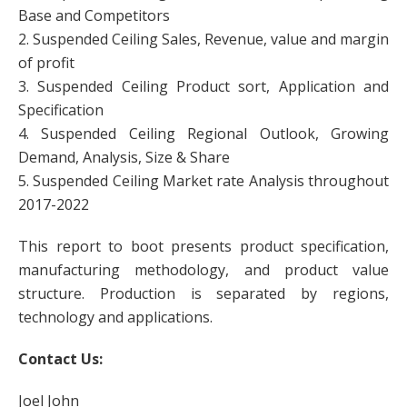
Base and Competitors
2. Suspended Ceiling Sales, Revenue, value and margin
of profit
3. Suspended Ceiling Product sort, Application and
Specification
4. Suspended Ceiling Regional Outlook, Growing
Demand, Analysis, Size & Share
5. Suspended Ceiling Market rate Analysis throughout
2017-2022
This report to boot presents product specification,
manufacturing methodology, and product value
structure. Production is separated by regions,
technology and applications.
Contact Us:
Joel John