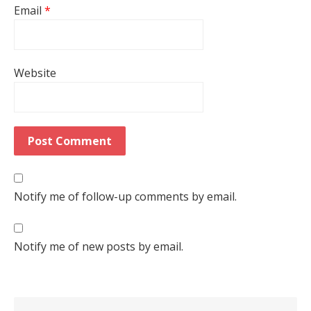
Email
*
Website
Notify me of follow-up comments by email.
Notify me of new posts by email.