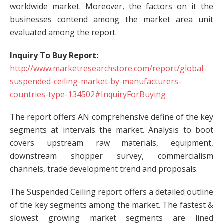
worldwide market. Moreover, the factors on it the
businesses contend among the market area unit
evaluated among the report.
Inquiry To Buy Report:
http://www.marketresearchstore.com/report/global-
suspended-ceiling-market-by-manufacturers-
countries-type-134502#InquiryForBuying
The report offers AN comprehensive define of the key
segments at intervals the market. Analysis to boot
covers upstream raw materials, equipment,
downstream shopper survey, commercialism
channels, trade development trend and proposals.
The Suspended Ceiling report offers a detailed outline
of the key segments among the market. The fastest &
slowest growing market segments are lined