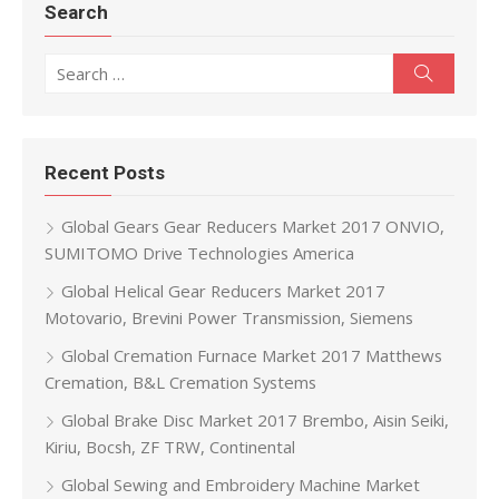
Search
Search for:
Search
Recent Posts
Global Gears Gear Reducers Market 2017 ONVIO,
SUMITOMO Drive Technologies America
Global Helical Gear Reducers Market 2017
Motovario, Brevini Power Transmission, Siemens
Global Cremation Furnace Market 2017 Matthews
Cremation, B&L Cremation Systems
Global Brake Disc Market 2017 Brembo, Aisin Seiki,
Kiriu, Bocsh, ZF TRW, Continental
Global Sewing and Embroidery Machine Market