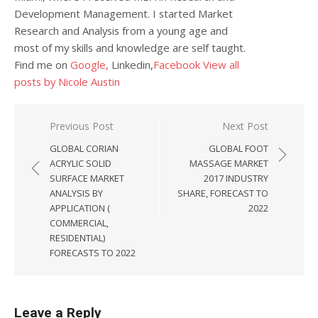
Development Management. I started Market
Research and Analysis from a young age and
most of my skills and knowledge are self taught.
Find me on
Google,
Linkedin,
Facebook
View all
posts by Nicole Austin
Post navigation
Previous Post
Next Post
GLOBAL CORIAN
GLOBAL FOOT
ACRYLIC SOLID
MASSAGE MARKET
SURFACE MARKET
2017 INDUSTRY
ANALYSIS BY
SHARE, FORECAST TO
APPLICATION (
2022
COMMERCIAL,
RESIDENTIAL)
FORECASTS TO 2022
Leave a Reply