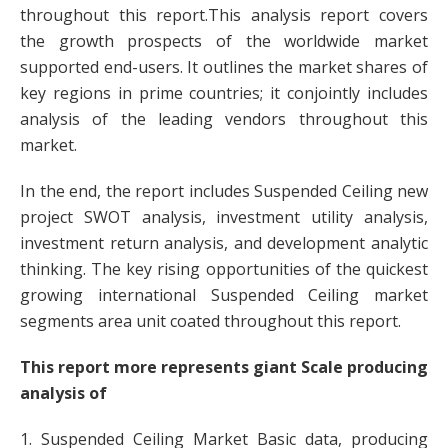
throughout this report.This analysis report covers
the growth prospects of the worldwide market
supported end-users. It outlines the market shares of
key regions in prime countries; it conjointly includes
analysis of the leading vendors throughout this
market.
In the end, the report includes Suspended Ceiling new
project SWOT analysis, investment utility analysis,
investment return analysis, and development analytic
thinking. The key rising opportunities of the quickest
growing international Suspended Ceiling market
segments area unit coated throughout this report.
This report more represents giant Scale producing
analysis of
1. Suspended Ceiling Market Basic data, producing