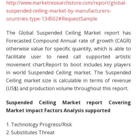
http://www.marketresearchstore.com/report/global-
suspended-ceiling-market-by-manufacturers-
countries-type-134502#RequestSample
The Global Suspended Ceiling Market report has
Forecasted Compound Annual rate of growth (CAGR)
otherwise value for specific quantity, which is able to
facilitate user to need call supported artistic
movement chart.Report to boot includes key players
in world Suspended Ceiling market. The Suspended
Ceiling market size is calculable in terms of revenue
(US$) and production volume throughout this report.
Suspended Ceiling Market report Covering
Market impact Factors Analysis supported
1. Technology Progress/Risk
2. Substitutes Threat