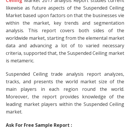
Ceiling
Market 2017 analysis Report studies current
likewise as future aspects of the Suspended Ceiling
Market based upon factors on that the businesses vie
within the market, key trends and segmentation
analysis. This report covers both sides of the
worldwide market, starting from the elemental market
data and advancing a lot of to varied necessary
criteria, supported that, the Suspended Ceiling market
is metameric.
Suspended Ceiling trade analysis report analyzes,
tracks, and presents the world market size of the
main players in each region round the world.
Moreover, the report provides knowledge of the
leading market players within the Suspended Ceiling
market.
Ask For Free Sample Report :