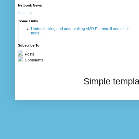
Netbook News
Loading...
Some Links
Underclocking and undervolting AMD Phenom II and much
more....
Subscribe To
Posts
Comments
Simple templ