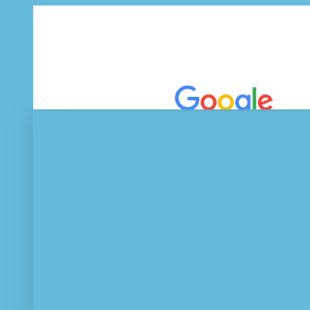
EEE Journal
Tablets, netbooks and smartphone benchmarks.