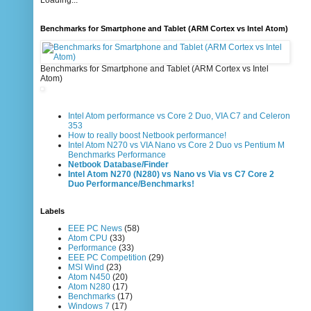
Loading...
Benchmarks for Smartphone and Tablet (ARM Cortex vs Intel Atom)
Benchmarks for Smartphone and Tablet (ARM Cortex vs Intel
Atom)
Intel Atom performance vs Core 2 Duo, VIA C7 and Celeron
353
How to really boost Netbook performance!
Intel Atom N270 vs VIA Nano vs Core 2 Duo vs Pentium M
Benchmarks Performance
Netbook Database/Finder
Intel Atom N270 (N280) vs Nano vs Via vs C7 Core 2
Duo Performance/Benchmarks!
Labels
EEE PC News
(58)
Atom CPU
(33)
Performance
(33)
EEE PC Competition
(29)
MSI Wind
(23)
Atom N450
(20)
Atom N280
(17)
Benchmarks
(17)
Windows 7
(17)