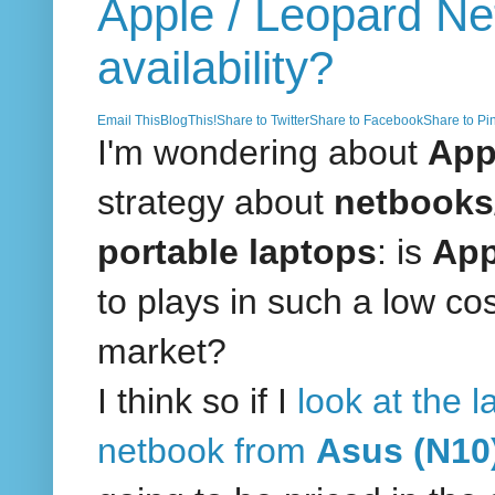
Apple / Leopard N
availability?
Email This
BlogThis!
Share to Twitter
Share to Facebook
Share to Pin
I'm wondering about
App
strategy about
netbooks/
portable laptops
: is
Ap
to plays in such a low co
market?
I think so if I
look at the l
netbook from
Asus (N10