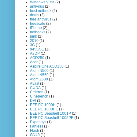
Windows Vista
(2)
antivirus
(2)
best netbook
(2)
deals
(2)
free antivirus
(2)
freescale
(2)
iPhone
(2)
netbooks
(2)
pink
(2)
2010
(1)
3G
(1)
945GSE
(1)
A2DP
(1)
AOD250
(1)
Acer
(1)
Aspire One AOD150
(1)
Atom N500
(1)
Atom N550
(1)
Atom Z530
(1)
Avast
(1)
CUDA
(1)
Celeron
(1)
Cinebench
(1)
DVI
(1)
EEE PC 1000H
(1)
EEE PC 1000HE
(1)
EEE PC Seashell 1001P
(1)
EEE PC Seashell 1005PE
(1)
Expansys
(1)
Fanless
(1)
Flash
(1)
GN40
(1)