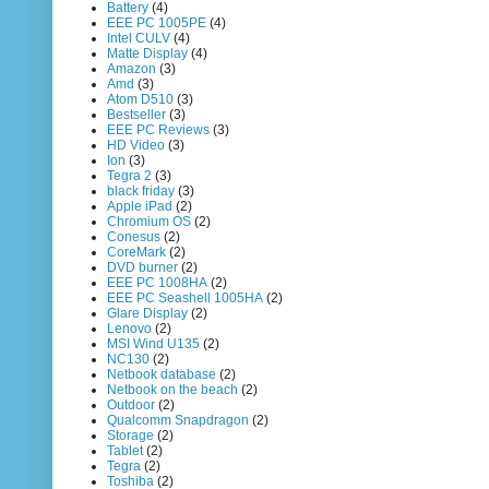
Battery
(4)
EEE PC 1005PE
(4)
Intel CULV
(4)
Matte Display
(4)
Amazon
(3)
Amd
(3)
Atom D510
(3)
Bestseller
(3)
EEE PC Reviews
(3)
HD Video
(3)
Ion
(3)
Tegra 2
(3)
black friday
(3)
Apple iPad
(2)
Chromium OS
(2)
Conesus
(2)
CoreMark
(2)
DVD burner
(2)
EEE PC 1008HA
(2)
EEE PC Seashell 1005HA
(2)
Glare Display
(2)
Lenovo
(2)
MSI Wind U135
(2)
NC130
(2)
Netbook database
(2)
Netbook on the beach
(2)
Outdoor
(2)
Qualcomm Snapdragon
(2)
Storage
(2)
Tablet
(2)
Tegra
(2)
Toshiba
(2)