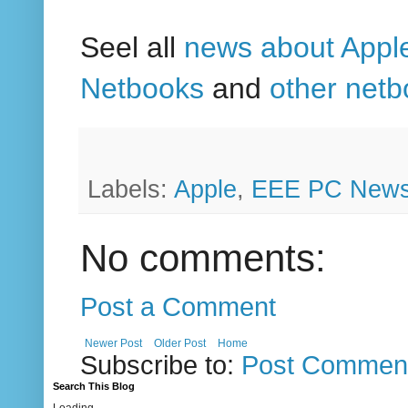
Seel all
news about Appl
Netbooks
and
other net
Labels:
Apple
,
EEE PC New
No comments:
Post a Comment
Newer Post
Older Post
Home
Subscribe to:
Post Comment
Search This Blog