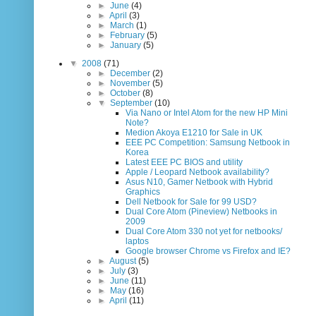
►
June
(4)
►
April
(3)
►
March
(1)
►
February
(5)
►
January
(5)
▼
2008
(71)
►
December
(2)
►
November
(5)
►
October
(8)
▼
September
(10)
Via Nano or Intel Atom for the new HP Mini
Note?
Medion Akoya E1210 for Sale in UK
EEE PC Competition: Samsung Netbook in
Korea
Latest EEE PC BIOS and utility
Apple / Leopard Netbook availability?
Asus N10, Gamer Netbook with Hybrid
Graphics
Dell Netbook for Sale for 99 USD?
Dual Core Atom (Pineview) Netbooks in
2009
Dual Core Atom 330 not yet for netbooks/
laptos
Google browser Chrome vs Firefox and IE?
►
August
(5)
►
July
(3)
►
June
(11)
►
May
(16)
►
April
(11)