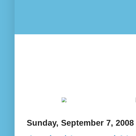
Sunday, September 7, 2008