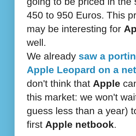
going to be priced in th
450 to 950 Euros. This pr
may be interesting for
Ap
well.
We already
saw a portin
Apple Leopard on a ne
don't think that
Apple
ca
this market: we won't wai
guess less than a year) t
first
Apple netbook
.