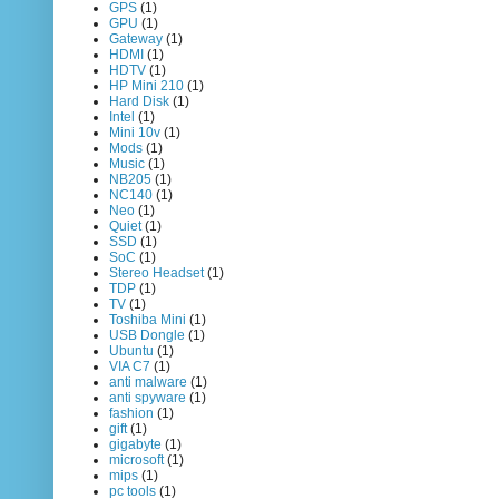
GPS
(1)
GPU
(1)
Gateway
(1)
HDMI
(1)
HDTV
(1)
HP Mini 210
(1)
Hard Disk
(1)
Intel
(1)
Mini 10v
(1)
Mods
(1)
Music
(1)
NB205
(1)
NC140
(1)
Neo
(1)
Quiet
(1)
SSD
(1)
SoC
(1)
Stereo Headset
(1)
TDP
(1)
TV
(1)
Toshiba Mini
(1)
USB Dongle
(1)
Ubuntu
(1)
VIA C7
(1)
anti malware
(1)
anti spyware
(1)
fashion
(1)
gift
(1)
gigabyte
(1)
microsoft
(1)
mips
(1)
pc tools
(1)