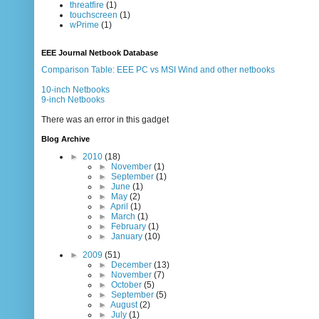
threatfire
(1)
touchscreen
(1)
wPrime
(1)
EEE Journal Netbook Database
Comparison Table: EEE PC vs MSI Wind and other netbooks
10-inch Netbooks
9-inch Netbooks
There was an error in this gadget
Blog Archive
►
2010
(18)
►
November
(1)
►
September
(1)
►
June
(1)
►
May
(2)
►
April
(1)
►
March
(1)
►
February
(1)
►
January
(10)
►
2009
(51)
►
December
(13)
►
November
(7)
►
October
(5)
►
September
(5)
►
August
(2)
►
July
(1)