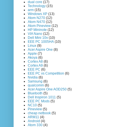
dual core
(17)
Technology
(15)
arm
(15)
Windows XP
(13)
Atom N270
(12)
Atom N470
(12)
Atom Pineview
(12)
HP Mininote
(12)
VIA Nano
(12)
Dell Mini 10v
(10)
EEE PC 1005HA
(10)
Linux
(9)
Acer Aspire One
(8)
Apple
(7)
Akoya
(6)
Cortex A8
(6)
Cortex A9
(6)
EEE PC
(6)
EEE PC vs Competition
(6)
Nvidia
(6)
Samsung
(6)
qualcomm
(6)
Acer Aspire One AOD250
(5)
Bluetooth
(5)
Dell Inspiron 1011
(5)
EEE PC Mods
(5)
NC10
(5)
Pineview
(5)
cheap netbook
(5)
ARM11
(4)
Android
(4)
Atom 330
(4)