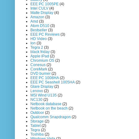
EEE PC 1005PE
(4)
Intel CULV
(4)
Matte Display
(4)
Amazon
(3)
Amd
(3)
Atom D510
(3)
Bestseller
(3)
EEE PC Reviews
(3)
HD Video
(3)
Ion
(3)
Tegra 2
(3)
black friday
(3)
Apple iPad
(2)
Chromium OS
(2)
Conesus
(2)
CoreMark
(2)
DVD burner
(2)
EEE PC 1008HA
(2)
EEE PC Seashell 1005HA
(2)
Glare Display
(2)
Lenovo
(2)
MSI Wind U135
(2)
NC130
(2)
Netbook database
(2)
Netbook on the beach
(2)
Outdoor
(2)
Qualcomm Snapdragon
(2)
Storage
(2)
Tablet
(2)
Tegra
(2)
Toshiba
(2)
Windows Vista
(2)