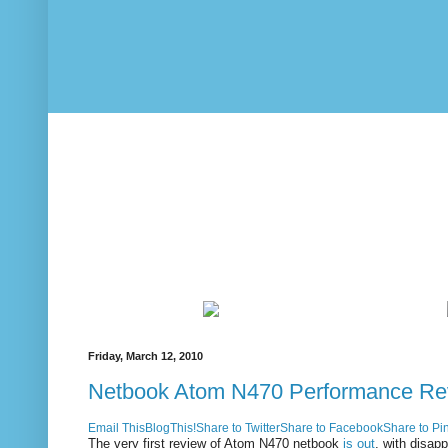
Friday, March 12, 2010
Netbook Atom N470 Performance Re
Email This
BlogThis!
Share to Twitter
Share to Facebook
Share to Pin
The very first review of Atom N470 netbook
is out
, with disapp