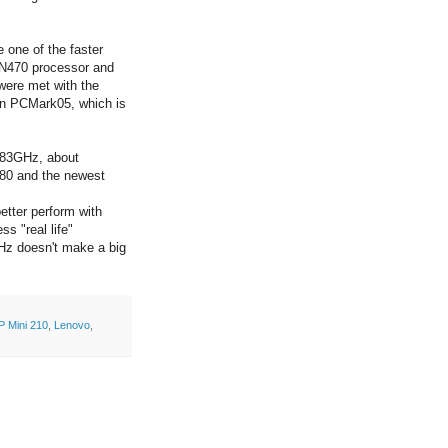
 one of the faster
 N470 processor and
ere met with the
on PCMark05, which is
1.83GHz, about
80 and the newest
better perform with
s "real life"
Hz doesn't make a big
P Mini 210
,
Lenovo
,