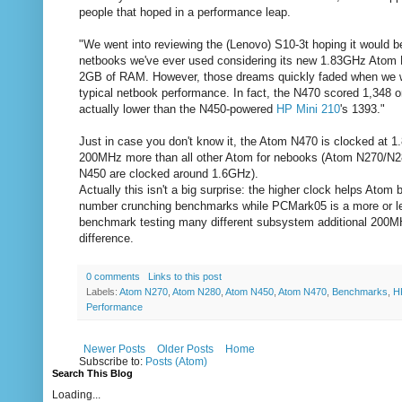
people that hoped in a performance leap.
"We went into reviewing the (Lenovo) S10-3t hoping it would be
netbooks we've ever used considering its new 1.83GHz Atom
2GB of RAM. However, those dreams quickly faded when we w
typical netbook performance. In fact, the N470 scored 1,348 
actually lower than the N450-powered
HP Mini 210
's 1393."
Just in case you don't know it, the Atom N470 is clocked at 
200MHz more than all other Atom for nebooks (Atom N270/N2
N450 are clocked around 1.6GHz).
Actually this isn't a big surprise: the higher clock helps Atom 
number crunching benchmarks while PCMark05 is a more or les
benchmark testing many different subsystem additional 200M
difference.
0 comments
Links to this post
Labels:
Atom N270
,
Atom N280
,
Atom N450
,
Atom N470
,
Benchmarks
,
H
Performance
Newer Posts
Older Posts
Home
Subscribe to:
Posts (Atom)
Search This Blog
Loading...