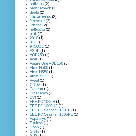
antivirus
(2)
best netbook
(2)
deals
(2)
free antivirus
(2)
freescale
(2)
iPhone
(2)
netbooks
(2)
pink
(2)
2010
(1)
3G
(1)
945GSE
(1)
A2DP
(1)
AOD250
(1)
Acer
(1)
Aspire One AOD150
(1)
Atom N500
(1)
Atom N550
(1)
Atom Z530
(1)
Avast
(1)
CUDA
(1)
Celeron
(1)
Cinebench
(1)
DVI
(1)
EEE PC 1000H
(1)
EEE PC 1000HE
(1)
EEE PC Seashell 1001P
(1)
EEE PC Seashell 1005PE
(1)
Expansys
(1)
Fanless
(1)
Flash
(1)
GN40
(1)
GPS
(1)