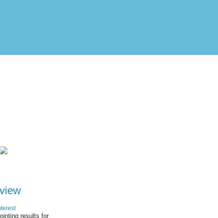
view
terest
ointing results for