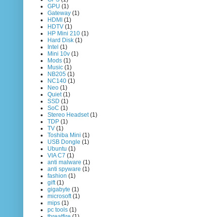
GPU
(1)
Gateway
(1)
HDMI
(1)
HDTV
(1)
HP Mini 210
(1)
Hard Disk
(1)
Intel
(1)
Mini 10v
(1)
Mods
(1)
Music
(1)
NB205
(1)
NC140
(1)
Neo
(1)
Quiet
(1)
SSD
(1)
SoC
(1)
Stereo Headset
(1)
TDP
(1)
TV
(1)
Toshiba Mini
(1)
USB Dongle
(1)
Ubuntu
(1)
VIA C7
(1)
anti malware
(1)
anti spyware
(1)
fashion
(1)
gift
(1)
gigabyte
(1)
microsoft
(1)
mips
(1)
pc tools
(1)
threatfire
(1)