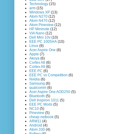
Technology
(15)
arm
(15)
Windows XP
(13)
Atom N270
(12)
Atom N470
(12)
Atom Pineview
(12)
HP Mininote
(12)
VIA Nano
(12)
Dell Mini 10v
(10)
EEE PC 1005HA
(10)
Linux
(9)
Acer Aspire One
(8)
Apple
(7)
Akoya
(6)
Cortex A8
(6)
Cortex A9
(6)
EEE PC
(6)
EEE PC vs Competition
(6)
Nvidia
(6)
Samsung
(6)
qualcomm
(6)
Acer Aspire One AOD250
(5)
Bluetooth
(5)
Dell Inspiron 1011
(5)
EEE PC Mods
(5)
NC10
(5)
Pineview
(5)
cheap netbook
(5)
ARM11
(4)
Android
(4)
Atom 330
(4)
Battery
(4)