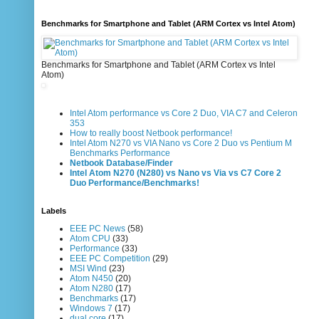
Benchmarks for Smartphone and Tablet (ARM Cortex vs Intel Atom)
Benchmarks for Smartphone and Tablet (ARM Cortex vs Intel
Atom)
Intel Atom performance vs Core 2 Duo, VIA C7 and Celeron
353
How to really boost Netbook performance!
Intel Atom N270 vs VIA Nano vs Core 2 Duo vs Pentium M
Benchmarks Performance
Netbook Database/Finder
Intel Atom N270 (N280) vs Nano vs Via vs C7 Core 2
Duo Performance/Benchmarks!
Labels
EEE PC News
(58)
Atom CPU
(33)
Performance
(33)
EEE PC Competition
(29)
MSI Wind
(23)
Atom N450
(20)
Atom N280
(17)
Benchmarks
(17)
Windows 7
(17)
dual core
(17)