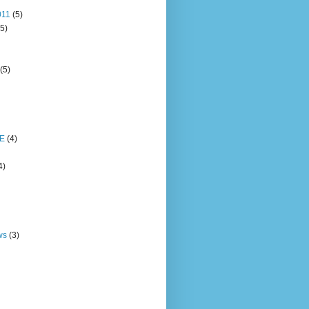
011
(5)
(5)
(5)
E
(4)
4)
ws
(3)