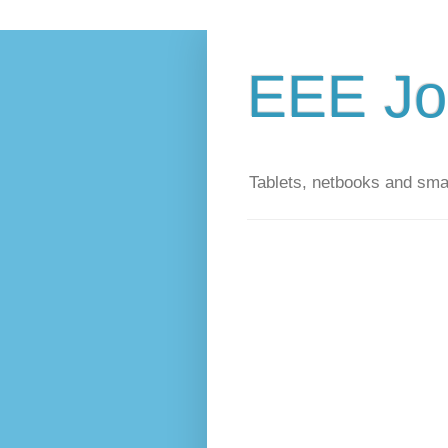
EEE Jo
Tablets, netbooks and sm