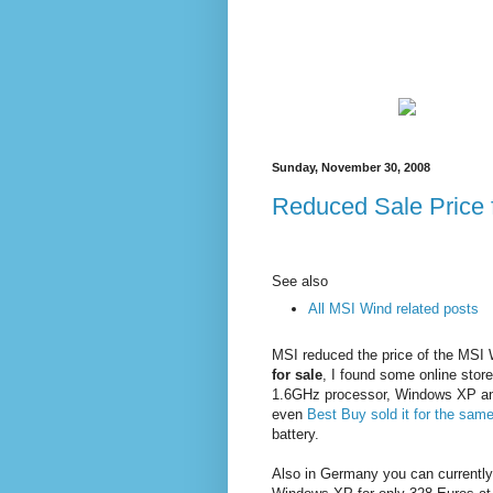
Sunday, November 30, 2008
Reduced Sale Price
See also
All MSI Wind related posts
MSI reduced the price of the MSI
for sale
, I found some online stor
1.6GHz processor, Windows XP an
even
Best Buy sold it for the same
battery.
Also in Germany you can currentl