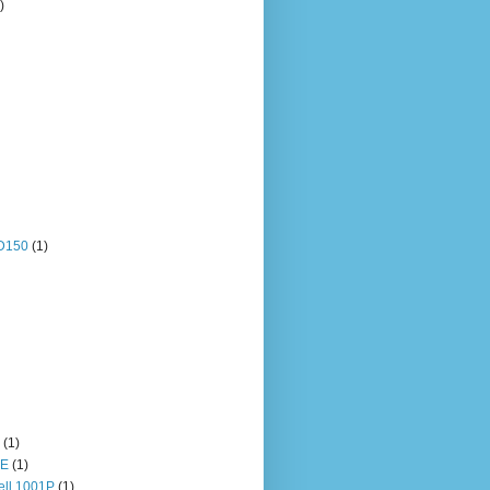
)
OD150
(1)
(1)
HE
(1)
ll 1001P
(1)