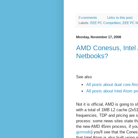
0 comments
Links to this post
Labels:
EEE PC Competition
,
EEE PC 
Monday, November 17, 2008
AMD Conesus, Intel A
Netbooks?
See also
All posts about dual core At
All posts about Intel Atom p
Not it is official, AMD is going to
with a total of 1MB L2 cache (2
frequencies, TDP and pricing are st
process: some news sites state th
the new AMD 45nm process, if you
gizmodo
) you'll see that the Cone
that Intel
Atom is also built using