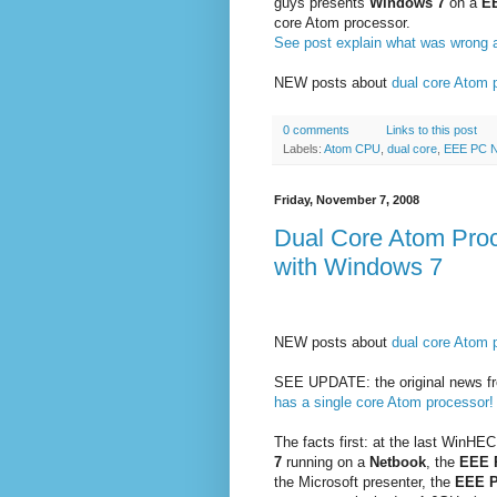
guys presents
Windows 7
on a
E
core Atom processor.
See post explain what was wrong a
NEW posts about
dual core Atom 
0 comments
Links to this post
Labels:
Atom CPU
,
dual core
,
EEE PC 
Friday, November 7, 2008
Dual Core Atom Pro
with Windows 7
NEW posts about
dual core Atom 
SEE UPDATE: the original news fr
has a single core Atom processor!
The facts first: at the last WinHE
7
running on a
Netbook
, the
EEE 
the Microsoft presenter, the
EEE 