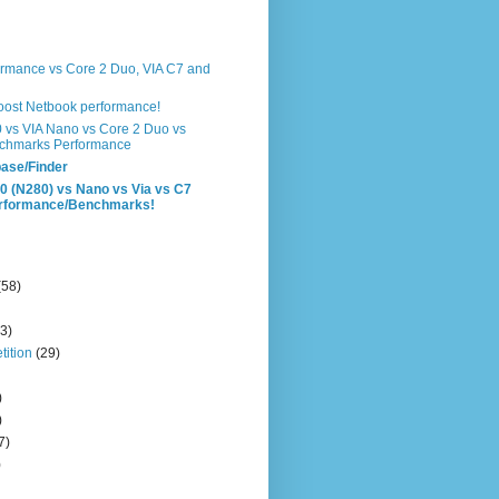
formance vs Core 2 Duo, VIA C7 and
boost Netbook performance!
0 vs VIA Nano vs Core 2 Duo vs
chmarks Performance
ase/Finder
0 (N280) vs Nano vs Via vs C7
erformance/Benchmarks!
(58)
3)
ition
(29)
)
)
7)
)