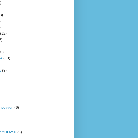
)
3)
)
)
(12)
2)
10)
HA
(10)
e
(8)
petition
(6)
ne AOD250
(5)