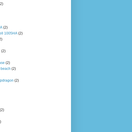
(2)
HA
(2)
ell 1005HA
(2)
2)
5
(2)
ase
(2)
 beach
(2)
pdragon
(2)
(2)
)