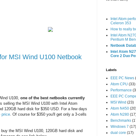
Intel Atom per
Celeron 353
How to really 
Intel Atom N27
Pentium M Ben
Netbook Datab
Intel Atom N27
 for MSI Wind U100 Netbook
Core 2 Duo P
Labels
EEE PC News
Atom CPU
(33)
Performance
(3
EEE PC Compet
 Wind U100,
one of the best netbooks currently
MSI Wind
(23)
es selling the MSI Wind U100 with Intel Atom
Atom N450
(20
d 120GB hard disk for $350 USD. For a few days
 price
. Of course for $350 you'll get only a 3-cells
Atom N280
(17
Benchmarks
(1
Windows 7
(17
y buy the MSI Wind U100, 120GB hard disk and
dual core
(17)