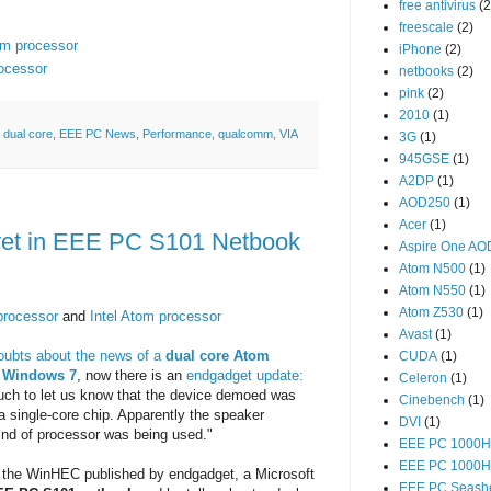
free antivirus
(2
freescale
(2)
om processor
iPhone
(2)
rocessor
netbooks
(2)
pink
(2)
2010
(1)
,
dual core
,
EEE PC News
,
Performance
,
qualcomm
,
VIA
3G
(1)
945GSE
(1)
A2DP
(1)
AOD250
(1)
Acer
(1)
yet in EEE PC S101 Netbook
Aspire One A
Atom N500
(1)
Atom N550
(1)
Atom Z530
(1)
processor
and
Intel Atom processor
Avast
(1)
oubts about the news of a
dual core Atom
CUDA
(1)
g Windows 7
, now there is an
endgadget update:
Celeron
(1)
touch to let us know that the device demoed was
Cinebench
(1)
a single-core chip. Apparently the speaker
DVI
(1)
nd of processor was being used."
EEE PC 1000H
EEE PC 1000
 the WinHEC published by endgadget, a Microsoft
EEE PC Seashe