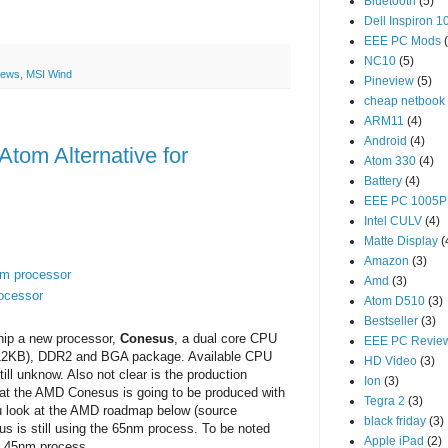
Bluetooth
(5)
Dell Inspiron 1
EEE PC Mods
NC10
(5)
News
,
MSI Wind
Pineview
(5)
cheap netbook
ARM11
(4)
Android
(4)
tom Alternative for
Atom 330
(4)
Battery
(4)
EEE PC 1005P
Intel CULV
(4)
Matte Display
(
Amazon
(3)
om processor
Amd
(3)
rocessor
Atom D510
(3)
Bestseller
(3)
 ship a new processor,
Conesus
, a dual core CPU
EEE PC Revie
x512KB), DDR2 and BGA package. Available CPU
HD Video
(3)
ill unknow. Also not clear is the production
Ion
(3)
at the AMD Conesus is going to be produced with
Tegra 2
(3)
 look at the AMD roadmap below (source
black friday
(3)
sus is still using the 65nm process. To be noted
Apple iPad
(2)
 a 45nm process.