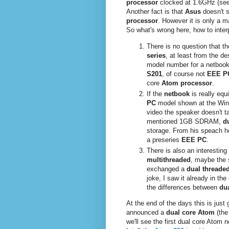
processor
clocked at 1.6GHz (se
Another fact is that
Asus
doesn't 
processor
. However it is only a ma
So what's wrong here, how to interp
There is no question that t
series
, at least from the d
model number for a netbook
S201
, of course not
EEE P
core
Atom processor
.
If the
netbook
is really eq
PC
model shown at the Wi
video the speaker doesn't t
mentioned 1GB SDRAM,
d
storage. From his speach h
a preseries
EEE PC
.
There is also an interesting
multithreaded
, maybe the 
exchanged a
dual threaded
joke, I saw it already in th
the differences between
du
At the end of the days this is just 
announced a
dual core Atom
(th
we'll see the first dual core Atom