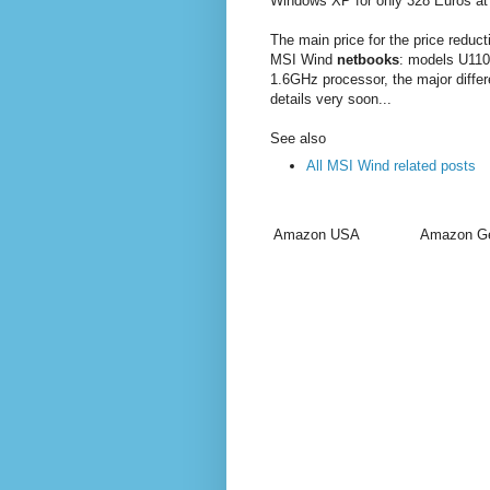
Windows XP for only 328 Euros at
The main price for the price reduc
MSI Wind
netbooks
: models U110
1.6GHz processor, the major differe
details very soon...
See also
All MSI Wind related posts
Amazon USA
Amazon G