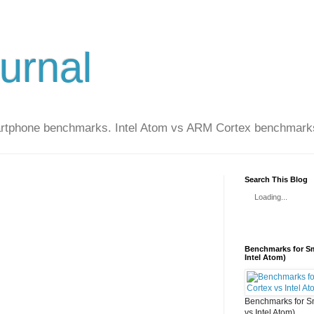
urnal
artphone benchmarks. Intel Atom vs ARM Cortex benchmark
Search This Blog
Loading...
Benchmarks for Sm
Intel Atom)
Benchmarks for S
vs Intel Atom)