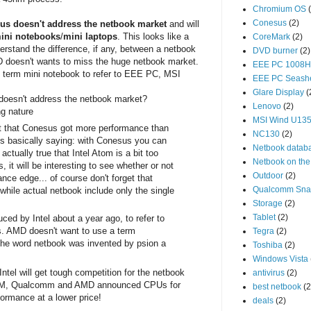
Chromium OS
Conesus
(2)
us doesn't address the netbook market
and will
mini notebooks
/
mini laptops
. This looks like a
CoreMark
(2)
nderstand the difference, if any, between a netbook
DVD burner
(2)
 doesn't wants to miss the huge netbook market.
EEE PC 1008
term mini notebook to refer to EEE PC, MSI
EEE PC Seash
Glare Display
(
oesn't address the netbook market?
Lenovo
(2)
ng nature
MSI Wind U13
t that Conesus got more performance than
NC130
(2)
s basically saying: with Conesus you can
Netbook datab
actually true that Intel Atom is a bit too
Netbook on the
 it will be interesting to see whether or not
Outdoor
(2)
ce edge... of course don't forget that
Qualcomm Sna
hile actual netbook include only the single
Storage
(2)
Tablet
(2)
ed by Intel about a year ago, to refer to
. AMD doesn't want to use a term
Tegra
(2)
y the word netbook was invented by psion a
Toshiba
(2)
Windows Vista
ntel will get tough competition for the netbook
antivirus
(2)
ARM, Qualcomm and AMD announced CPUs for
best netbook
(2
ormance at a lower price!
deals
(2)