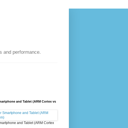
s and performance.
artphone and Tablet (ARM Cortex vs
martphone and Tablet (ARM Cortex