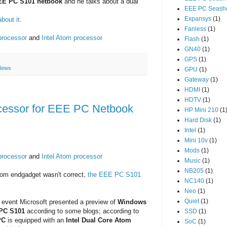
EE PC S101 netbook
and he talks about a dual
EEE PC Seashe
Expansys
(1)
bout it
.
Fanless
(1)
processor
and
Intel Atom processor
Flash
(1)
GN40
(1)
GPS
(1)
News
GPU
(1)
Gateway
(1)
HDMI
(1)
HDTV
(1)
cessor for EEE PC Netbook
HP Mini 210
(1
Hard Disk
(1)
Intel
(1)
Mini 10v
(1)
Mods
(1)
processor
and
Intel Atom processor
Music
(1)
NB205
(1)
om endgadget wasn't correct,
the EEE PC S101
NC140
(1)
Neo
(1)
Quiet
(1)
C event Microsoft presented a preview of
Windows
PC S101
according to some blogs; according to
SSD
(1)
PC
is equipped with an
Intel Dual Core Atom
SoC
(1)