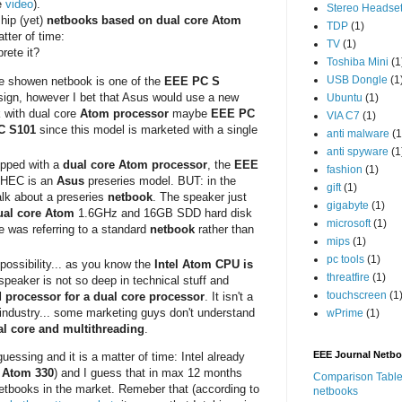
e
video
).
Stereo Headse
ship (yet)
netbooks based on dual core Atom
TDP
(1)
tter of time:
TV
(1)
rete it?
Toshiba Mini
(1
USB Dongle
(1
he showen netbook is one of the
EEE PC S
esign, however I bet that Asus would use a new
Ubuntu
(1)
 with dual core
Atom processor
maybe
EEE PC
VIA C7
(1)
C S101
since this model is marketed with a single
anti malware
(1
anti spyware
(1
uipped with a
dual core Atom processor
, the
EEE
fashion
(1)
nHEC is an
Asus
preseries model. BUT: in the
gift
(1)
alk about a preseries
netbook
. The speaker just
gigabyte
(1)
ual core Atom
1.6GHz and 16GB SDD hard disk
microsoft
(1)
e was referring to a standard
netbook
rather than
mips
(1)
pc tools
(1)
 possibility... as you know the
Intel Atom CPU is
threatfire
(1)
speaker is not so deep in technical stuff and
touchscreen
(1
 processor for a dual core processor
. It isn't a
e industry... some marketing guys don't understand
wPrime
(1)
al core and multithreading
.
EEE Journal Netb
guessing and it is a matter of time: Intel already
e
Atom 330
) and I guess that in max 12 months
Comparison Table
 netbooks in the market. Remeber that (according to
netbooks