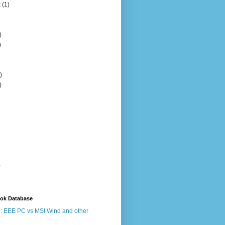
t
(1)
)
)
)
)
)
ook Database
: EEE PC vs MSI Wind and other