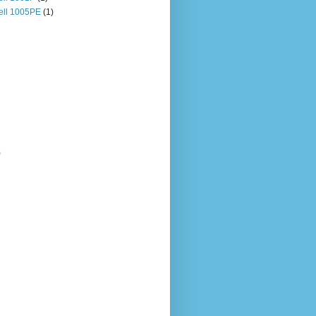
ll 1005PE
(1)
)