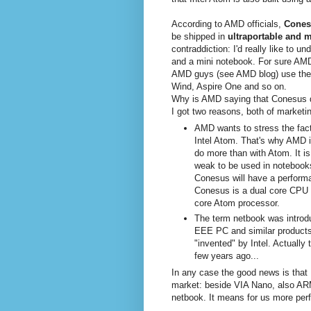
According to AMD officials,
Cones
be shipped in
ultraportable and 
contraddiction: I'd really like to u
and a mini notebook. For sure AMD
AMD guys (see AMD blog) use the 
Wind, Aspire One and so on.
Why is AMD saying that Conesus d
I got two reasons, both of marketi
AMD wants to stress the fac
Intel Atom. That's why AMD i
do more than with Atom. It is 
weak to be used in notebooks,
Conesus will have a performan
Conesus is a dual core CPU w
core Atom processor.
The term netbook was introduc
EEE PC and similar products
"invented" by Intel. Actuall
few years ago...
In any case the good news is that I
market: beside VIA Nano, also 
netbook. It means for us more perf