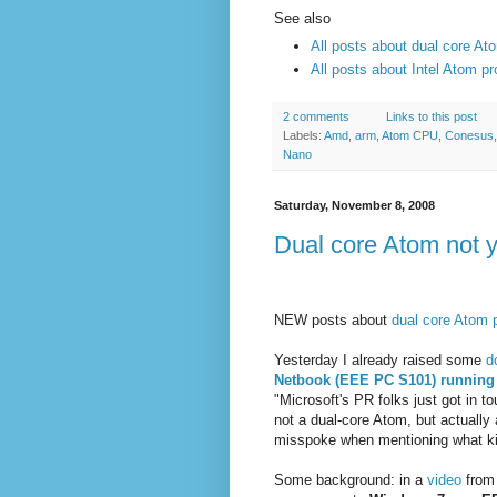
See also
All posts about dual core At
All posts about Intel Atom p
2 comments
Links to this post
Labels:
Amd
,
arm
,
Atom CPU
,
Conesus
Nano
Saturday, November 8, 2008
Dual core Atom not 
NEW posts about
dual core Atom 
Yesterday I already raised some
d
Netbook (EEE PC S101) runnin
"Microsoft's PR folks just got in 
not a dual-core Atom, but actually 
misspoke when mentioning what ki
Some background: in a
video
from