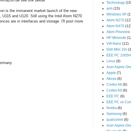
 Amazon.de see link below.
Technology
(15
arm
(15)
tion is the immanent market launch of the new
Windows XP
(1
, U115 and U120. Still using the Intel Atom N270
Atom N270
(12
nces are in interfaces and storage. I'll post more
Atom N470
(12
Atom Pineview
HP Mininote
(1
VIA Nano
(12)
Dell Mini 10v
(
EEE PC 1005
Linux
(9)
ermany
Acer Aspire On
Apple
(7)
Akoya
(6)
Cortex A8
(6)
Cortex A9
(6)
EEE PC
(6)
EEE PC vs Com
Nvidia
(6)
Samsung
(6)
qualcomm
(6)
Acer Aspire O