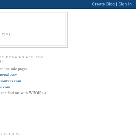
 TIPS.
SE DOMAINS ARE FOR
E!
 to the sale pages:
ournal.com
esources.com
ee.com
u can find me with WHOIS ;-)
G ARCHIVE