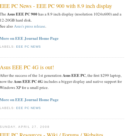
EEE PC News - EEE PC 900 with 8.9 inch display
Asus EEE PC 900
The
has a 8.9 inch display (resolution 1024x600) and a
12-20GB hard disk.
See also
Asus's press release
.
More on EEE Journal Home Page
LABELS:
EEE PC NEWS
Asus EEE PC 4G is out!
Asus EEE PC
After the success of the 1st generation
, the first $299 laptop,
Asus EEE PC 4G
now the
includes a bigger display and native support for
Windows XP for a small price.
More on EEE Journal Home Page
LABELS:
EEE PC NEWS
SUNDAY, APRIL 27, 2008
EEE PC Resources - Wiki / Forums / Websites