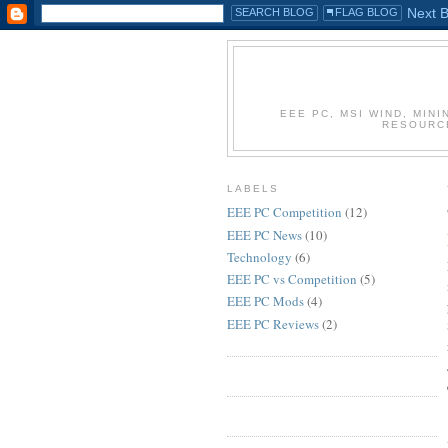
EEE PC, MSI WIND, MIN
RESOURC
LABELS
EEE PC Competition
(12)
EEE PC News
(10)
Technology
(6)
EEE PC vs Competition
(5)
EEE PC Mods
(4)
EEE PC Reviews
(2)