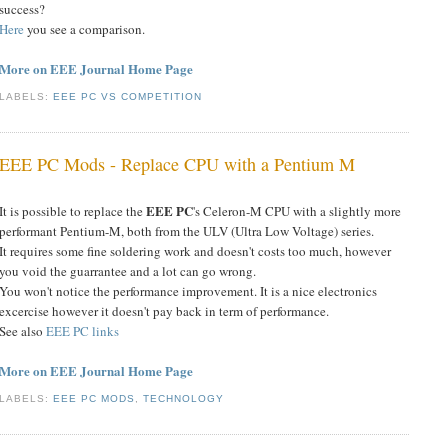
success?
Here
you see a comparison.
More on EEE Journal Home Page
LABELS:
EEE PC VS COMPETITION
EEE PC Mods - Replace CPU with a Pentium M
EEE PC
It is possible to replace the
's Celeron-M CPU with a slightly more
performant Pentium-M, both from the ULV (Ultra Low Voltage) series
.
It requires some fine soldering work and doesn't costs too much, however
you void the guarrantee and a lot can go wrong.
You won't notice the performance improvement. It is a nice electronics
excercise however it doesn't pay back in term of performance.
See also
EEE PC links
More on EEE Journal Home Page
LABELS:
EEE PC MODS
,
TECHNOLOGY