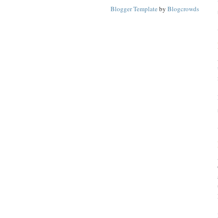
Blogger Template
by
Blogcrowds