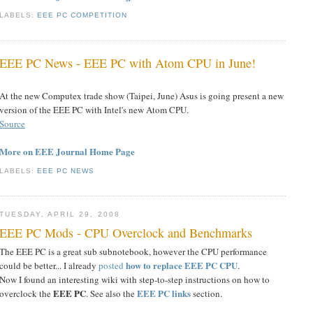
LABELS:
EEE PC COMPETITION
EEE PC News - EEE PC with Atom CPU in June!
At the new Computex trade show (Taipei, June) Asus is going present a new
version of the EEE PC with Intel's new Atom CPU.
Source
More on EEE Journal Home Page
LABELS:
EEE PC NEWS
TUESDAY, APRIL 29, 2008
EEE PC Mods - CPU Overclock and Benchmarks
The EEE PC is a great sub subnotebook, however the CPU performance
how to replace EEE PC CPU
could be better... I already
posted
.
Now I found an interesting wiki with step-to-step instructions on how to
EEE PC
EEE PC links
overclock the
. See also the
section.