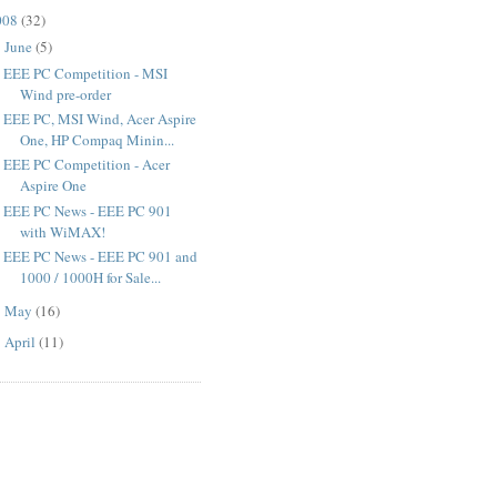
008
(
32
)
June
(
5
)
▼
EEE PC Competition - MSI
Wind pre-order
EEE PC, MSI Wind, Acer Aspire
One, HP Compaq Minin...
EEE PC Competition - Acer
Aspire One
EEE PC News - EEE PC 901
with WiMAX!
EEE PC News - EEE PC 901 and
1000 / 1000H for Sale...
May
(
16
)
►
April
(
11
)
►