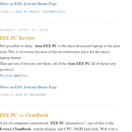
More on EEE Journal Home Page
LABELS:
EEE PC MODS
,
TECHNOLOGY
MONDAY, APRIL 28, 2008
EEE PC Review
Asus EEE PC
Not possible to deny:
is the most discussed laptop in the past
year. This is of course because of the revolutionary price for the micro
laptop format.
Asus EEE PC
Ther are ton of reviews out there, all of the
all of them very
positive!
See here
and
here
.
More on EEE Journal Home Page
LABELS:
EEE PC REVIEWS
EEE PC vs Cloudbook
EEE PC
A lot of companies announced "
alternatives": one of this is the
Everex Cloudbook
: similar display and CPU, 30GB hard disk. Will it be a