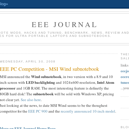
EEE JOURNAL
INOTE MODS, HACKS AND TUNING, BENCHMARK, NEWS, REVIEW AND
ES FOR ULTRA PORTABLE LAPTOPS AND SUBNOTEBOOKS.
THE
SAL
WEDNESDAY, APRIL 30, 2008
links
EEE PC Competition - MSI Wind subnotebook
eeej
Wind subnotebook
eeer
MSI announced the
, in two version with a 8.9 and 10
LED backlighting
Intel Atom
tune
inch screen with
and 1024x600 resolution,
processor
...yo
and 1GB RAM. The most interesting feature is definetly the
subnotebook
80GB hard disk! The
will be sold with Windows XP, pricing
not clear yet.
See also here
.
Just looking at the news, to date MSI Wind seems to be the thoughest
competitor for the
EEE PC 900
and the
recently announced 10-inch model
.
More on EEE Journal Home Page
BLO