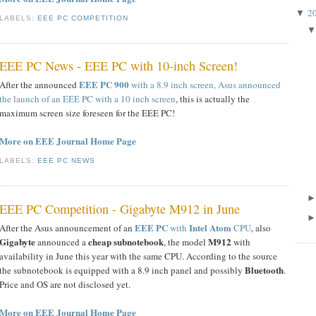
2
▼
LABELS:
EEE PC COMPETITION
EEE PC News - EEE PC with 10-inch Screen!
EEE PC 900
After the announced
with a 8.9 inch screen,
Asus announced
the launch of an EEE PC with a 10 inch screen
, this is actually the
maximum screen size foreseen for the EEE PC!
More on EEE Journal Home Page
LABELS:
EEE PC NEWS
EEE PC Competition - Gigabyte M912 in June
EEE PC
Intel Atom
After the Asus announcement of an
with
CPU
, also
Gigabyte
cheap subnotebook
M912
announced a
, the model
with
availability in June this year with the same CPU. According to the source
Bluetooth
the subnotebook is equipped with a 8.9 inch panel and possibly
.
Price and OS are not disclosed yet.
More on EEE Journal Home Page