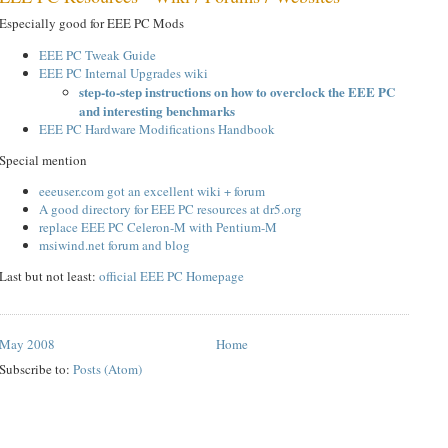
Especially good for EEE PC Mods
EEE PC Tweak Guide
EEE PC Internal Upgrades wiki
step-to-step instructions on how to overclock the EEE PC
and interesting benchmarks
EEE PC Hardware Modifications Handbook
Special mention
eeeuser.com got an excellent wiki + forum
A good directory for EEE PC resources at dr5.org
replace EEE PC Celeron-M with Pentium-M
msiwind.net forum and blog
Last but not least:
official EEE PC Homepage
May 2008
Home
Subscribe to:
Posts (Atom)