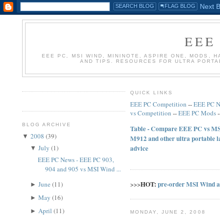
EEE
EEE PC, MSI WIND, MININOTE, ASPIRE ONE, MODS, 
AND TIPS. RESOURCES FOR ULTRA PORT
QUICK LINKS
EEE PC Competition
--
EEE PC 
vs Competition
--
EEE PC Mods
BLOG ARCHIVE
Table - Compare EEE PC vs MSI
2008
(
39
)
▼
M912 and other ultra portable 
July
(
1
)
advice
▼
EEE PC News - EEE PC 903,
904 and 905 vs MSI Wind ...
HOT:
pre-order MSI Wind 
June
(
11
)
>>>
►
May
(
16
)
►
April
(
11
)
►
MONDAY, JUNE 2, 2008