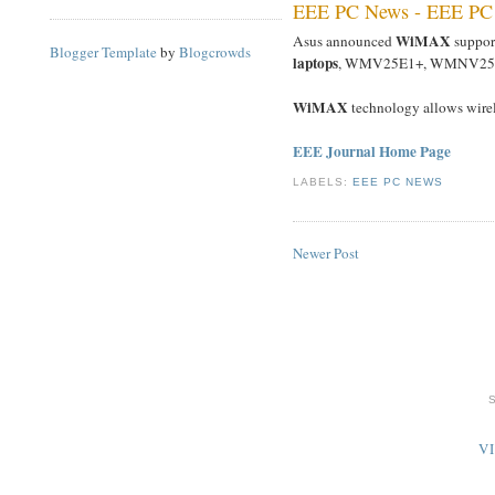
EEE PC News - EEE PC
WiMAX
Asus announced
suppor
Blogger Template
by
Blogcrowds
laptops
, WMV25E1+, WMNV25
WiMAX
technology allows wire
EEE Journal Home Page
LABELS:
EEE PC NEWS
Newer Post
V