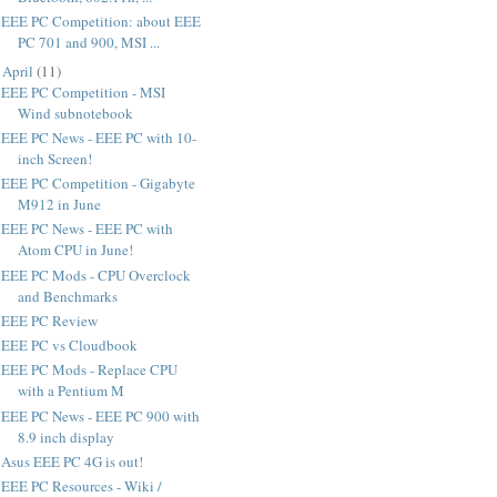
EEE PC Competition: about EEE
PC 701 and 900, MSI ...
►
April
(
11
)
EEE PC Competition - MSI
Wind subnotebook
EEE PC News - EEE PC with 10-
inch Screen!
EEE PC Competition - Gigabyte
M912 in June
EEE PC News - EEE PC with
Atom CPU in June!
EEE PC Mods - CPU Overclock
and Benchmarks
EEE PC Review
EEE PC vs Cloudbook
EEE PC Mods - Replace CPU
with a Pentium M
EEE PC News - EEE PC 900 with
8.9 inch display
Asus EEE PC 4G is out!
EEE PC Resources - Wiki /