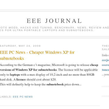
EEE JOURNAL
INOTE MODS, HACKS AND TUNING, BENCHMARK, NEWS, REVIEW AND
ES FOR ULTRA PORTABLE LAPTOPS AND SUBNOTEBOOKS.
SATURDAY, MAY 24, 2008
THE
SAL
EEE PC News - Cheaper Windows XP for
links
subnotebooks
eeej
cheap
eeer
According to the German c´t magazine, Microsoft is going to release
versions of Windows XP for subnotebooks
tune
. The licence will be applicable
laptops
...yo
only to
with a max display of 10,2-inch and no more than 80GB
licence
hard disk. A
should cost about $20.
subnotebook
This will definetly help to keep the
price down...
LABELS:
EEE PC NEWS