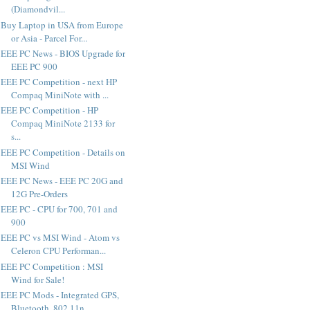
(Diamondvil...
Buy Laptop in USA from Europe
or Asia - Parcel For...
EEE PC News - BIOS Upgrade for
EEE PC 900
EEE PC Competition - next HP
Compaq MiniNote with ...
EEE PC Competition - HP
Compaq MiniNote 2133 for
s...
EEE PC Competition - Details on
MSI Wind
EEE PC News - EEE PC 20G and
12G Pre-Orders
EEE PC - CPU for 700, 701 and
900
EEE PC vs MSI Wind - Atom vs
Celeron CPU Performan...
EEE PC Competition : MSI
Wind for Sale!
EEE PC Mods - Integrated GPS,
Bluetooth, 802.11n, ...