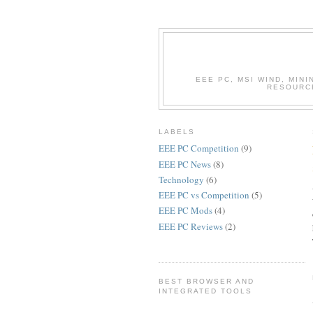
EEE PC, MSI WIND, MIN
RESOURC
LABELS
EEE PC Competition
(9)
EEE PC News
(8)
Technology
(6)
EEE PC vs Competition
(5)
EEE PC Mods
(4)
EEE PC Reviews
(2)
BEST BROWSER AND
INTEGRATED TOOLS