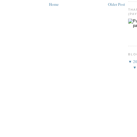
Home
Older Post
THA
(PA
BLO
▼
2