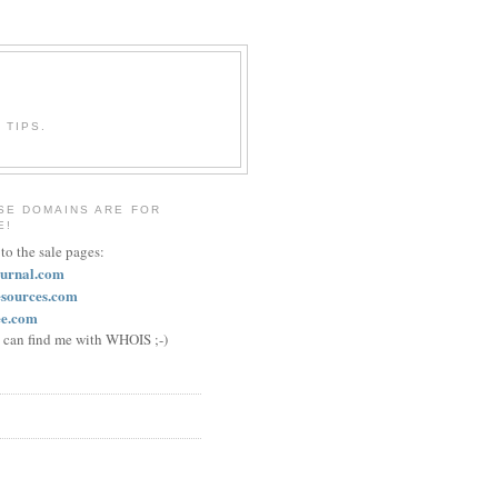
 TIPS.
SE DOMAINS ARE FOR
E!
 to the sale pages:
ournal.com
esources.com
ee.com
u can find me with WHOIS ;-)