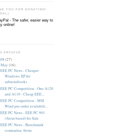
NK YOU FOR DONATING!
YPAL)
G ARCHIVE
008
(
27
)
▼
May
(
16
)
EEE PC News - Cheaper
Windows XP for
subnotebooks
EEE PC Competition - One A120
and A110 - Cheap EEE...
EEE PC Competition - MSI
Wind pre-order availabili...
EEE PC News - EEE PC 901
(Atom based) for Sale
EEE PC News - Benchmark
comparing Atom