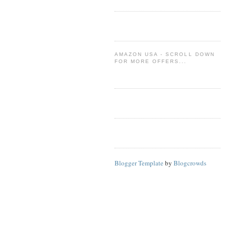
AMAZON USA - SCROLL DOWN
FOR MORE OFFERS...
Blogger Template
by
Blogcrowds