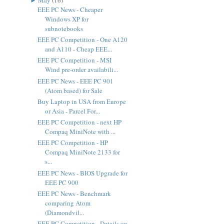
EEE PC News - Cheaper
Windows XP for
subnotebooks
EEE PC Competition - One A120
and A110 - Cheap EEE...
EEE PC Competition - MSI
Wind pre-order availabili...
EEE PC News - EEE PC 901
(Atom based) for Sale
Buy Laptop in USA from Europe
or Asia - Parcel For...
EEE PC Competition - next HP
Compaq MiniNote with ...
EEE PC Competition - HP
Compaq MiniNote 2133 for
s...
EEE PC News - BIOS Upgrade for
EEE PC 900
EEE PC News - Benchmark
comparing Atom
(Diamondvil...
EEE PC Competition - Details on