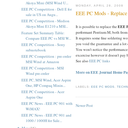
Akoya Mini (MSI Wind U...
MONDAY, APRIL 28, 2008
EEE PC Competition - Dell E for
EEE PC Mods - Replace
sale in US on Augu...
EEE PC Competition - Medion
EEE 
Akoya Mini E1210 a MSI...
It is possible to replace the
performant Pentium-M, both from 
Feature Set Summary Table:
It requires some fine soldering w
Compare EEE PC vs MSI W...
you void the guarrantee and a lot
EEE PC Competition - Sony
You won't notice the performance 
subnotebook
excercise however it doesn't pay 
EEE PC Competition : pre-order
See also
EEE PC links
MSI Wind at Amazon
EEE PC Competition - MSI
More on EEE Journal Home Pa
Wind pre-order
EEE PC, MSI Wind, Acer Aspire
One, HP Compaq Minin...
LABELS:
EEE PC MODS
,
TECH
EEE PC Competition - Acer
Aspire One
EEE PC News - EEE PC 901 with
Newer Post
WiMAX!
EEE PC News - EEE PC 901 and
1000 / 1000H for Sale...
►
May
(
16
)