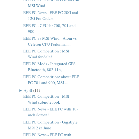
MSI Wind
EEE PC News - EEE PC 20G and
12G Pre-Orders
EEE PC - CPU for 700, 701 and
900
EEE PC vs MSI Wind - Atom vs
Celeron CPU Performan...
EEE PC Competition : MSI
Wind for Sale!
EEE PC Mods - Integrated GPS,
Bluetooth, 802.11n, ...
EEE PC Competition: about EEE
PC 701 and 900, MSI ...
►
April
(
11
)
EEE PC Competition - MSI
Wind subnotebook
EEE PC News - EEE PC with 10-
inch Screen!
EEE PC Competition - Gigabyte
M912 in June
EEE PC News - EEE PC with