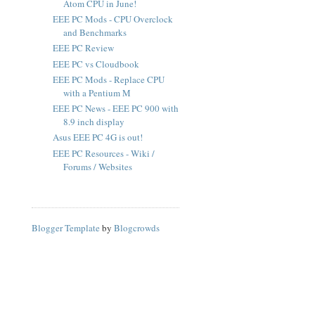
Atom CPU in June!
EEE PC Mods - CPU Overclock
and Benchmarks
EEE PC Review
EEE PC vs Cloudbook
EEE PC Mods - Replace CPU
with a Pentium M
EEE PC News - EEE PC 900 with
8.9 inch display
Asus EEE PC 4G is out!
EEE PC Resources - Wiki /
Forums / Websites
Blogger Template
by
Blogcrowds