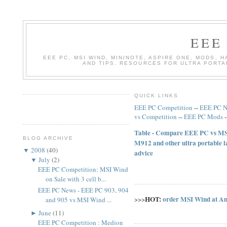
EEE
EEE PC, MSI WIND, MININOTE, ASPIRE ONE, MODS, 
AND TIPS. RESOURCES FOR ULTRA PORT
QUICK LINKS
EEE PC Competition
--
EEE PC 
vs Competition
--
EEE PC Mods
Table - Compare EEE PC vs MSI
BLOG ARCHIVE
M912 and other ultra portable 
▼
2008
(
40
)
advice
▼
July
(
2
)
EEE PC Competition: MSI Wind
on Sale with 3 cell b...
EEE PC News - EEE PC 903, 904
HOT:
order MSI Wind at A
>>>
and 905 vs MSI Wind ...
►
June
(
11
)
EEE PC Competition : Medion