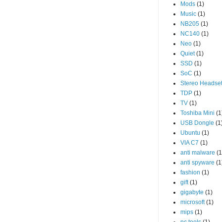
Mods
(1)
Music
(1)
NB205
(1)
NC140
(1)
Neo
(1)
Quiet
(1)
SSD
(1)
SoC
(1)
Stereo Headse
TDP
(1)
TV
(1)
Toshiba Mini
(1
USB Dongle
(1
Ubuntu
(1)
VIA C7
(1)
anti malware
(1
anti spyware
(1
fashion
(1)
gift
(1)
gigabyte
(1)
microsoft
(1)
mips
(1)