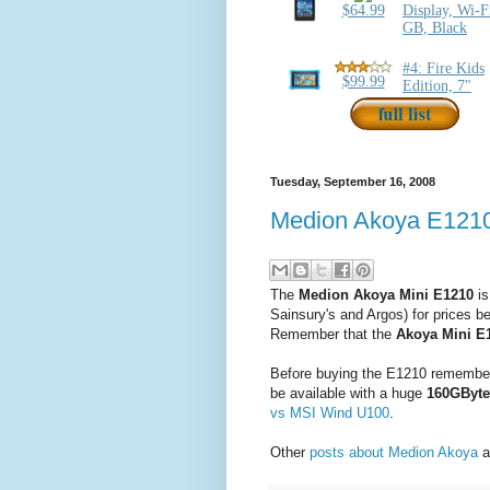
Tuesday, September 16, 2008
Medion Akoya E1210 
The
Medion Akoya Mini E1210
is
Sainsury's and Argos) for prices 
Remember that the
Akoya Mini E
Before buying the E1210 remember 
be available with a huge
160GByte
vs MSI Wind U100
.
Other
posts about Medion Akoya
a