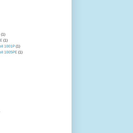
(1)
HE
(1)
ll 1001P
(1)
ll 1005PE
(1)
)