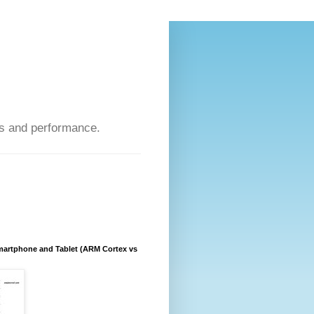
s and performance.
artphone and Tablet (ARM Cortex vs