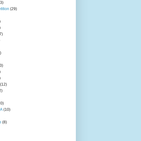
3)
ition
(29)
)
)
7)
)
)
3)
)
)
(12)
2)
10)
HA
(10)
e
(8)