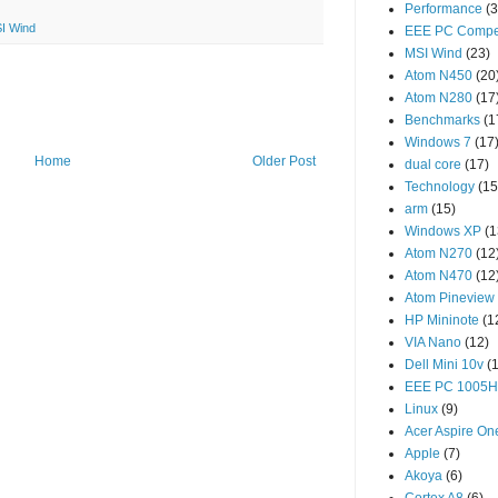
Performance
(3
I Wind
EEE PC Compet
MSI Wind
(23)
Atom N450
(20
Atom N280
(17
Benchmarks
(1
Windows 7
(17
Home
Older Post
dual core
(17)
Technology
(15
arm
(15)
Windows XP
(1
Atom N270
(12
Atom N470
(12
Atom Pineview
HP Mininote
(1
VIA Nano
(12)
Dell Mini 10v
(
EEE PC 1005
Linux
(9)
Acer Aspire On
Apple
(7)
Akoya
(6)