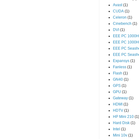
Avast
(1)
CUDA
(1)
Celeron
(1)
Cinebench
(1)
DVI
(1)
EEE PC 1000H
EEE PC 1000
EEE PC Seashe
EEE PC Seashe
Expansys
(1)
Fanless
(1)
Flash
(1)
GN40
(1)
GPS
(1)
GPU
(1)
Gateway
(1)
HDMI
(1)
HDTV
(1)
HP Mini 210
(1
Hard Disk
(1)
Intel
(1)
Mini 10v
(1)