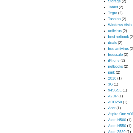
Storage
(2)
Tablet
(2)
Tegra
(2)
Toshiba
(2)
Windows Vista
antivirus
(2)
best netbook
(2
deals
(2)
free antivirus
(2
freescale
(2)
iPhone
(2)
netbooks
(2)
pink
(2)
2010
(1)
3G
(1)
945GSE
(1)
A2DP
(1)
AOD250
(1)
Acer
(1)
Aspire One A
Atom N500
(1)
Atom N550
(1)
Atom Z530
(1)