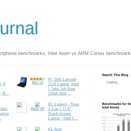
urnal
artphone benchmarks. Intel Atom vs ARM Cortex benchmark
Search This Blog
Loading...
Benchmarks for Sm
Intel Atom)