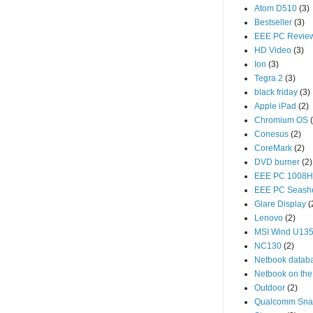
Atom D510
(3)
Bestseller
(3)
EEE PC Revie
HD Video
(3)
Ion
(3)
Tegra 2
(3)
black friday
(3)
Apple iPad
(2)
Chromium OS
Conesus
(2)
CoreMark
(2)
DVD burner
(2)
EEE PC 1008
EEE PC Seash
Glare Display
(
Lenovo
(2)
MSI Wind U13
NC130
(2)
Netbook datab
Netbook on the
Outdoor
(2)
Qualcomm Sna