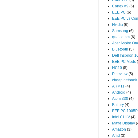
Cortex A8
(6)
Cortex A9
(6)
EEE PC
(6)
EEE PC vs Com
Nvidia
(6)
Samsung
(6)
qualcomm
(6)
Acer Aspire O
Bluetooth
(5)
Dell Inspiron 1
EEE PC Mods
NC10
(5)
Pineview
(5)
cheap netbook
ARM11
(4)
Android
(4)
Atom 330
(4)
Battery
(4)
EEE PC 1005P
Intel CULV
(4)
Matte Display
(
Amazon
(3)
Amd
(3)