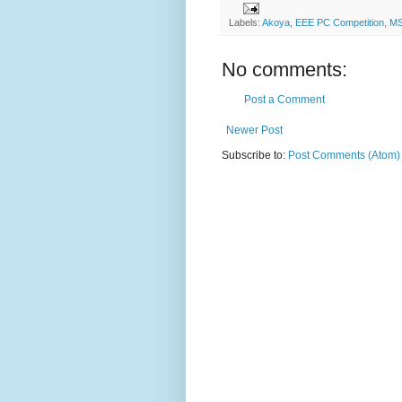
Labels:
Akoya
,
EEE PC Competition
,
MS
No comments:
Post a Comment
Newer Post
Subscribe to:
Post Comments (Atom)