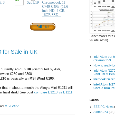
Benchmarks for S
vs Intel Atom)
for Sale in UK
Intel Atom per
Celeron 353
How to really 
 currently
sold in UK
(distributed by Aldi,
Intel Atom N27
between £280 and £300.
Pentium M Ben
1210
is basically an
MSI Wind U100
.
Netbook Datab
Intel Atom N27
that in about a month the Akoya Mini E1211 will
Core 2 Duo P
s hard disk
! See post
compare E1210 vs E1211
Labels
nd
MSI Wind
EEE PC News
Atom CPU
(33)