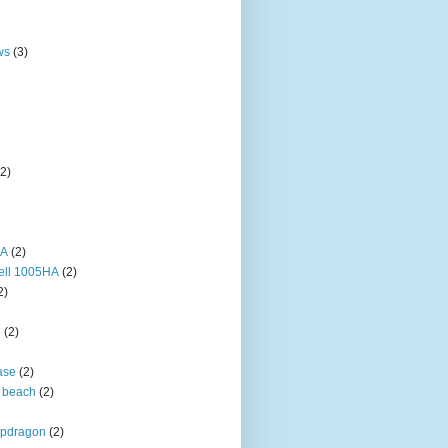
ws
(3)
(2)
HA
(2)
ell 1005HA
(2)
2)
5
(2)
ase
(2)
 beach
(2)
pdragon
(2)