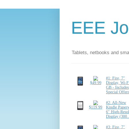
EEE Jo
Tablets, netbooks and sm