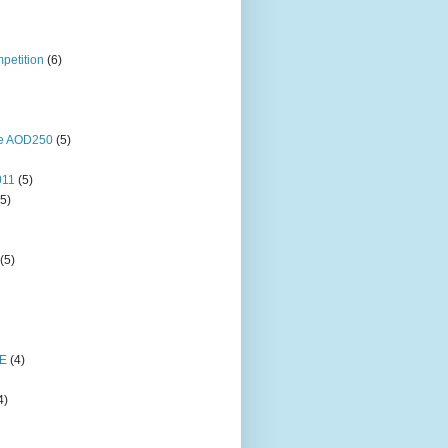
petition
(6)
ne AOD250
(5)
011
(5)
(5)
(5)
E
(4)
4)