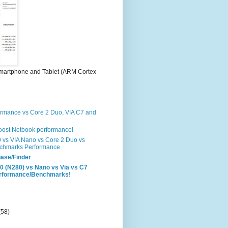
martphone and Tablet (ARM Cortex
formance vs Core 2 Duo, VIA C7 and
boost Netbook performance!
0 vs VIA Nano vs Core 2 Duo vs
chmarks Performance
ase/Finder
0 (N280) vs Nano vs Via vs C7
erformance/Benchmarks!
(58)