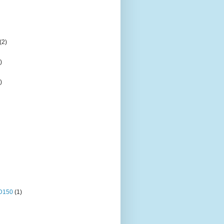
(2)
)
)
OD150
(1)