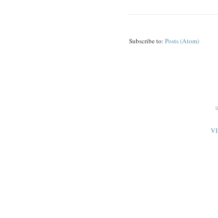
Subscribe to:
Posts (Atom)
V