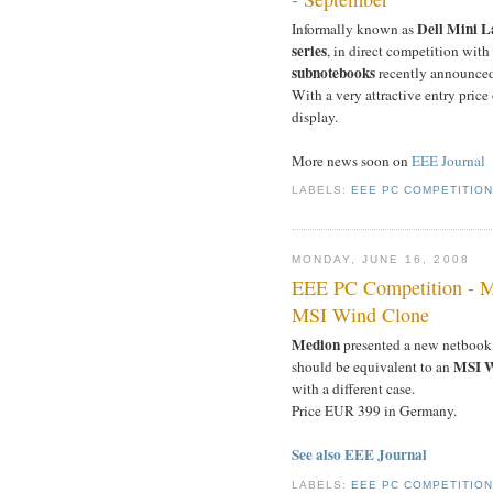
Dell Mini L
Informally known as
series
, in direct competition with
subnotebooks
recently announced
With a very attractive entry price
display.
More news soon on
EEE Journal
LABELS:
EEE PC COMPETITIO
MONDAY, JUNE 16, 2008
EEE PC Competition - M
MSI Wind Clone
Medion
presented a new netbook
MSI W
should be equivalent to an
with a different case.
Price EUR 399 in Germany.
See also EEE Journal
LABELS:
EEE PC COMPETITIO