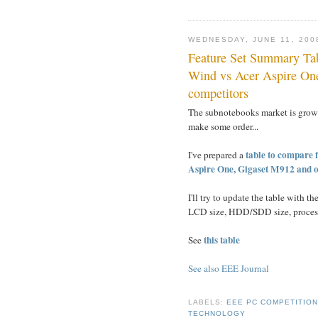
WEDNESDAY, JUNE 11, 200
Feature Set Summary T
Wind vs Acer Aspire One
competitors
The subnotebooks market is growi
make some order...
table to compare 
I've prepared a
Aspire One, Gigaset M912 and o
I'll try to update the table with th
LCD size, HDD/SDD size, processo
this table
See
See also EEE Journal
LABELS:
EEE PC COMPETITIO
TECHNOLOGY