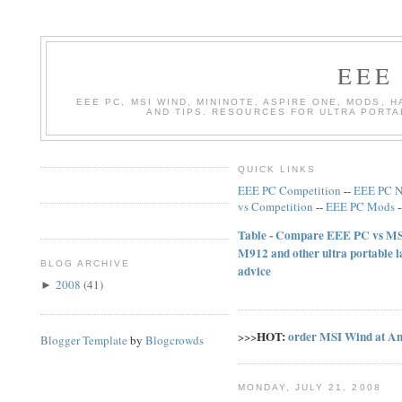
EEE
EEE PC, MSI WIND, MININOTE, ASPIRE ONE, MODS, 
AND TIPS. RESOURCES FOR ULTRA PORT
QUICK LINKS
EEE PC Competition
--
EEE PC 
vs Competition
--
EEE PC Mods
Table - Compare EEE PC vs MSI
M912 and other ultra portable 
BLOG ARCHIVE
advice
2008
(
41
)
►
HOT:
order MSI Wind at A
>>>
Blogger Template
by
Blogcrowds
MONDAY, JULY 21, 2008