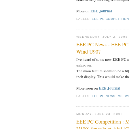
EEE Journal
More on
LABELS:
EEE PC COMPETITIO
WEDNESDAY, JULY 2, 2008
EEE PC News - EEE PC 
Wind U90?
EEE PC mo
I've heard of some new
unknown.
bi
The main feature seems to be a
inch display. This would make t
EEE Journal
More soon on
LABELS:
EEE PC NEWS
,
MSI W
MONDAY, JUNE 23, 2008
EEE PC Competition : 
U100) for sale at Aldi (