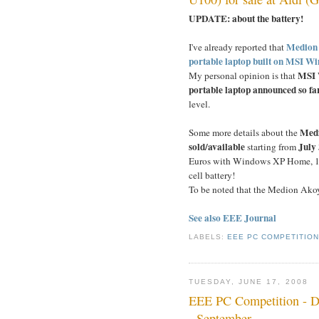
UPDATE: about the battery!
Medion i
I've already reported that
portable laptop built on MSI Wi
MSI W
My personal opinion is that
portable laptop announced so fa
level.
Medi
Some more details about the
sold/available
July
starting from
Euros with Windows XP Home, 10-
cell battery!
To be noted that the Medion Ako
See also EEE Journal
LABELS:
EEE PC COMPETITIO
TUESDAY, JUNE 17, 2008
EEE PC Competition - De
- September