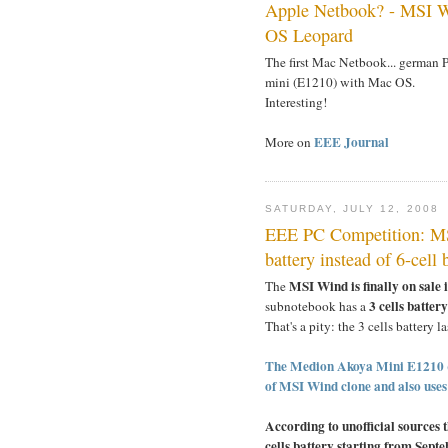
Apple Netbook? - MSI W
OS Leopard
The first Mac Netbook... german 
mini (E1210) with Mac OS.
Interesting!
EEE Journal
More on
SATURDAY, JULY 12, 2008
EEE PC Competition: MS
battery instead of 6-cell 
MSI Wind is finally on sale
The
3 cells batter
subnotebook has a
That's a pity: the 3 cells battery l
The Medion Akoya Mini E1210 (c
of MSI Wind clone and also uses a
According to unofficial sources 
cells battery starting from Septe