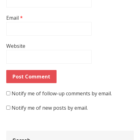
Email
*
Website
Notify me of follow-up comments by email.
Notify me of new posts by email.