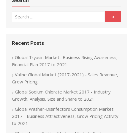
Search
Search for:
Search
Recent Posts
Global Trypsin Market : Business Rising Awareness,
Financial Plan 2017 to 2021
Valine Global Market (2017-2021) - Sales Revenue,
Grow Pricing
Global Sodium Chlorate Market 2017 - Industry
Growth, Analysis, Size and Share to 2021
Global Washer-Disinfectors Consumption Market
2017 - Business Attractiveness, Grow Pricing Activity
to 2021