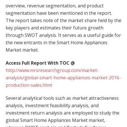
overview, revenue segmentation, and product
segmentation have been mentioned in the report.
The report takes note of the market share held by the
key players and estimates their future growth
through SWOT analysis. It serves as a useful guide for
the new entrants in the Smart Home Appliances
Market market.
Access Full Report With TOC @
http://www.mrsresearchgroup.com/market-
analysis/global-smart-home-appliances-market-2016-
production-sales.html
Several analytical tools such as market attractiveness
analysis, investment feasibility analysis, and
investment return analysis are employed to study the
global Smart Home Appliances Market market,