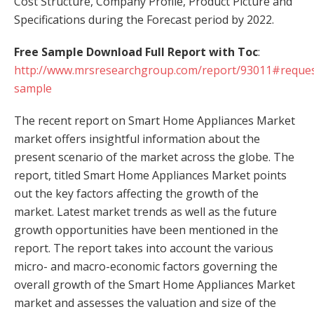
Cost Structure, Company Profile, Product Picture and
Specifications during the Forecast period by 2022.
Free Sample Download Full Report with Toc
:
http://www.mrsresearchgroup.com/report/93011#reques
sample
The recent report on Smart Home Appliances Market
market offers insightful information about the
present scenario of the market across the globe. The
report, titled Smart Home Appliances Market points
out the key factors affecting the growth of the
market. Latest market trends as well as the future
growth opportunities have been mentioned in the
report. The report takes into account the various
micro- and macro-economic factors governing the
overall growth of the Smart Home Appliances Market
market and assesses the valuation and size of the