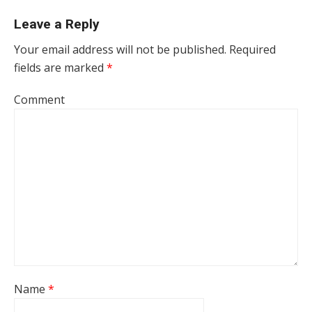
Leave a Reply
Your email address will not be published.
Required
fields are marked
*
Comment
Name
*