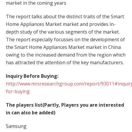
market in the coming years
The report talks about the distinct traits of the Smart
Home Appliances Market market and provides in-
depth study of the various segments of the market.
The report especially focusses on the development of
the Smart Home Appliances Market market in China
owing to the increased demand from the region which
has attracted the attention of the key manufacturers.
Inquiry Before Buying:
http://www.mrsresearchgroup.com/report/93011#inquir
for-buying
The players list(Partly, Players you are interested
in can also be added)
Samsung