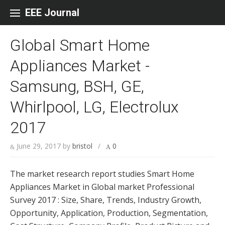
Skip to content
EEE Journal
Global Smart Home
Appliances Market -
Samsung, BSH, GE,
Whirlpool, LG, Electrolux
2017
June 29, 2017
by
bristol
/
0
The market research report studies Smart Home
Appliances Market in Global market Professional
Survey 2017 : Size, Share, Trends, Industry Growth,
Opportunity, Application, Production, Segmentation,