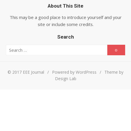
About This Site
This may be a good place to introduce yourself and your
site or include some credits.
Search
Search for:
Searc
© 2017 EEE Journal
/
Powered by WordPress
/
Theme by
Design Lab