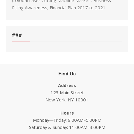
Global Laser Cutting Machine Market : Business
Rising Awareness, Financial Plan 2017 to 2021
###
Find Us
Address
123 Main Street
New York, NY 10001
Hours
Monday—Friday: 9:00AM–5:00PM
Saturday & Sunday: 11:00AM–3:00PM