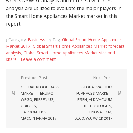
whereas SWOT analysis and Porter’s five forces
analysis are utilized to evaluate the major players in
the Smart Home Appliances Market market in this
report.
Category:
Business
Tag:
Global Smart Home Appliances
Market 2017
,
Global Smart Home Appliances Market forecast
analysis
,
Global Smart Home Appliances Market size and
share
Leave a comment
Post navigation
Previous Post
Next Post
GLOBAL BLOOD BAGS
GLOBAL VACUUM
MARKET - TERUMO,
FURNACES MARKET -
WEGO, FRESENIUS,
IPSEN, ALD VACUUM
GRIFOLS,
TECHNOLOGIES,
HAEMONETICS,
TENOVA, ECM,
MACOPHARMA 2017
SECO/WARWICK 2017