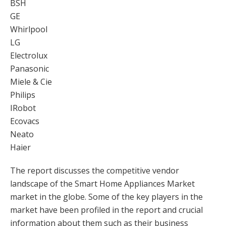
BSH
GE
Whirlpool
LG
Electrolux
Panasonic
Miele & Cie
Philips
IRobot
Ecovacs
Neato
Haier
The report discusses the competitive vendor
landscape of the Smart Home Appliances Market
market in the globe. Some of the key players in the
market have been profiled in the report and crucial
information about them such as their business