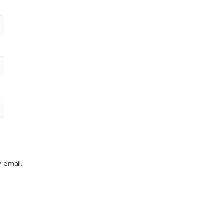
 email.