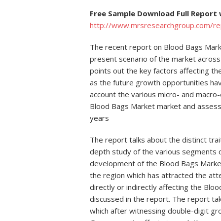
Free Sample Download Full Report 
http://www.mrsresearchgroup.com/r
The recent report on Blood Bags Marke
present scenario of the market across
points out the key factors affecting t
as the future growth opportunities ha
account the various micro- and macro-
Blood Bags Market market and assesses
years
The report talks about the distinct tr
depth study of the various segments o
development of the Blood Bags Market
the region which has attracted the att
directly or indirectly affecting the B
discussed in the report. The report ta
which after witnessing double-digit gr