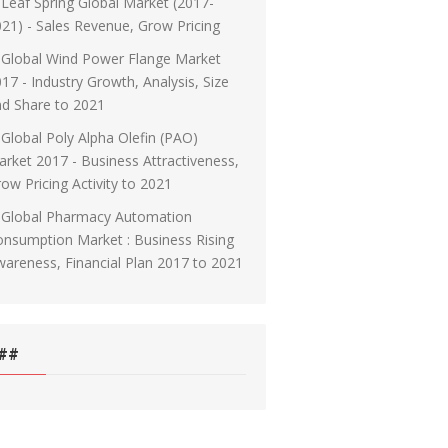
Leaf Spring Global Market (2017-
21) - Sales Revenue, Grow Pricing
Global Wind Power Flange Market
17 - Industry Growth, Analysis, Size
d Share to 2021
Global Poly Alpha Olefin (PAO)
rket 2017 - Business Attractiveness,
ow Pricing Activity to 2021
Global Pharmacy Automation
nsumption Market : Business Rising
areness, Financial Plan 2017 to 2021
##