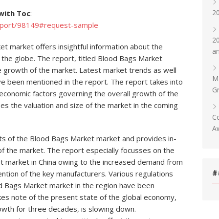
20
with Toc
:
eport/98149#request-sample
20
t market offers insightful information about the
an
 the globe. The report, titled Blood Bags Market
he growth of the market. Latest market trends as well
Ma
ve been mentioned in the report. The report takes into
Gr
economic factors governing the overall growth of the
 the valuation and size of the market in the coming
Co
Aw
aits of the Blood Bags Market market and provides in-
f the market. The report especially focusses on the
 market in China owing to the increased demand from
#
ention of the key manufacturers. Various regulations
lood Bags Market market in the region have been
kes note of the present state of the global economy,
owth for three decades, is slowing down.