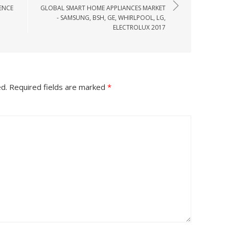
ENCE
GLOBAL SMART HOME APPLIANCES MARKET
- SAMSUNG, BSH, GE, WHIRLPOOL, LG,
ELECTROLUX 2017
ed.
Required fields are marked
*