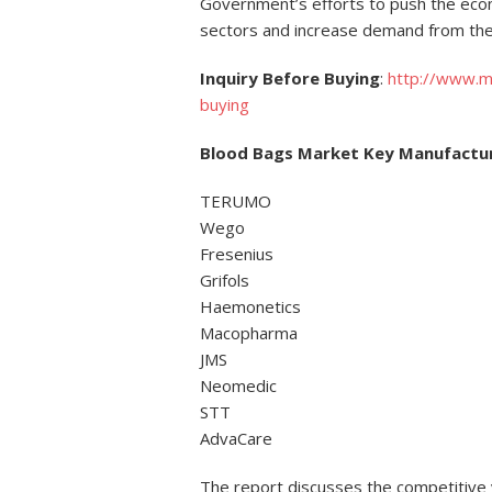
Government’s efforts to push the econ
sectors and increase demand from the
Inquiry Before Buying
:
http://www.m
buying
Blood Bags Market Key Manufactur
TERUMO
Wego
Fresenius
Grifols
Haemonetics
Macopharma
JMS
Neomedic
STT
AdvaCare
The report discusses the competitive