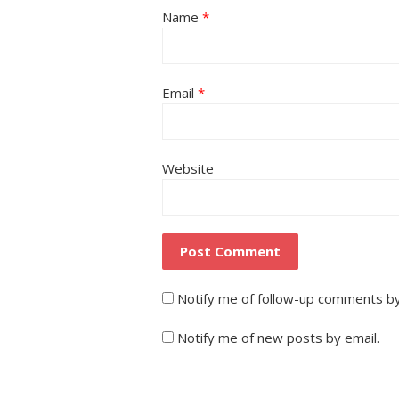
Name
*
Email
*
Website
Notify me of follow-up comments by
Notify me of new posts by email.