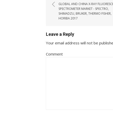
GLOBAL AND CHINA X-RAY FLUORESC
SPECTROMETER MARKET - SPECTRO,
SHIMADZU, BRUKER, THERMO FISHER,
HORIBA 2017
Leave a Reply
Your email address will not be publish
Comment