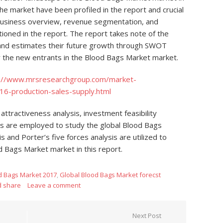
the market have been profiled in the report and crucial
 business overview, revenue segmentation, and
oned in the report. The report takes note of the
 and estimates their future growth through SWOT
for the new entrants in the Blood Bags Market market.
p://www.mrsresearchgroup.com/market-
16-production-sales-supply.html
 attractiveness analysis, investment feasibility
sis are employed to study the global Blood Bags
nd Porter’s five forces analysis are utilized to
d Bags Market market in this report.
d Bags Market 2017
,
Global Blood Bags Market forecst
d share
Leave a comment
Next Post