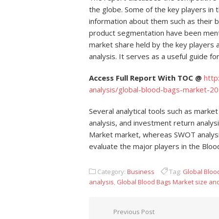
the globe. Some of the key players in 
information about them such as their
product segmentation have been menti
market share held by the key players
analysis. It serves as a useful guide 
Access Full Report With TOC @
htt
analysis/global-blood-bags-market-20
Several analytical tools such as market
analysis, and investment return analy
Market market, whereas SWOT analysis a
evaluate the major players in the Bloo
Category:
Business
Tag:
Global Bloo
analysis
,
Global Blood Bags Market size an
Post navigation
Previous Post