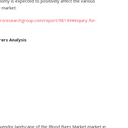
omy is expected to positively affect the various
 market.
rsresearchgroup.com/report/98149#inquiry-for-
ers Analysis
 vendor landscape of the Blood Bags Market market in