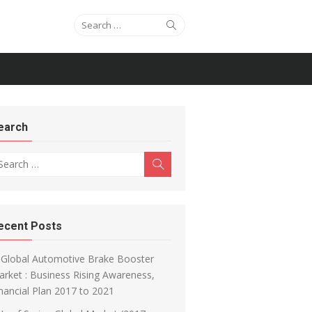
Search for:
Search
earch
arch for:
Search
ecent Posts
Global Automotive Brake Booster
rket : Business Rising Awareness,
nancial Plan 2017 to 2021