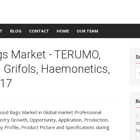
T
BLOG
CONTACT
HOME
OUR TEAM
gs Market - TERUMO,
S
 Grifols, Haemonetics,
Se
17
R
lood Bags Market in Global market Professional
ustry Growth, Opportunity, Application, Production,
Ma
Profile, Product Picture and Specifications during
Fi