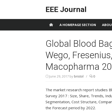
Skip to content
EEE Journal
A HOMEPAGE SECTION
ABOU
Global Blood Ba
Wego, Fresenius,
Macopharma 20
June 29, 2017
by
bristol
/
0
The market research report studies B
Survey 2017 : Size, Share, Trends, Ind
Segmentation, Cost Structure, Company 
the Forecast period by 2022.