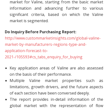
market for Valine, starting from the basic market
information and advancing further to various
significant criteria, based on which the Valine
market is segmented.
Do Inquiry Before Purchasing Report:
http://www.custommarketinsights.com/global-valine-
market-by-manufacturers-regions-type-and-
application-forecast-to-
2021-/105593#cs_tabs_enquiry_for_buying
Key application areas of Valine are also assessed
on the basis of their performance.
Multiple Valine market properties such as
limitations, growth drivers, and the future aspects
of each section have been conversed deeply.
The report provides in-detail information of the
global market with the representation of flow