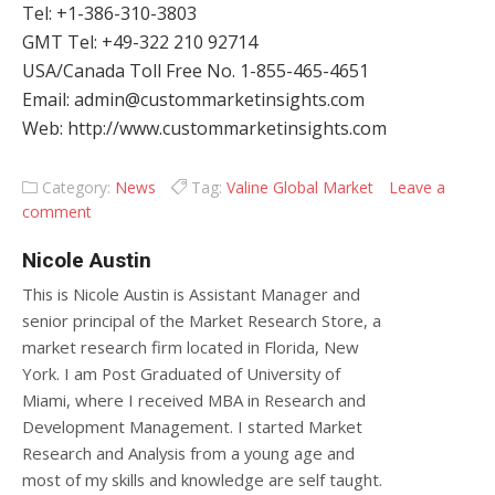
Tel: +1-386-310-3803
GMT Tel: +49-322 210 92714
USA/Canada Toll Free No. 1-855-465-4651
Email: admin@custommarketinsights.com
Web: http://www.custommarketinsights.com
Category:
News
Tag:
Valine Global Market
Leave a
comment
Nicole Austin
This is Nicole Austin is Assistant Manager and
senior principal of the Market Research Store, a
market research firm located in Florida, New
York. I am Post Graduated of University of
Miami, where I received MBA in Research and
Development Management. I started Market
Research and Analysis from a young age and
most of my skills and knowledge are self taught.