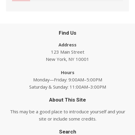
Find Us
Address
123 Main Street
New York, NY 10001
Hours
Monday—Friday: 9:00AM–5:00PM
Saturday & Sunday: 11:00AM–3:00PM
About This Site
This may be a good place to introduce yourself and your
site or include some credits.
Search