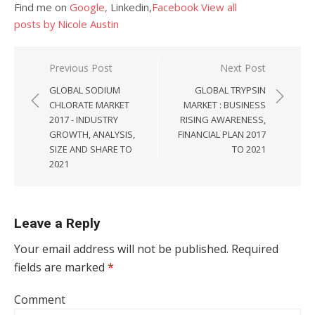
Find me on
Google,
Linkedin,
Facebook
View all
posts by Nicole Austin
Post navigation
Previous Post
Next Post
GLOBAL SODIUM
GLOBAL TRYPSIN
CHLORATE MARKET
MARKET : BUSINESS
2017 - INDUSTRY
RISING AWARENESS,
GROWTH, ANALYSIS,
FINANCIAL PLAN 2017
SIZE AND SHARE TO
TO 2021
2021
Leave a Reply
Your email address will not be published.
Required
fields are marked
*
Comment