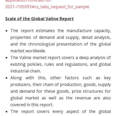
application-forecast-to-
2021-/105593#cs_tabs_request_for_sample
Scale of the Global Valine Report
The report estimates the manufacture capacity,
properties of demand and supply, detail analysis,
and the chronological presentation of the global
market worldwide.
The Valine market report covers a deep analysis of
existing policies, rules and regulations, and global
industrial chain.
Along with this, other factors such as key
producers, their chain of production, goods, supply
and demand for these goods, price structures for
global market as well as the revenue are also
covered in this report.
The report covers every aspect of the global