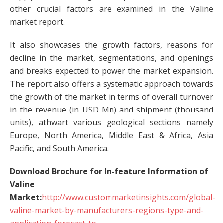
other crucial factors are examined in the Valine
market report.
It also showcases the growth factors, reasons for
decline in the market, segmentations, and openings
and breaks expected to power the market expansion.
The report also offers a systematic approach towards
the growth of the market in terms of overall turnover
in the revenue (in USD Mn) and shipment (thousand
units), athwart various geological sections namely
Europe, North America, Middle East & Africa, Asia
Pacific, and South America.
Download Brochure for In-feature Information of
Valine
Market:
http://www.custommarketinsights.com/global-
valine-market-by-manufacturers-regions-type-and-