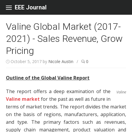
Skip to content
EEE Journal
Valine Global Market (2017-
2021) - Sales Revenue, Grow
Pricing
October 5, 2017
by
Nicole Austin
/
0
Outline of the Global Valine Report
The report offers a deep examination of the
Valine
Valine market
for the past as well as future in
terms of market trends. The report divides the market
on the basis of regions, manufacturers, application,
and type. The primary factors such as revenues,
supply chain management, product valuation and