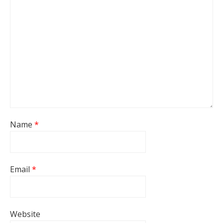
Name
*
Email
*
Website