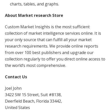
charts, tables, and graphs.
About Market research Store
Custom Market Insights is the most sufficient
collection of market intelligence services online. It is
your only source that can fulfill all your market
research requirements. We provide online reports
from over 100 best publishers and upgrade our
collection regularly to offer you direct online access to
the world’s most comprehensive.
Contact Us
Joel John
3422 SW 15 Street, Suit #8138,
Deerfield Beach, Florida 33442,
United States