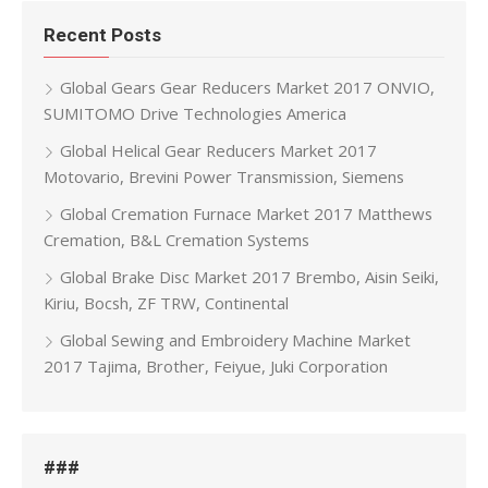
Recent Posts
Global Gears Gear Reducers Market 2017 ONVIO,
SUMITOMO Drive Technologies America
Global Helical Gear Reducers Market 2017
Motovario, Brevini Power Transmission, Siemens
Global Cremation Furnace Market 2017 Matthews
Cremation, B&L Cremation Systems
Global Brake Disc Market 2017 Brembo, Aisin Seiki,
Kiriu, Bocsh, ZF TRW, Continental
Global Sewing and Embroidery Machine Market
2017 Tajima, Brother, Feiyue, Juki Corporation
###