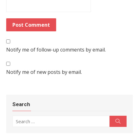
Notify me of follow-up comments by email.
Notify me of new posts by email.
Search
Search for:
Search