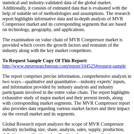
statistical and industry-validated data of the global market.
Additionally, it consists of estimated data that is evaluated with the
help of suitable set of methodologies and assumptions. The research
report highlights informative data and in-depth analysis of MVR
Compressor market and its corresponding segments that are based
on technology, geography, and applications.
The examination on value chain of MVR Compressor market is
provided which covers the growth factors and restraints of the
industry along with the key market competitors.
To Request Sample Copy Of This Report:
http://www.mrsresearchgroup.com/report/104525#request-sample
The report comprises precise information, comprehensive analysis in
two ways—qualitative and quantitative—industry experts’ inputs,
and information provided by industry analysts and industry
participants involved in the entire value chain. The report highlights
exhaustive study of major market and their present trends, along
with corresponding market segments. The MVR Compressor report
also provides data regarding various market factors and their impact
on the overall market and its segments.
Global Research report analyzes the scope of MVR Compressor
industry including size, share, analysis, sales, supply, production,