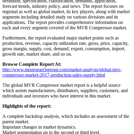
definition, specification, classification, demands, application,
forecast trends, industry policy, and news. The report focuses on
regional as well as global market, its key players, along with market
segments including detailed study on various divisions and its
applications. The report provides comprehensive information on
each and every segment covered of the MVR Compressor market.
Furthermore, the report evaluated major market points such as
production, revenue, capacity utilization rate, gross, price, capacity,
gross margin, supply, cost, demand, export, consumption, import,
growth rate, market share, and so on.
Browse Complete Report At:
http://www.mrsresearchgroup.com/market-analysis/global-mvr-
compressor-market-2017-production-sales-supply.html
The global MVR Compressor market report is a helpful source
which assists manufacturers, distributors, suppliers, customers, and
individuals and investors who have interest in this market.
Highlights of the report:
A complete backdrop analysis, which includes an assessment of the
parent market.
Important changes in market dynamics.
Market segmentation up to the second or third level.