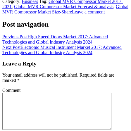
Category:
Business
Tag:
Global MVR Compressor Market 2017-
2021
,
Global MVR Compressor Market Forecast & analysis
,
Global
MVR Compressor Market Size-Share
Leave a comment
Post navigation
Previous Post
High Speed Doors Market 2017: Advanced
Technologies and Global Industry Analysis 2024
Next Post
Electronic Musical Instrument Market 2017: Advanced
Technologies and Global Industry Analysis 2024
Leave a Reply
Your email address will not be published.
Required fields are
marked
*
Comment