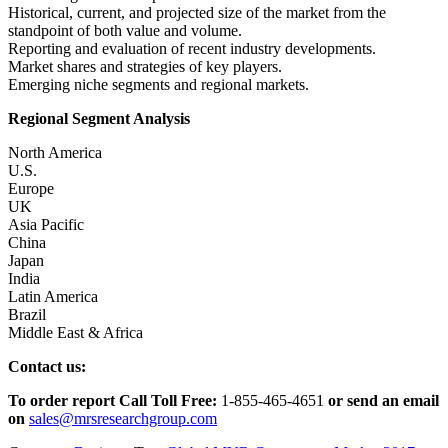
Historical, current, and projected size of the market from the
standpoint of both value and volume.
Reporting and evaluation of recent industry developments.
Market shares and strategies of key players.
Emerging niche segments and regional markets.
Regional Segment Analysis
North America
U.S.
Europe
UK
Asia Pacific
China
Japan
India
Latin America
Brazil
Middle East & Africa
Contact us:
To order report Call Toll Free:
1-855-465-4651
or
send an email
on
sales@mrsresearchgroup.com