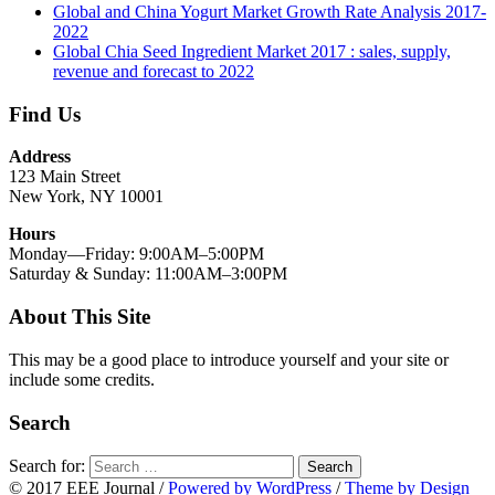
Global and China Yogurt Market Growth Rate Analysis 2017-
2022
Global Chia Seed Ingredient Market 2017 : sales, supply,
revenue and forecast to 2022
Find Us
Address
123 Main Street
New York, NY 10001
Hours
Monday—Friday: 9:00AM–5:00PM
Saturday & Sunday: 11:00AM–3:00PM
About This Site
This may be a good place to introduce yourself and your site or
include some credits.
Search
Search for:
Search
© 2017 EEE Journal
/
Powered by WordPress
/
Theme by Design