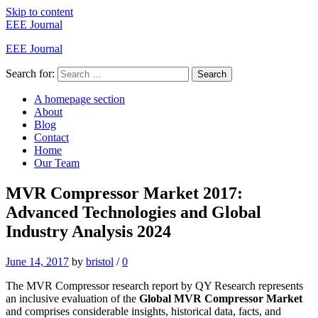
Skip to content
EEE Journal
EEE Journal
Search for:
Search
A homepage section
About
Blog
Contact
Home
Our Team
MVR Compressor Market 2017:
Advanced Technologies and Global
Industry Analysis 2024
June 14, 2017
by
bristol
/
0
The MVR Compressor research report by QY Research represents
an inclusive evaluation of the
Global MVR Compressor Market
and comprises considerable insights, historical data, facts, and