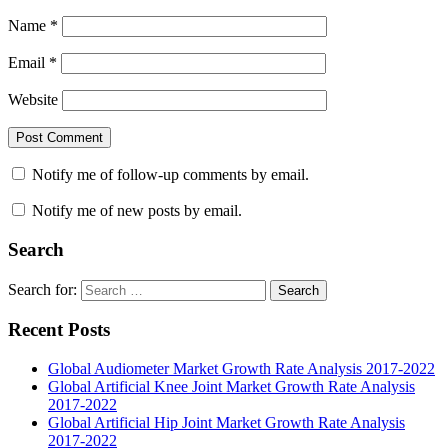
Name
*
Email
*
Website
Notify me of follow-up comments by email.
Notify me of new posts by email.
Search
Search for:
Search
Recent Posts
Global Audiometer Market Growth Rate Analysis 2017-2022
Global Artificial Knee Joint Market Growth Rate Analysis
2017-2022
Global Artificial Hip Joint Market Growth Rate Analysis
2017-2022