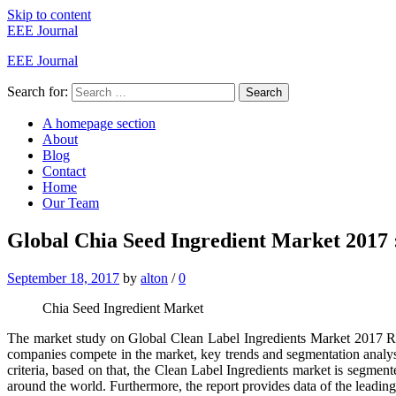
Skip to content
EEE Journal
EEE Journal
Search for:
Search
A homepage section
About
Blog
Contact
Home
Our Team
Global Chia Seed Ingredient Market 2017 : 
September 18, 2017
by
alton
/
0
Chia Seed Ingredient Market
The market study on Global Clean Label Ingredients Market 2017 Res
companies compete in the market, key trends and segmentation analys
criteria, based on that, the Clean Label Ingredients market is segment
around the world. Furthermore, the report provides data of the leadin