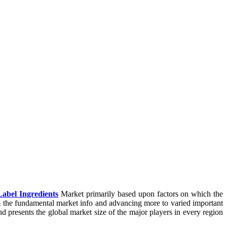
Label Ingredients
Market primarily based upon factors on which the
m the fundamental market info and advancing more to varied important
nd presents the global market size of the major players in every region