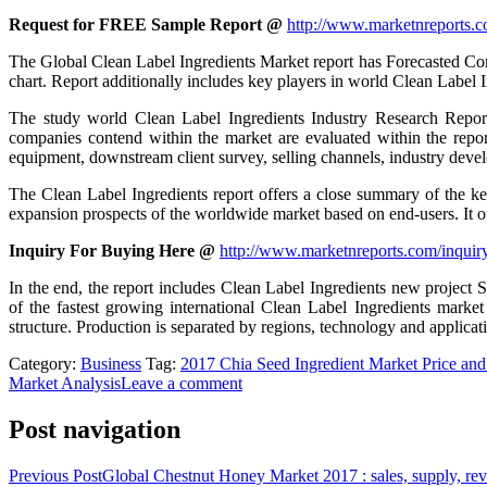
Request for FREE Sample Report @
http://www.marketnreports.c
The Global Clean Label Ingredients Market report has Forecasted Comp
chart. Report additionally includes key players in world Clean Label 
The study world Clean Label Ingredients Industry Research Report 
companies contend within the market are evaluated within the report
equipment, downstream client survey, selling channels, industry deve
The Clean Label Ingredients report offers a close summary of the ke
expansion prospects of the worldwide market based on end-users. It out
Inquiry For Buying Here @
http://www.marketnreports.com/inquir
In the end, the report includes Clean Label Ingredients new project 
of the fastest growing international Clean Label Ingredients market
structure. Production is separated by regions, technology and applicat
Category:
Business
Tag:
2017 Chia Seed Ingredient Market Price a
Market Analysis
Leave a comment
Post navigation
Previous Post
Global Chestnut Honey Market 2017 : sales, supply, rev