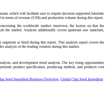
, which will facilitate user to require decision supported futuristic
d in terms of revenue (US$) and production volume during this report.
concerning the worldwide market. moreover, the factors on that the
als the market. Analysis additionally covers upstream raw materials,
egments ar lined during this report. This analysis report covers the
des analysis of the leading vendors during this market.
nalysis, and development trend analysis. The key rising opportunities
 presents product specification, producing method, and products cost
hia Seed Ingredient Business Overview
,
Global Chia Seed Ingredient