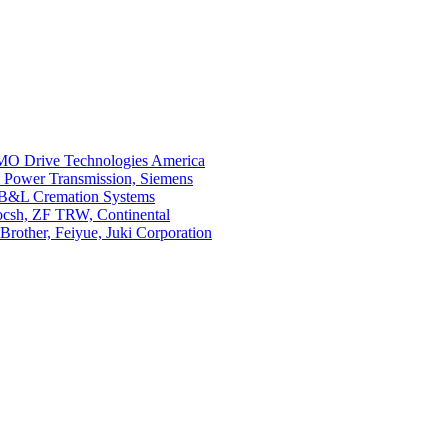
O Drive Technologies America
i Power Transmission, Siemens
 B&L Cremation Systems
Bocsh, ZF TRW, Continental
rother, Feiyue, Juki Corporation