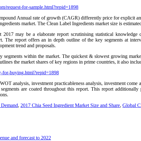
om/request-for-sample.html?repid=1898
ound Annual rate of growth (CAGR) differently price for explicit amount
Ingredients market. The Clean Label Ingredients market size is estimate
2017 may be a elaborate report scrutinising statistical knowledge 
. The report offers an in depth outline of the key segments at interv
lopment trend and proposals.
y segments within the market. The quickest & slowest growing market s
lines the market shares of key regions in prime countries, it also inclu
y-for-buying.html?repid=1898
SWOT analysis, investment practicableness analysis, investment come a
 segments are coated throughout this report. This report additionally
ions.
nd Demand
,
2017 Chia Seed Ingredient Market Size and Share
,
Global C
enue and forecast to 2022