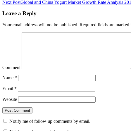
Next Post
Global and China Yogurt Market Growth Rate Analysis 20
Leave a Reply
Your email address will not be published.
Required fields are marked
Comment
Name
*
Email
*
Website
Notify me of follow-up comments by email.