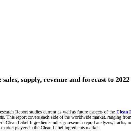
sales, supply, revenue and forecast to 2022
earch Report studies current as well as future aspects of the
Clean 
is. This report covers each side of the worldwide market, ranging fro
ed. Clean Label Ingredients industry research report analyzes, tracks, a
g market players in the Clean Label Ingredients market.