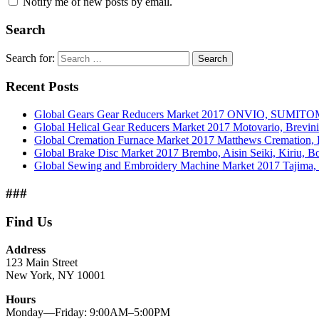
Notify me of new posts by email.
Search
Search for:
Search
Recent Posts
Global Gears Gear Reducers Market 2017 ONVIO, SUMITOM
Global Helical Gear Reducers Market 2017 Motovario, Brevin
Global Cremation Furnace Market 2017 Matthews Cremation,
Global Brake Disc Market 2017 Brembo, Aisin Seiki, Kiriu, 
Global Sewing and Embroidery Machine Market 2017 Tajima, B
###
Find Us
Address
123 Main Street
New York, NY 10001
Hours
Monday—Friday: 9:00AM–5:00PM