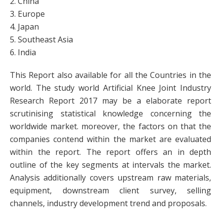
2. China
3. Europe
4. Japan
5. Southeast Asia
6. India
This Report also available for all the Countries in the
world. The study world Artificial Knee Joint Industry
Research Report 2017 may be a elaborate report
scrutinising statistical knowledge concerning the
worldwide market. moreover, the factors on that the
companies contend within the market are evaluated
within the report. The report offers an in depth
outline of the key segments at intervals the market.
Analysis additionally covers upstream raw materials,
equipment, downstream client survey, selling
channels, industry development trend and proposals.