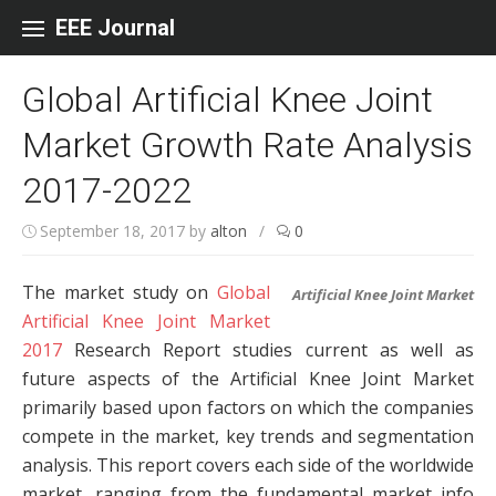
Skip to content
EEE Journal
Global Artificial Knee Joint
Market Growth Rate Analysis
2017-2022
September 18, 2017
by
alton
/
0
The market study on
Global
Artificial Knee Joint Market
Artificial Knee Joint Market
2017
Research Report studies current as well as
future aspects of the Artificial Knee Joint Market
primarily based upon factors on which the companies
compete in the market, key trends and segmentation
analysis. This report covers each side of the worldwide
market, ranging from the fundamental market info