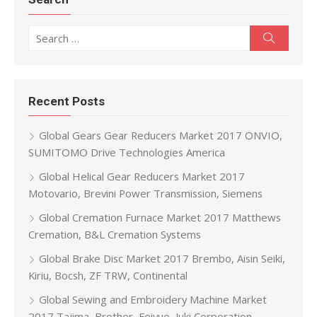
Search for:
Search
Recent Posts
Global Gears Gear Reducers Market 2017 ONVIO,
SUMITOMO Drive Technologies America
Global Helical Gear Reducers Market 2017
Motovario, Brevini Power Transmission, Siemens
Global Cremation Furnace Market 2017 Matthews
Cremation, B&L Cremation Systems
Global Brake Disc Market 2017 Brembo, Aisin Seiki,
Kiriu, Bocsh, ZF TRW, Continental
Global Sewing and Embroidery Machine Market
2017 Tajima, Brother, Feiyue, Juki Corporation