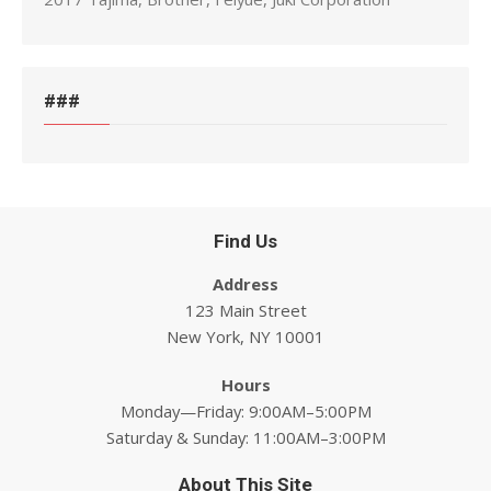
###
Find Us
Address
123 Main Street
New York, NY 10001
Hours
Monday—Friday: 9:00AM–5:00PM
Saturday & Sunday: 11:00AM–3:00PM
About This Site