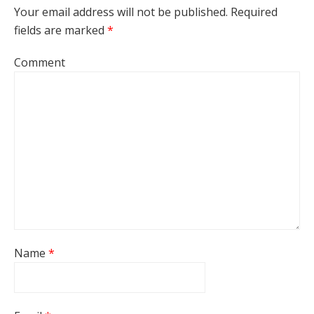
Your email address will not be published.
Required
fields are marked
*
Comment
Name
*