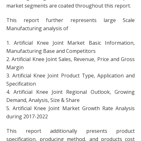
market segments are coated throughout this report.
This report further represents large Scale
Manufacturing analysis of
1. Artificial Knee Joint Market Basic Information,
Manufacturing Base and Competitors
2. Artificial Knee Joint Sales, Revenue, Price and Gross
Margin
3. Artificial Knee Joint Product Type, Application and
Specification
4. Artificial Knee Joint Regional Outlook, Growing
Demand, Analysis, Size & Share
5. Artificial Knee Joint Market Growth Rate Analysis
during 2017-2022
This report additionally presents product
specification, producing method, and products cost