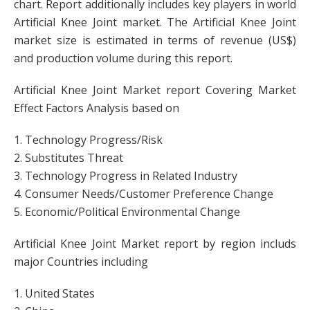
chart. Report additionally includes key players in world
Artificial Knee Joint market. The Artificial Knee Joint
market size is estimated in terms of revenue (US$)
and production volume during this report.
Artificial Knee Joint Market report Covering Market
Effect Factors Analysis based on
1. Technology Progress/Risk
2. Substitutes Threat
3. Technology Progress in Related Industry
4. Consumer Needs/Customer Preference Change
5. Economic/Political Environmental Change
Artificial Knee Joint Market report by region includs
major Countries including
1. United States