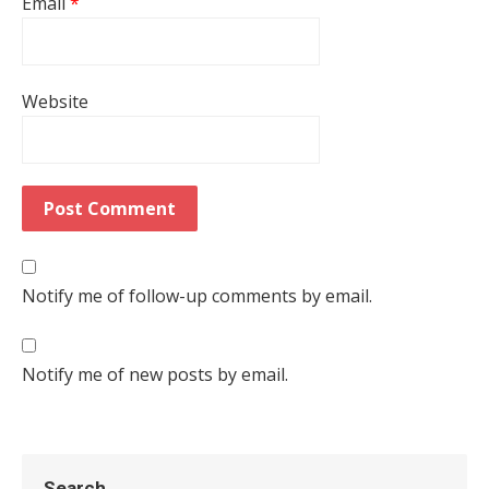
Email
*
Website
Notify me of follow-up comments by email.
Notify me of new posts by email.
Search