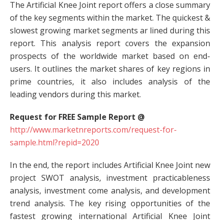
The Artificial Knee Joint report offers a close summary
of the key segments within the market. The quickest &
slowest growing market segments ar lined during this
report. This analysis report covers the expansion
prospects of the worldwide market based on end-
users. It outlines the market shares of key regions in
prime countries, it also includes analysis of the
leading vendors during this market.
Request for FREE Sample Report @
http://www.marketnreports.com/request-for-
sample.html?repid=2020
In the end, the report includes Artificial Knee Joint new
project SWOT analysis, investment practicableness
analysis, investment come analysis, and development
trend analysis. The key rising opportunities of the
fastest growing international Artificial Knee Joint