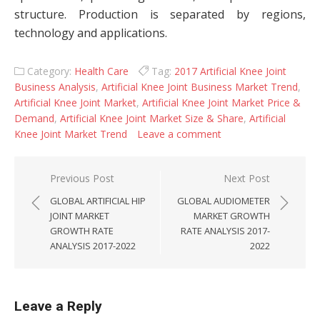
structure. Production is separated by regions,
technology and applications.
Category:
Health Care
Tag:
2017 Artificial Knee Joint
Business Analysis
,
Artificial Knee Joint Business Market Trend
,
Artificial Knee Joint Market
,
Artificial Knee Joint Market Price &
Demand
,
Artificial Knee Joint Market Size & Share
,
Artificial
Knee Joint Market Trend
Leave a comment
Post navigation
Previous Post
Next Post
GLOBAL ARTIFICIAL HIP
GLOBAL AUDIOMETER
JOINT MARKET
MARKET GROWTH
GROWTH RATE
RATE ANALYSIS 2017-
ANALYSIS 2017-2022
2022
Leave a Reply