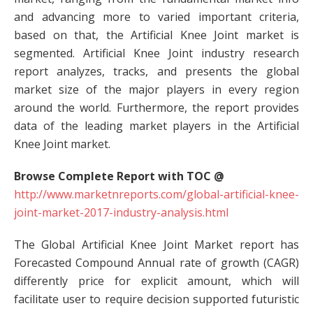
and advancing more to varied important criteria,
based on that, the Artificial Knee Joint market is
segmented. Artificial Knee Joint industry research
report analyzes, tracks, and presents the global
market size of the major players in every region
around the world. Furthermore, the report provides
data of the leading market players in the Artificial
Knee Joint market.
Browse Complete Report with TOC @
http://www.marketnreports.com/global-artificial-knee-
joint-market-2017-industry-analysis.html
The Global Artificial Knee Joint Market report has
Forecasted Compound Annual rate of growth (CAGR)
differently price for explicit amount, which will
facilitate user to require decision supported futuristic