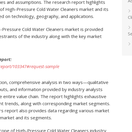
A
ies and assumptions. The research report highlights
s of High-Pressure Cold Water Cleaners market and its
d on technology, geography, and applications.
Cl
h-Pressure Cold Water Cleaners market is provided
Se
straints of the industry along with the key market
eport:
report/103347#request-sample
tion, comprehensive analysis in two ways—qualitative
uts, and information provided by industry analysts
he entire value chain. The report highlights exhaustive
ent trends, along with corresponding market segments.
s report also provides data regarding various market
l market and its segments.
scope of High-Pressure Cold Water Cleaners industry