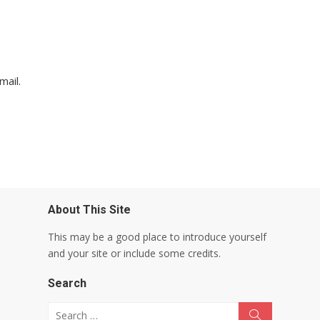
mail.
About This Site
This may be a good place to introduce yourself
and your site or include some credits.
Search
Search for:
Search