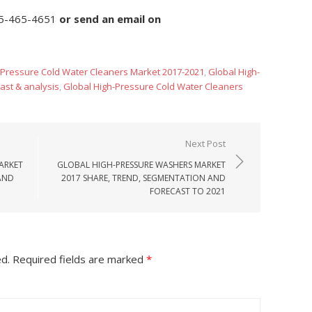
5-465-4651
or
send an email on
-Pressure Cold Water Cleaners Market 2017-2021
,
Global High-
ast & analysis
,
Global High-Pressure Cold Water Cleaners
Next Post
ARKET
GLOBAL HIGH-PRESSURE WASHERS MARKET
AND
2017 SHARE, TREND, SEGMENTATION AND
FORECAST TO 2021
ed.
Required fields are marked
*