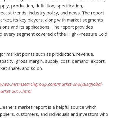
upply, production, definition, specification,
orecast trends, industry policy, and news. The report
market, its key players, along with market segments
isions and its applications. The report provides
nd every segment covered of the High-Pressure Cold
or market points such as production, revenue,
 capacity, gross margin, supply, cost, demand, export,
ket share, and so on.
//www.mrsresearchgroup.com/market-analysis/global-
market-2017.html
leaners market report is a helpful source which
uppliers, customers, and individuals and investors who