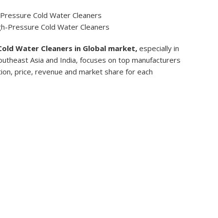
-Pressure Cold Water Cleaners
gh-Pressure Cold Water Cleaners
Cold Water Cleaners in Global market,
especially in
outheast Asia and India, focuses on top manufacturers
ction, price, revenue and market share for each