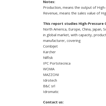
Notes:
Production, means the output of High
Revenue, means the sales value of Hi
This report studies High-Pressure 
North America, Europe, China, Japan, S
in global market, with capacity, produ
manufacturer, covering
CombiJet
Karcher
Nilfisk
IPC Portotecnica
WOMA
MAZZONI
Idrotech
B&C srl
Idromatic
Contact us: