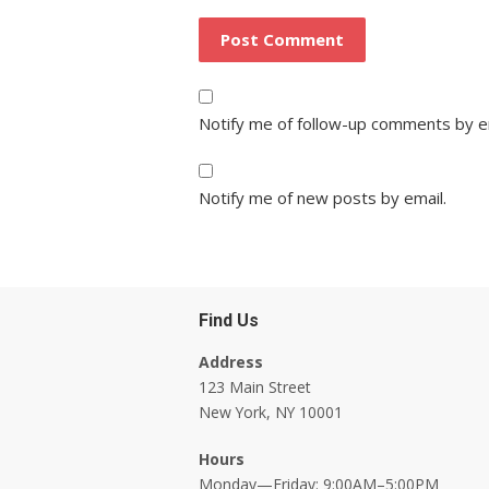
Notify me of follow-up comments by e
Notify me of new posts by email.
Find Us
Address
123 Main Street
New York, NY 10001
Hours
Monday—Friday: 9:00AM–5:00PM