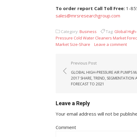
To order report Call Toll Free:
1-85
sales@mrsresearchgroup.com
Category:
Business
Tag:
Global High
Pressure Cold Water Cleaners Market Forec
Market Size-Share
Leave a comment
Post navigation
Previous Post
GLOBAL HIGH-PRESSURE AIR PUMPS M
2017 SHARE, TREND, SEGMENTATION 
FORECAST TO 2021
Leave a Reply
Your email address will not be publish
Comment