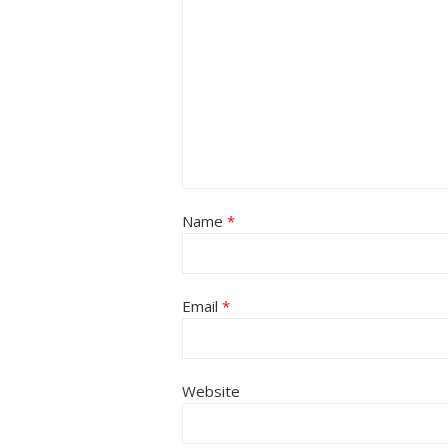
Name
*
Email
*
Website