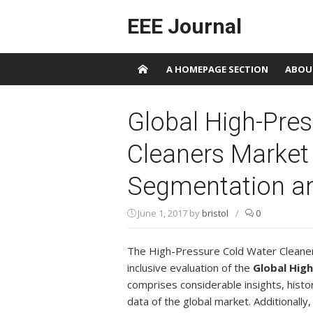
Skip to content
EEE Journal
A HOMEPAGE SECTION
ABOU
Global High-Pre
Cleaners Market 
Segmentation an
June 1, 2017
by
bristol
/
0
The High-Pressure Cold Water Cleane
inclusive evaluation of the
Global Hig
comprises considerable insights, histori
data of the global market. Additionally,