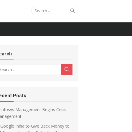
Search for:
Search
earch
arch for:
Search
ecent Posts
Infosys Management Begins Crisis
anagement
Google India to Give Back Money to