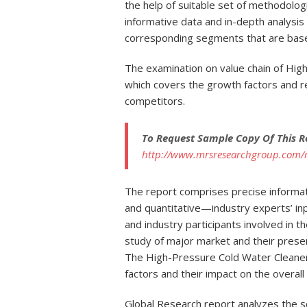
the help of suitable set of methodolog
informative data and in-depth analysi
corresponding segments that are base
The examination on value chain of Hig
which covers the growth factors and re
competitors.
To Request Sample Copy Of This R
http://www.mrsresearchgroup.com/
The report comprises precise informa
and quantitative—industry experts’ inp
and industry participants involved in t
study of major market and their pres
The High-Pressure Cold Water Cleaner
factors and their impact on the overal
Global Research report analyzes the 