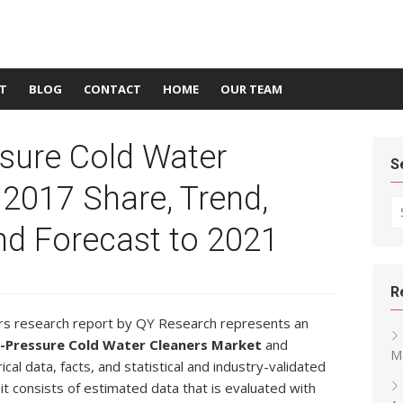
T
BLOG
CONTACT
HOME
OUR TEAM
ssure Cold Water
S
2017 Share, Trend,
Se
d Forecast to 2021
R
rs research report by QY Research represents an
h-Pressure Cold Water Cleaners Market
and
M
cal data, facts, and statistical and industry-validated
 it consists of estimated data that is evaluated with