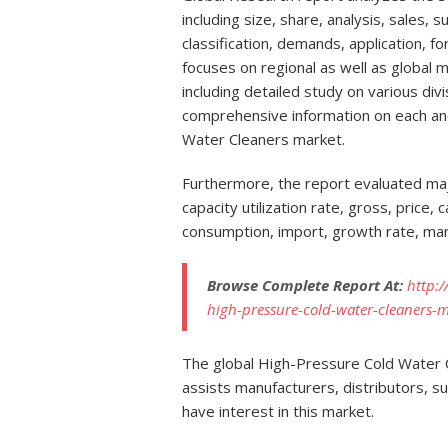
including size, share, analysis, sales, s
classification, demands, application, f
focuses on regional as well as global 
including detailed study on various div
comprehensive information on each a
Water Cleaners market.
Furthermore, the report evaluated maj
capacity utilization rate, gross, price,
consumption, import, growth rate, mar
Browse Complete Report At:
http:
high-pressure-cold-water-cleaners-
The global High-Pressure Cold Water C
assists manufacturers, distributors, s
have interest in this market.