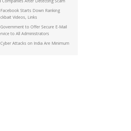
d Companies After Detecting Scam
Facebook Starts Down Ranking
ickbait Videos, Links
Government to Offer Secure E-Mail
rvice to All Administrators
Cyber Attacks on India Are Minimum