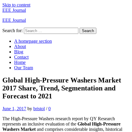
Skip to content
EEE Journal
EEE Journal
Search for:
Search
A homepage section
About
Blog
Contact
Home
Our Team
Global High-Pressure Washers Market
2017 Share, Trend, Segmentation and
Forecast to 2021
June 1, 2017
by
bristol
/
0
The High-Pressure Washers research report by QY Research
represents an inclusive evaluation of the
Global High-Pressure
Washers Market
and comprises considerable insights, historical