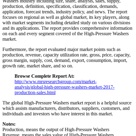
Washers industry including size, share, analysis, sales, supply,
production, definition, specification, classification, demands,
application, forecast trends, industry policy, and news. The report
focuses on regional as well as global market, its key players, along
with market segments including detailed study on various divisions
and its applications. The report provides comprehensive information
on each and every segment covered of the High-Pressure Washers
market.
Furthermore, the report evaluated major market points such as
production, revenue, capacity utilization rate, gross, price, capacity,
gross margin, supply, cost, demand, export, consumption, import,
growth rate, market share, and so on.
Browse Complete Report At:
http://www.mrsresearchgroup.com/market-
analysis/global-high-pressure-washers-market-2017-
production-sales.html
The global High-Pressure Washers market report is a helpful source
which assists manufacturers, distributors, suppliers, customers, and
individuals and investors who have interest in this market.
Notes:
Production, means the output of High-Pressure Washers
Revenue, means the sales value of High-Pressure Washers