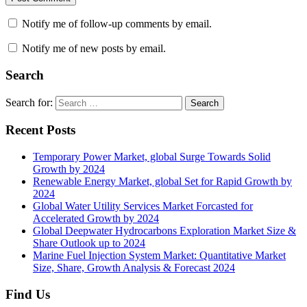
Notify me of follow-up comments by email.
Notify me of new posts by email.
Search
Search for:
Search
Recent Posts
Temporary Power Market, global Surge Towards Solid
Growth by 2024
Renewable Energy Market, global Set for Rapid Growth by
2024
Global Water Utility Services Market Forcasted for
Accelerated Growth by 2024
Global Deepwater Hydrocarbons Exploration Market Size &
Share Outlook up to 2024
Marine Fuel Injection System Market: Quantitative Market
Size, Share, Growth Analysis & Forecast 2024
Find Us