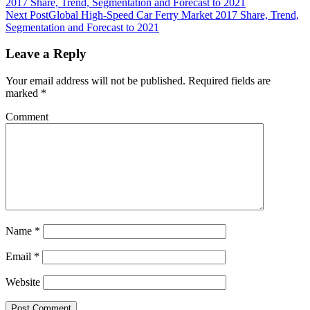
2017 Share, Trend, Segmentation and Forecast to 2021
Next Post
Global High-Speed Car Ferry Market 2017 Share, Trend,
Segmentation and Forecast to 2021
Leave a Reply
Your email address will not be published.
Required fields are
marked
*
Comment
Name
*
Email
*
Website