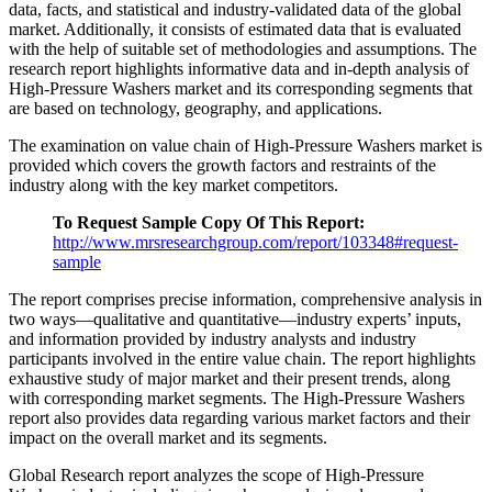
data, facts, and statistical and industry-validated data of the global
market. Additionally, it consists of estimated data that is evaluated
with the help of suitable set of methodologies and assumptions. The
research report highlights informative data and in-depth analysis of
High-Pressure Washers market and its corresponding segments that
are based on technology, geography, and applications.
The examination on value chain of High-Pressure Washers market is
provided which covers the growth factors and restraints of the
industry along with the key market competitors.
To Request Sample Copy Of This Report:
http://www.mrsresearchgroup.com/report/103348#request-
sample
The report comprises precise information, comprehensive analysis in
two ways—qualitative and quantitative—industry experts’ inputs,
and information provided by industry analysts and industry
participants involved in the entire value chain. The report highlights
exhaustive study of major market and their present trends, along
with corresponding market segments. The High-Pressure Washers
report also provides data regarding various market factors and their
impact on the overall market and its segments.
Global Research report analyzes the scope of High-Pressure