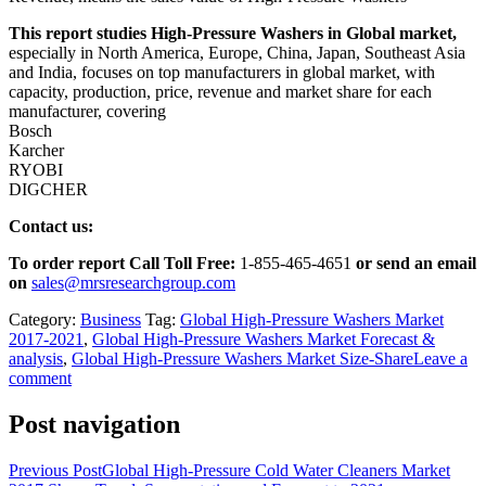
This report studies High-Pressure Washers in Global market,
especially in North America, Europe, China, Japan, Southeast Asia
and India, focuses on top manufacturers in global market, with
capacity, production, price, revenue and market share for each
manufacturer, covering
Bosch
Karcher
RYOBI
DIGCHER
Contact us:
To order report Call Toll Free:
1-855-465-4651
or
send an email
on
sales@mrsresearchgroup.com
Category:
Business
Tag:
Global High-Pressure Washers Market
2017-2021
,
Global High-Pressure Washers Market Forecast &
analysis
,
Global High-Pressure Washers Market Size-Share
Leave a
comment
Post navigation
Previous Post
Global High-Pressure Cold Water Cleaners Market