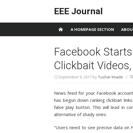
Skip to content
EEE Journal
A HOMEPAGE SECTION
ABOU
Facebook Start
Clickbait Videos,
September 9, 2017
by
Tushar Imade
/
News feed for your Facebook account 
has begun down ranking clickbait links
false play button. This will lead in 
alternative of shady ones.
“Users need to see precise data on 