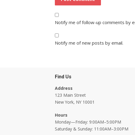
Notify me of follow-up comments by e
Notify me of new posts by email.
Find Us
Address
123 Main Street
New York, NY 10001
Hours
Monday—Friday: 9:00AM–5:00PM
Saturday & Sunday: 11:00AM–3:00PM