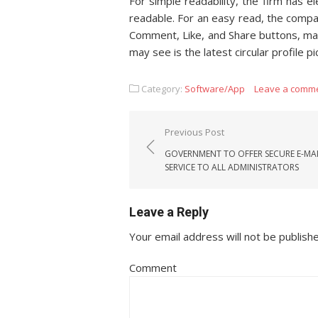
For simple readability, the firm has 
readable. For an easy read, the compa
Comment, Like, and Share buttons, mak
may see is the latest circular profile 
Category:
Software/App
Leave a comm
Post navigation
Previous Post
GOVERNMENT TO OFFER SECURE E-MA
SERVICE TO ALL ADMINISTRATORS
Leave a Reply
Your email address will not be publish
Comment