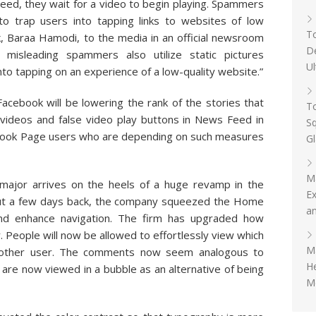
Feed, they wait for a video to begin playing. Spammers
s to trap users into tapping links to websites of low
To
k, Baraa Hamodi, to the media in an official newsroom
D
misleading spammers also utilize static pictures
Ul
to tapping on an experience of a low-quality website.”
Facebook will be lowering the rank of the stories that
To
 videos and false video play buttons in News Feed in
Sq
cebook Page users who are depending on such measures
G
M
 major arrives on the heels of a huge revamp in the
Ex
out a few days back, the company squeezed the Home
an
 and enhance navigation. The firm has upgraded how
People will now be allowed to effortlessly view which
Ma
nother user. The comments now seem analogous to
H
are now viewed in a bubble as an alternative of being
Me