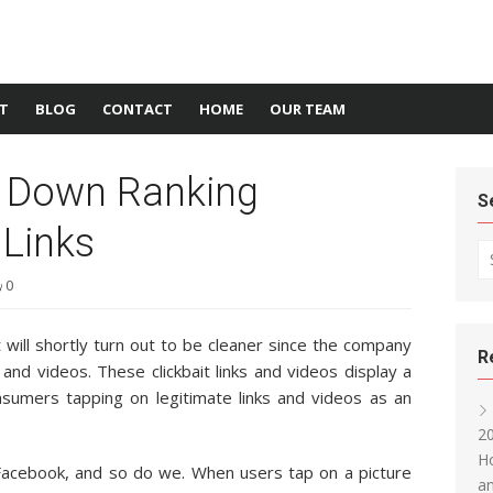
T
BLOG
CONTACT
HOME
OUR TEAM
s Down Ranking
S
 Links
Se
0
will shortly turn out to be cleaner since the company
R
 and videos. These clickbait links and videos display a
consumers tapping on legitimate links and videos as an
20
Ho
Facebook, and so do we. When users tap on a picture
an