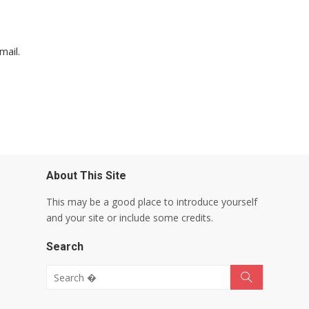
mail.
About This Site
This may be a good place to introduce yourself
and your site or include some credits.
Search
Search for:
Search