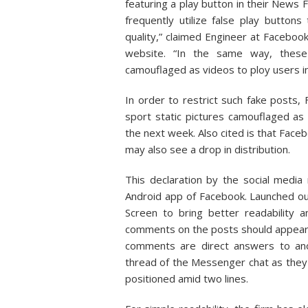
featuring a play button in their News 
frequently utilize false play button
quality,” claimed Engineer at Faceboo
website. “In the same way, these 
camouflaged as videos to ploy users in
In order to restrict such fake posts, 
sport static pictures camouflaged as
the next week. Also cited is that Fa
may also see a drop in distribution.
This declaration by the social media
Android app of Facebook. Launched 
Screen to bring better readability
comments on the posts should appear. 
comments are direct answers to a
thread of the Messenger chat as they 
positioned amid two lines.