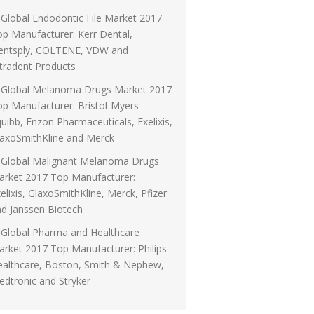
Global Endodontic File Market 2017
p Manufacturer: Kerr Dental,
entsply, COLTENE, VDW and
tradent Products
Global Melanoma Drugs Market 2017
p Manufacturer: Bristol-Myers
uibb, Enzon Pharmaceuticals, Exelixis,
laxoSmithKline and Merck
Global Malignant Melanoma Drugs
arket 2017 Top Manufacturer:
elixis, GlaxoSmithKline, Merck, Pfizer
d Janssen Biotech
Global Pharma and Healthcare
rket 2017 Top Manufacturer: Philips
ealthcare, Boston, Smith & Nephew,
dtronic and Stryker