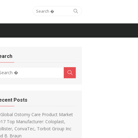
Search for:
Search
earch
arch for:
Search
ecent Posts
Global Ostomy Care Product Market
17 Top Manufacturer: Coloplast,
llister, ConvaTec, Torbot Group Inc
d B. Braun