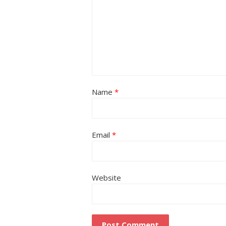
Name
*
Email
*
Website