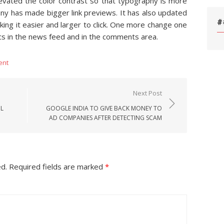
elevated the color contrast so that typography is more
ny has made bigger link previews. It has also updated
#
ing it easier and larger to click. One more change one
pics in the news feed and in the comments area.
ent
Next Post
IL
GOOGLE INDIA TO GIVE BACK MONEY TO
AD COMPANIES AFTER DETECTING SCAM
ed.
Required fields are marked
*