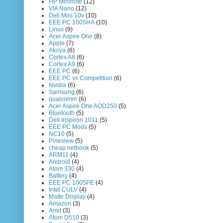
HP Mininote
(12)
VIA Nano
(12)
Dell Mini 10v
(10)
EEE PC 1005HA
(10)
Linux
(9)
Acer Aspire One
(8)
Apple
(7)
Akoya
(6)
Cortex A8
(6)
Cortex A9
(6)
EEE PC
(6)
EEE PC vs Competition
(6)
Nvidia
(6)
Samsung
(6)
qualcomm
(6)
Acer Aspire One AOD250
(5)
Bluetooth
(5)
Dell Inspiron 1011
(5)
EEE PC Mods
(5)
NC10
(5)
Pineview
(5)
cheap netbook
(5)
ARM11
(4)
Android
(4)
Atom 330
(4)
Battery
(4)
EEE PC 1005PE
(4)
Intel CULV
(4)
Matte Display
(4)
Amazon
(3)
Amd
(3)
Atom D510
(3)