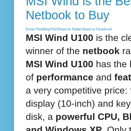
MSI Wind is the Be
Netbook to Buy
Email This
BlogThis!
Share to Twitter
Share to Facebook
MSI Wind U100
is the cl
winner of the
netbook
ra
MSI Wind U100
has the 
of
performance
and
fea
a very competitive price: f
display (10-inch) and key
disk, a
powerful CPU, B
and Windows XP
. Only 