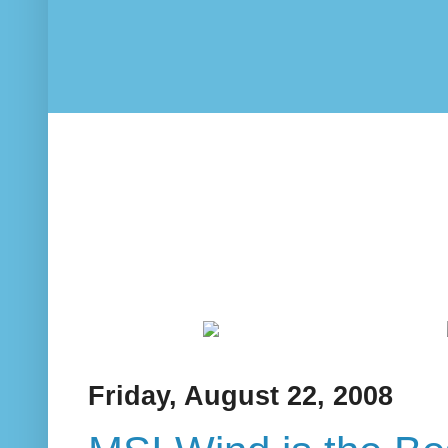
Friday, August 22, 2008