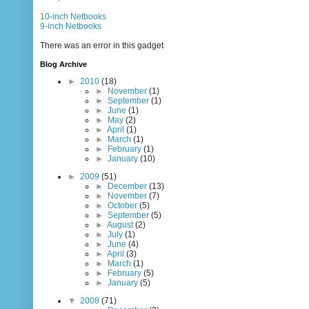
10-inch Netbooks
9-inch Netbooks
There was an error in this gadget
Blog Archive
►
2010
(18)
►
November
(1)
►
September
(1)
►
June
(1)
►
May
(2)
►
April
(1)
►
March
(1)
►
February
(1)
►
January
(10)
►
2009
(51)
►
December
(13)
►
November
(7)
►
October
(5)
►
September
(5)
►
August
(2)
►
July
(1)
►
June
(4)
►
April
(3)
►
March
(1)
►
February
(5)
►
January
(5)
▼
2008
(71)