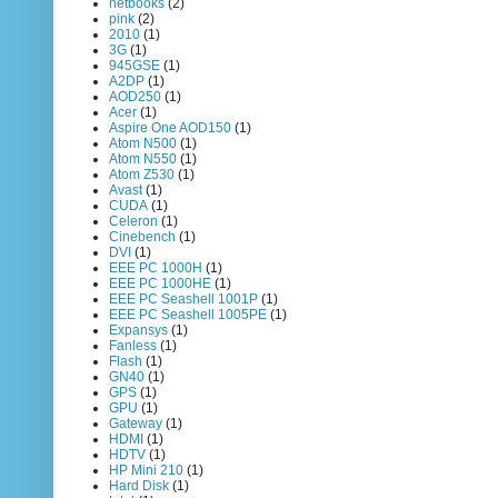
netbooks
(2)
pink
(2)
2010
(1)
3G
(1)
945GSE
(1)
A2DP
(1)
AOD250
(1)
Acer
(1)
Aspire One AOD150
(1)
Atom N500
(1)
Atom N550
(1)
Atom Z530
(1)
Avast
(1)
CUDA
(1)
Celeron
(1)
Cinebench
(1)
DVI
(1)
EEE PC 1000H
(1)
EEE PC 1000HE
(1)
EEE PC Seashell 1001P
(1)
EEE PC Seashell 1005PE
(1)
Expansys
(1)
Fanless
(1)
Flash
(1)
GN40
(1)
GPS
(1)
GPU
(1)
Gateway
(1)
HDMI
(1)
HDTV
(1)
HP Mini 210
(1)
Hard Disk
(1)