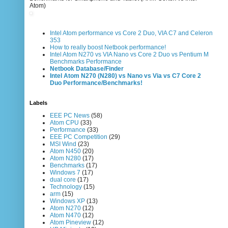
Atom)
Intel Atom performance vs Core 2 Duo, VIA C7 and Celeron
353
How to really boost Netbook performance!
Intel Atom N270 vs VIA Nano vs Core 2 Duo vs Pentium M
Benchmarks Performance
Netbook Database/Finder
Intel Atom N270 (N280) vs Nano vs Via vs C7 Core 2
Duo Performance/Benchmarks!
Labels
EEE PC News
(58)
Atom CPU
(33)
Performance
(33)
EEE PC Competition
(29)
MSI Wind
(23)
Atom N450
(20)
Atom N280
(17)
Benchmarks
(17)
Windows 7
(17)
dual core
(17)
Technology
(15)
arm
(15)
Windows XP
(13)
Atom N270
(12)
Atom N470
(12)
Atom Pineview
(12)