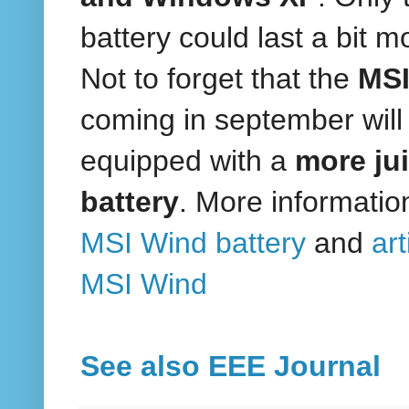
battery could last a bit m
Not to forget that the
MSI
coming in september will
equipped with a
more ju
battery
. More informatio
MSI Wind battery
and
art
MSI Wind
See also EEE Journal