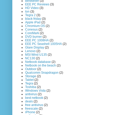
Bestseller
(3)
EEE PC Reviews
(3)
HD Video
(3)
Ion
(3)
Tegra 2
(3)
black friday
(3)
Apple iPad
(2)
Chromium OS
(2)
Conesus
(2)
CoreMark
(2)
DVD burner
(2)
EEE PC 1008HA
(2)
EEE PC Seashell 1005HA
(2)
Glare Display
(2)
Lenovo
(2)
MSI Wind U135
(2)
NC130
(2)
Netbook database
(2)
Netbook on the beach
(2)
Outdoor
(2)
Qualcomm Snapdragon
(2)
Storage
(2)
Tablet
(2)
Tegra
(2)
Toshiba
(2)
Windows Vista
(2)
antivirus
(2)
best netbook
(2)
deals
(2)
free antivirus
(2)
freescale
(2)
iPhone
(2)