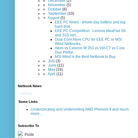
►
December
(2)
►
November
(5)
►
October
(8)
►
September
(10)
▼
August
(5)
EEE PC News - whole-day battery and big
hard disk
EEE PC Competition : Lenovo IdeaPad S9
and S10 min...
Dual Core Atom CPU for EEE PC or MSI
Wind Netbooks...
Atom vs Celeron M 353 vs VIA C7 vs Core
Duo Perfor...
MSI Wind is the Best Netbook to Buy
►
July
(3)
►
June
(11)
►
May
(16)
►
April
(11)
Netbook News
Loading...
Some Links
Underclocking and undervolting AMD Phenom II and much
more....
Subscribe To
Posts