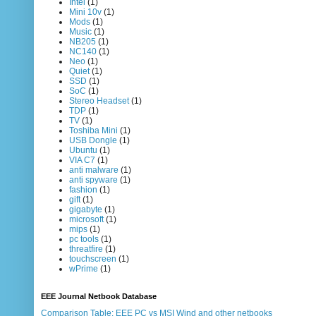
Intel
(1)
Mini 10v
(1)
Mods
(1)
Music
(1)
NB205
(1)
NC140
(1)
Neo
(1)
Quiet
(1)
SSD
(1)
SoC
(1)
Stereo Headset
(1)
TDP
(1)
TV
(1)
Toshiba Mini
(1)
USB Dongle
(1)
Ubuntu
(1)
VIA C7
(1)
anti malware
(1)
anti spyware
(1)
fashion
(1)
gift
(1)
gigabyte
(1)
microsoft
(1)
mips
(1)
pc tools
(1)
threatfire
(1)
touchscreen
(1)
wPrime
(1)
EEE Journal Netbook Database
Comparison Table: EEE PC vs MSI Wind and other netbooks