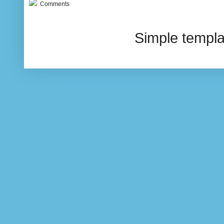
Comments
Simple templ