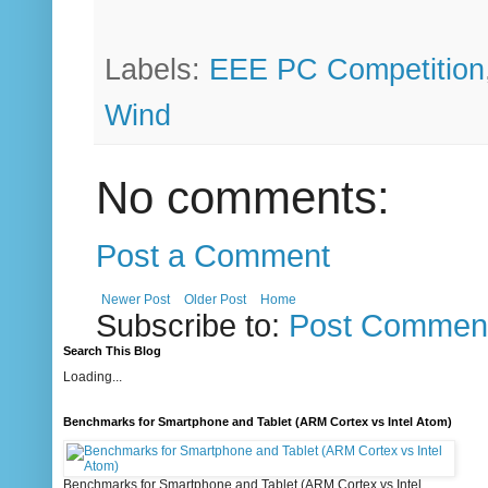
Labels:
EEE PC Competition
Wind
No comments:
Post a Comment
Newer Post
Older Post
Home
Subscribe to:
Post Comment
Search This Blog
Loading...
Benchmarks for Smartphone and Tablet (ARM Cortex vs Intel Atom)
Benchmarks for Smartphone and Tablet (ARM Cortex vs Intel