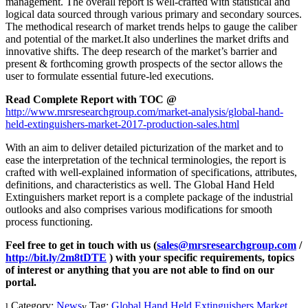
management. The overall report is well-crafted with statistical and
logical data sourced through various primary and secondary sources.
The methodical research of market trends helps to gauge the caliber
and potential of the market.It also underlines the market drifts and
innovative shifts. The deep research of the market’s barrier and
present & forthcoming growth prospects of the sector allows the
user to formulate essential future-led executions.
Read Complete Report with TOC @
http://www.mrsresearchgroup.com/market-analysis/global-hand-
held-extinguishers-market-2017-production-sales.html
With an aim to deliver detailed picturization of the market and to
ease the interpretation of the technical terminologies, the report is
crafted with well-explained information of specifications, attributes,
definitions, and characteristics as well. The Global Hand Held
Extinguishers market report is a complete package of the industrial
outlooks and also comprises various modifications for smooth
process functioning.
Feel free to get in touch with us (
sales@mrsresearchgroup.com
/
http://bit.ly/2m8tDTE
) with your specific requirements, topics
of interest or anything that you are not able to find on our
portal.
Category:
News
Tag:
Global Hand Held Extinguishers Market