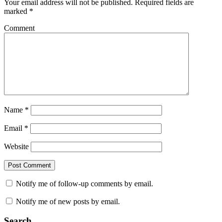
Your email address will not be published.
Required fields are
marked
*
Comment
Name
*
Email
*
Website
Notify me of follow-up comments by email.
Notify me of new posts by email.
Search