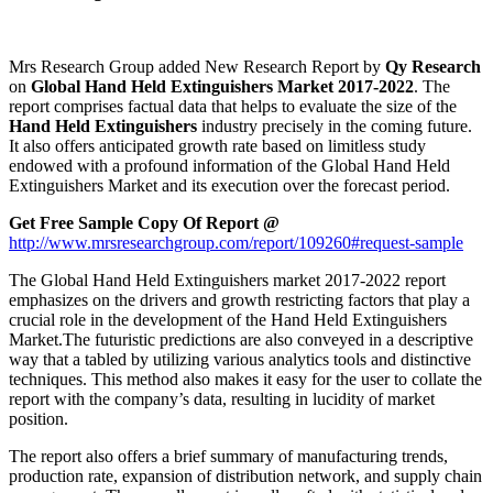
Mrs Research Group added New Research Report by
Qy
Research
on
Global Hand Held Extinguishers Market 2017-2022
. The
report comprises factual data that helps to evaluate the size of the
Hand Held Extinguishers
industry precisely in the coming future.
It also offers anticipated growth rate based on limitless study
endowed with a profound information of the Global Hand Held
Extinguishers Market and its execution over the forecast period.
Get Free Sample Copy Of Report @
http://www.mrsresearchgroup.com/report/109260#request-sample
The Global Hand Held Extinguishers market 2017-2022 report
emphasizes on the drivers and growth restricting factors that play a
crucial role in the development of the Hand Held Extinguishers
Market.The futuristic predictions are also conveyed in a descriptive
way that a tabled by utilizing various analytics tools and distinctive
techniques. This method also makes it easy for the user to collate the
report with the company’s data, resulting in lucidity of market
position.
The report also offers a brief summary of manufacturing trends,
production rate, expansion of distribution network, and supply chain