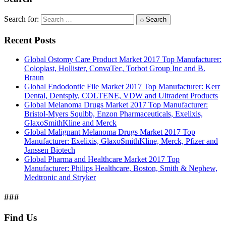
Search for:
Search
Recent Posts
Global Ostomy Care Product Market 2017 Top Manufacturer:
Coloplast, Hollister, ConvaTec, Torbot Group Inc and B.
Braun
Global Endodontic File Market 2017 Top Manufacturer: Kerr
Dental, Dentsply, COLTENE, VDW and Ultradent Products
Global Melanoma Drugs Market 2017 Top Manufacturer:
Bristol-Myers Squibb, Enzon Pharmaceuticals, Exelixis,
GlaxoSmithKline and Merck
Global Malignant Melanoma Drugs Market 2017 Top
Manufacturer: Exelixis, GlaxoSmithKline, Merck, Pfizer and
Janssen Biotech
Global Pharma and Healthcare Market 2017 Top
Manufacturer: Philips Healthcare, Boston, Smith & Nephew,
Medtronic and Stryker
###
Find Us