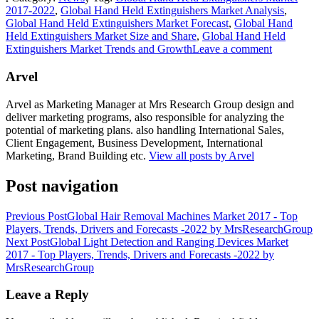
2017-2022
,
Global Hand Held Extinguishers Market Analysis
,
Global Hand Held Extinguishers Market Forecast
,
Global Hand
Held Extinguishers Market Size and Share
,
Global Hand Held
Extinguishers Market Trends and Growth
Leave a comment
Arvel
Arvel as Marketing Manager at Mrs Research Group design and
deliver marketing programs, also responsible for analyzing the
potential of marketing plans. also handling International Sales,
Client Engagement, Business Development, International
Marketing, Brand Building etc.
View all posts by Arvel
Post navigation
Previous Post
Global Hair Removal Machines Market 2017 - Top
Players, Trends, Drivers and Forecasts -2022 by MrsResearchGroup
Next Post
Global Light Detection and Ranging Devices Market
2017 - Top Players, Trends, Drivers and Forecasts -2022 by
MrsResearchGroup
Leave a Reply