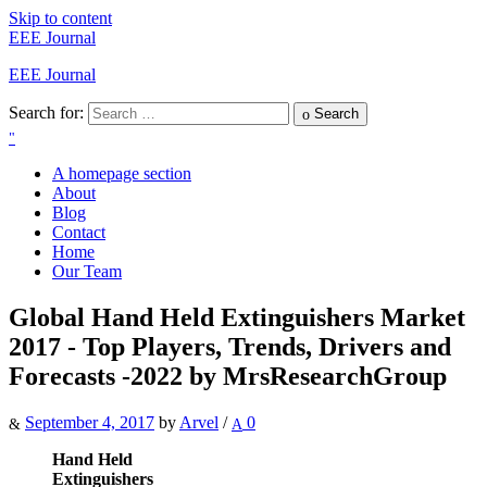
Skip to content
EEE Journal
EEE Journal
Search for:
Search
A homepage section
About
Blog
Contact
Home
Our Team
Global Hand Held Extinguishers Market
2017 - Top Players, Trends, Drivers and
Forecasts -2022 by MrsResearchGroup
September 4, 2017
by
Arvel
/
0
Hand Held
Extinguishers