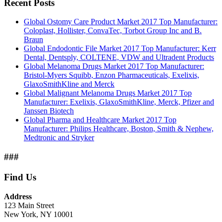
Recent Posts
Global Ostomy Care Product Market 2017 Top Manufacturer:
Coloplast, Hollister, ConvaTec, Torbot Group Inc and B.
Braun
Global Endodontic File Market 2017 Top Manufacturer: Kerr
Dental, Dentsply, COLTENE, VDW and Ultradent Products
Global Melanoma Drugs Market 2017 Top Manufacturer:
Bristol-Myers Squibb, Enzon Pharmaceuticals, Exelixis,
GlaxoSmithKline and Merck
Global Malignant Melanoma Drugs Market 2017 Top
Manufacturer: Exelixis, GlaxoSmithKline, Merck, Pfizer and
Janssen Biotech
Global Pharma and Healthcare Market 2017 Top
Manufacturer: Philips Healthcare, Boston, Smith & Nephew,
Medtronic and Stryker
###
Find Us
Address
123 Main Street
New York, NY 10001