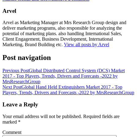
Arvel
Arvel as Marketing Manager at Mrs Research Group design and
deliver marketing programs, also responsible for analyzing the
potential of marketing plans. also handling International Sales,
Client Engagement, Business Development, International
Marketing, Brand Building etc.
View all posts by Arvel
Post navigation
Previous Post
Global Distributed Control System (DCS) Market
2017 - Top Players, Trends, Drivers and Forecasts -2022 by
MrsResearchGroup
Next Post
Global Hand Held Extinguishers Market 2017 - Top
Players, Trends, Drivers and Forecasts -2022 by MrsResearchGroup
Leave a Reply
Your email address will not be published.
Required fields are
marked
*
Comment