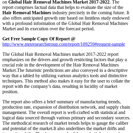
on
Global Hair Removal Machines Market 2017-2022
. The
report comprises factual data that helps to evaluate the size of the
Hair Removal Machines
industry precisely in the coming future. It
also offers anticipated growth rate based on limitless study endowed
with a profound information of the Global Hair Removal Machines
Market and its execution over the forecast period.
Get Free Sample Copy Of Report @
http://www.mrsresearchgroup.com/report/109259#request-sample
The Global Hair Removal Machines market 2017-2022 report
emphasizes on the drivers and growth restricting factors that play a
crucial role in the development of the Hair Removal Machines
Market.The futuristic predictions are also conveyed in a descriptive
way that a tabled by utilizing various analytics tools and distinctive
techniques. This method also makes it easy for the user to collate the
report with the company’s data, resulting in lucidity of market
position.
The report also offers a brief summary of manufacturing trends,
production rate, expansion of distribution network, and supply chain
management. The overall report is well-crafted with statistical and
logical data sourced through various primary and secondary sources.
The methodical research of market trends helps to gauge the caliber
and potential of the market.It also underlines the market drifts and