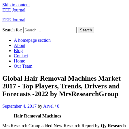
Skip to content
EEE Journal
EEE Journal
Search for:
Search
A homepage section
About
Blog
Contact
Home
Our Team
Global Hair Removal Machines Market
2017 - Top Players, Trends, Drivers and
Forecasts -2022 by MrsResearchGroup
September 4, 2017
by
Arvel
/
0
Hair Removal Machines
Mrs Research Group added New Research Report by
Qy
Research