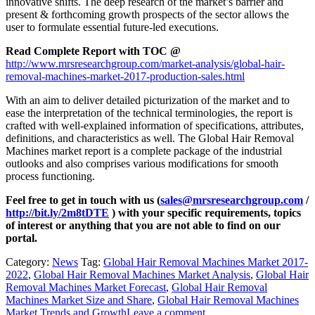
innovative shifts. The deep research of the market’s barrier and
present & forthcoming growth prospects of the sector allows the
user to formulate essential future-led executions.
Read Complete Report with TOC @
http://www.mrsresearchgroup.com/market-analysis/global-hair-
removal-machines-market-2017-production-sales.html
With an aim to deliver detailed picturization of the market and to
ease the interpretation of the technical terminologies, the report is
crafted with well-explained information of specifications, attributes,
definitions, and characteristics as well. The Global Hair Removal
Machines market report is a complete package of the industrial
outlooks and also comprises various modifications for smooth
process functioning.
Feel free to get in touch with us (
sales@mrsresearchgroup.com
/
http://bit.ly/2m8tDTE
) with your specific requirements, topics
of interest or anything that you are not able to find on our
portal.
Category:
News
Tag:
Global Hair Removal Machines Market 2017-
2022
,
Global Hair Removal Machines Market Analysis
,
Global Hair
Removal Machines Market Forecast
,
Global Hair Removal
Machines Market Size and Share
,
Global Hair Removal Machines
Market Trends and Growth
Leave a comment