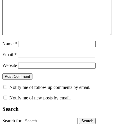
Name
*
Email
*
Website
Notify me of follow-up comments by email.
Notify me of new posts by email.
Search
Search for:
Search