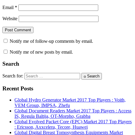
Email
*
Website
Notify me of follow-up comments by email.
Notify me of new posts by email.
Search
Search for:
Search
Recent Posts
Global Hydro Generator Market 2017 Top Players : Voith,
VEM Group, IMPSA, Zhefu
Global Document Readers Market 2017 Top Players : Access
IS, Regula Baltija, OT-Morpho, Grabba
Global Evolved Packet Core (EPC) Market 2017 Top Players
: Ericsson, Axxcelera, Tecore, Huawei
Global Digital Breast Tomosynthesis Equipments Market