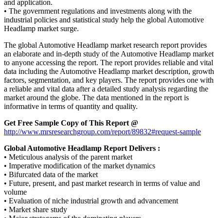
and application.
• The government regulations and investments along with the
industrial policies and statistical study help the global Automotive
Headlamp market surge.
The global Automotive Headlamp market research report provides
an elaborate and in-depth study of the Automotive Headlamp market
to anyone accessing the report. The report provides reliable and vital
data including the Automotive Headlamp market description, growth
factors, segmentation, and key players. The report provides one with
a reliable and vital data after a detailed study analysis regarding the
market around the globe. The data mentioned in the report is
informative in terms of quantity and quality.
Get Free Sample Copy of This Report @
http://www.mrsresearchgroup.com/report/89832#request-sample
Global Automotive Headlamp Report
Delivers :
• Meticulous analysis of the parent market
• Imperative modification of the market dynamics
• Bifurcated data of the market
• Future, present, and past market research in terms of value and
volume
• Evaluation of niche industrial growth and advancement
• Market share study