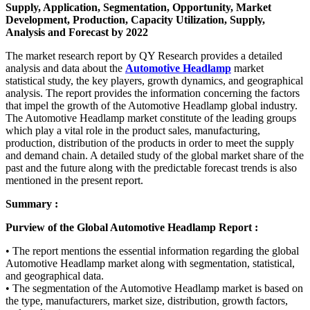
Supply, Application, Segmentation, Opportunity, Market
Development, Production, Capacity Utilization, Supply,
Analysis and Forecast by 2022
The market research report by QY Research provides a detailed
analysis and data about the
Automotive Headlamp
market
statistical study, the key players, growth dynamics, and geographical
analysis. The report provides the information concerning the factors
that impel the growth of the Automotive Headlamp global industry.
The Automotive Headlamp market constitute of the leading groups
which play a vital role in the product sales, manufacturing,
production, distribution of the products in order to meet the supply
and demand chain. A detailed study of the global market share of the
past and the future along with the predictable forecast trends is also
mentioned in the present report.
Summary :
Purview of the Global Automotive Headlamp Report :
• The report mentions the essential information regarding the global
Automotive Headlamp market along with segmentation, statistical,
and geographical data.
• The segmentation of the Automotive Headlamp market is based on
the type, manufacturers, market size, distribution, growth factors,