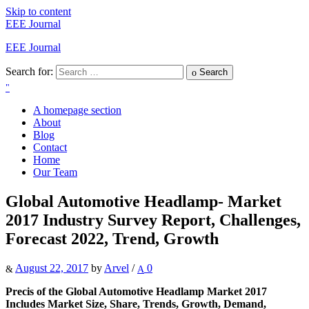
Skip to content
EEE Journal
EEE Journal
Search for:
Search
A homepage section
About
Blog
Contact
Home
Our Team
Global Automotive Headlamp- Market
2017 Industry Survey Report, Challenges,
Forecast 2022, Trend, Growth
August 22, 2017
by
Arvel
/
0
Precis of the Global Automotive Headlamp Market 2017
Includes Market Size, Share, Trends, Growth, Demand,