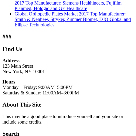
2017 Top Manufacturer: Siemens Healthineers, Fujifilm,
Planmed, Hologic and GE Healthcare
Global Orthopedic Plates Market 2017 Top Manufacturer:
Smith & Nephew, Stryker, Zimmer Biomet, DJO Global and
Ellipse Technologies
###
Find Us
Address
123 Main Street
New York, NY 10001
Hours
Monday—Friday: 9:00AM–5:00PM
Saturday & Sunday: 11:00AM–3:00PM
About This Site
This may be a good place to introduce yourself and your site or
include some credits.
Search