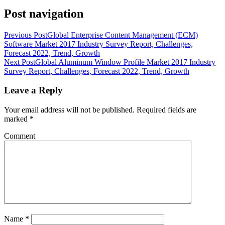
Post navigation
Previous Post
Global Enterprise Content Management (ECM)
Software Market 2017 Industry Survey Report, Challenges,
Forecast 2022, Trend, Growth
Next Post
Global Aluminum Window Profile Market 2017 Industry
Survey Report, Challenges, Forecast 2022, Trend, Growth
Leave a Reply
Your email address will not be published.
Required fields are
marked
*
Comment
Name
*