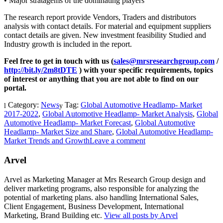
• Major stratagems of the dominating players
The research report provide Vendors, Traders and distributors
analysis with contact details. For material and equipment suppliers
contact details are given. New investment feasibility Studied and
Industry growth is included in the report.
Feel free to get in touch with us (
sales@mrsresearchgroup.com
/
http://bit.ly/2m8tDTE
) with your specific requirements, topics
of interest or anything that you are not able to find on our
portal.
Category:
News
Tag:
Global Automotive Headlamp- Market
2017-2022
,
Global Automotive Headlamp- Market Analysis
,
Global
Automotive Headlamp- Market Forecast
,
Global Automotive
Headlamp- Market Size and Share
,
Global Automotive Headlamp-
Market Trends and Growth
Leave a comment
Arvel
Arvel as Marketing Manager at Mrs Research Group design and
deliver marketing programs, also responsible for analyzing the
potential of marketing plans. also handling International Sales,
Client Engagement, Business Development, International
Marketing, Brand Building etc.
View all posts by Arvel