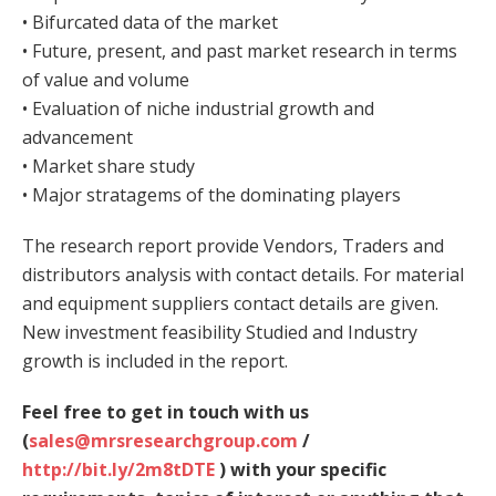
• Bifurcated data of the market
• Future, present, and past market research in terms
of value and volume
• Evaluation of niche industrial growth and
advancement
• Market share study
• Major stratagems of the dominating players
The research report provide Vendors, Traders and
distributors analysis with contact details. For material
and equipment suppliers contact details are given.
New investment feasibility Studied and Industry
growth is included in the report.
Feel free to get in touch with us
(
sales@mrsresearchgroup.com
/
http://bit.ly/2m8tDTE
) with your specific