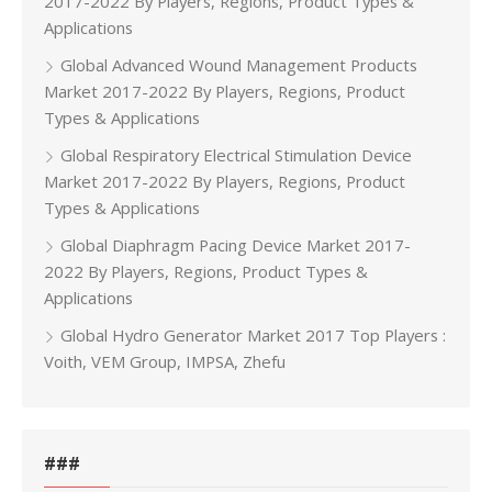
2017-2022 By Players, Regions, Product Types &
Applications
Global Advanced Wound Management Products
Market 2017-2022 By Players, Regions, Product
Types & Applications
Global Respiratory Electrical Stimulation Device
Market 2017-2022 By Players, Regions, Product
Types & Applications
Global Diaphragm Pacing Device Market 2017-
2022 By Players, Regions, Product Types &
Applications
Global Hydro Generator Market 2017 Top Players :
Voith, VEM Group, IMPSA, Zhefu
###