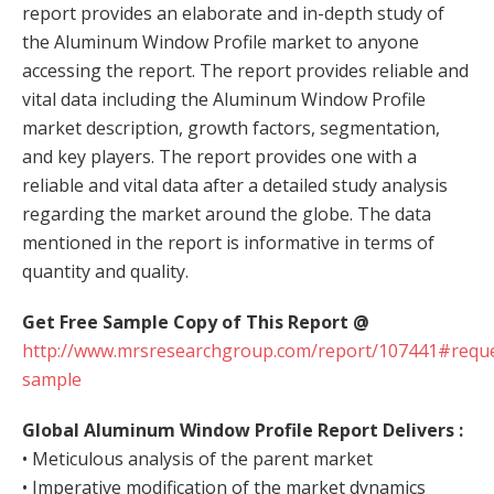
report provides an elaborate and in-depth study of
the Aluminum Window Profile market to anyone
accessing the report. The report provides reliable and
vital data including the Aluminum Window Profile
market description, growth factors, segmentation,
and key players. The report provides one with a
reliable and vital data after a detailed study analysis
regarding the market around the globe. The data
mentioned in the report is informative in terms of
quantity and quality.
Get Free Sample Copy of This Report @
http://www.mrsresearchgroup.com/report/107441#reque
sample
Global Aluminum Window Profile Report
Delivers :
• Meticulous analysis of the parent market
• Imperative modification of the market dynamics