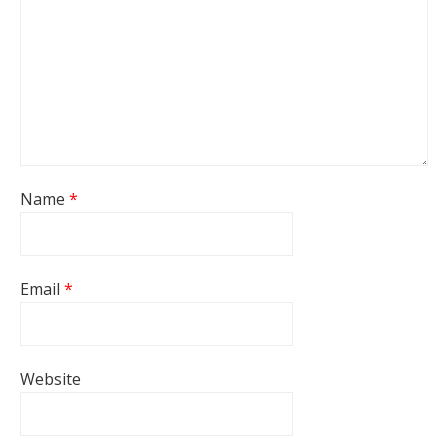
Name
*
Email
*
Website