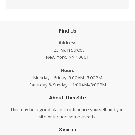
Find Us
Address
123 Main Street
New York, NY 10001
Hours
Monday—Friday: 9:00AM–5:00PM
Saturday & Sunday: 11:00AM–3:00PM
About This Site
This may be a good place to introduce yourself and your
site or include some credits.
Search