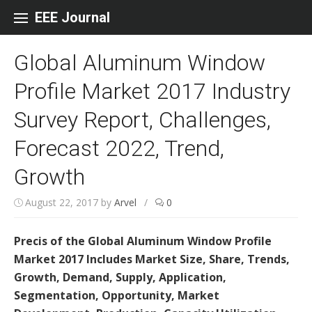
Skip to content
EEE Journal
Global Aluminum Window
Profile Market 2017 Industry
Survey Report, Challenges,
Forecast 2022, Trend,
Growth
August 22, 2017
by
Arvel
/
0
Precis of the Global Aluminum Window Profile
Market 2017 Includes Market Size, Share, Trends,
Growth, Demand, Supply, Application,
Segmentation, Opportunity, Market