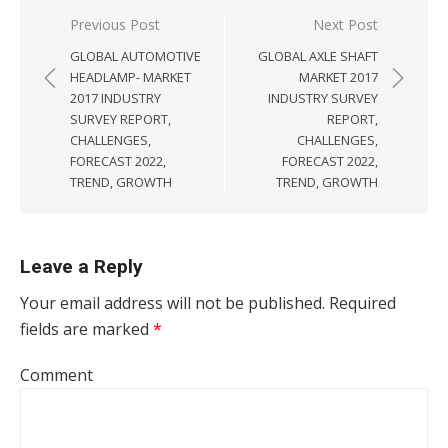
Post navigation
Previous Post
Next Post
GLOBAL AUTOMOTIVE
GLOBAL AXLE SHAFT
HEADLAMP- MARKET
MARKET 2017
2017 INDUSTRY
INDUSTRY SURVEY
SURVEY REPORT,
REPORT,
CHALLENGES,
CHALLENGES,
FORECAST 2022,
FORECAST 2022,
TREND, GROWTH
TREND, GROWTH
Leave a Reply
Your email address will not be published.
Required
fields are marked
*
Comment