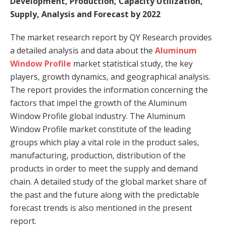
Development, Production, Capacity Utilization,
Supply, Analysis and Forecast by 2022
The market research report by QY Research provides
a detailed analysis and data about the
Aluminum
Window Profile
market statistical study, the key
players, growth dynamics, and geographical analysis.
The report provides the information concerning the
factors that impel the growth of the Aluminum
Window Profile global industry. The Aluminum
Window Profile market constitute of the leading
groups which play a vital role in the product sales,
manufacturing, production, distribution of the
products in order to meet the supply and demand
chain. A detailed study of the global market share of
the past and the future along with the predictable
forecast trends is also mentioned in the present
report.