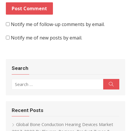
Notify me of follow-up comments by email.
Notify me of new posts by email.
Search
Search for:
Search
Recent Posts
Global Bone Conduction Hearing Devices Market