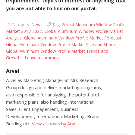
requirements, topics of interest or anything that
you are not able to find on our portal.
Category:
News
Tag:
Global Aluminum Window Profile
Market 2017-2022
,
Global Aluminum Window Profile Market
Analysis
,
Global Aluminum Window Profile Market Forecast
,
Global Aluminum Window Profile Market Size and Share
,
Global Aluminum Window Profile Market Trends and
Growth
Leave a comment
Arvel
Arvel as Marketing Manager at Mrs Research
Group design and deliver marketing programs,
also responsible for analyzing the potential of
marketing plans. also handling International
Sales, Client Engagement, Business
Development, International Marketing, Brand
Building etc.
View all posts by Arvel