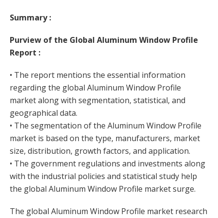
Summary :
Purview of the Global Aluminum Window Profile
Report :
• The report mentions the essential information
regarding the global Aluminum Window Profile
market along with segmentation, statistical, and
geographical data.
• The segmentation of the Aluminum Window Profile
market is based on the type, manufacturers, market
size, distribution, growth factors, and application.
• The government regulations and investments along
with the industrial policies and statistical study help
the global Aluminum Window Profile market surge.
The global Aluminum Window Profile market research