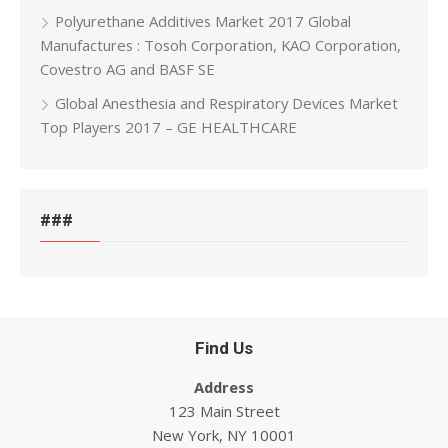
Polyurethane Additives Market 2017 Global
Manufactures : Tosoh Corporation, KAO Corporation,
Covestro AG and BASF SE
Global Anesthesia and Respiratory Devices Market
Top Players 2017 – GE HEALTHCARE
###
Find Us
Address
123 Main Street
New York, NY 10001