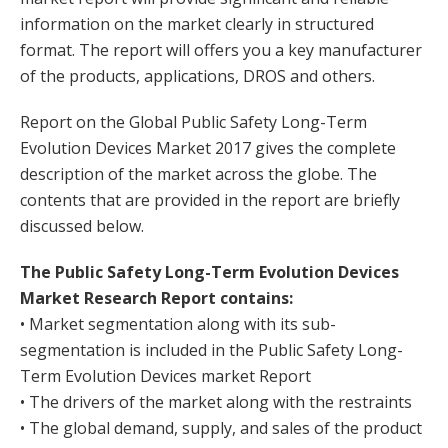
information on the market clearly in structured
format. The report will offers you a key manufacturer
of the products, applications, DROS and others.
Report on the Global Public Safety Long-Term
Evolution Devices Market 2017 gives the complete
description of the market across the globe. The
contents that are provided in the report are briefly
discussed below.
The Public Safety Long-Term Evolution Devices
Market Research Report contains:
• Market segmentation along with its sub-
segmentation is included in the Public Safety Long-
Term Evolution Devices market Report
• The drivers of the market along with the restraints
• The global demand, supply, and sales of the product