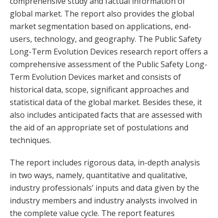
comprehensive study and factual information of
global market. The report also provides the global
market segmentation based on applications, end-
users, technology, and geography. The Public Safety
Long-Term Evolution Devices research report offers a
comprehensive assessment of the Public Safety Long-
Term Evolution Devices market and consists of
historical data, scope, significant approaches and
statistical data of the global market. Besides these, it
also includes anticipated facts that are assessed with
the aid of an appropriate set of postulations and
techniques.
The report includes rigorous data, in-depth analysis
in two ways, namely, quantitative and qualitative,
industry professionals’ inputs and data given by the
industry members and industry analysts involved in
the complete value cycle. The report features