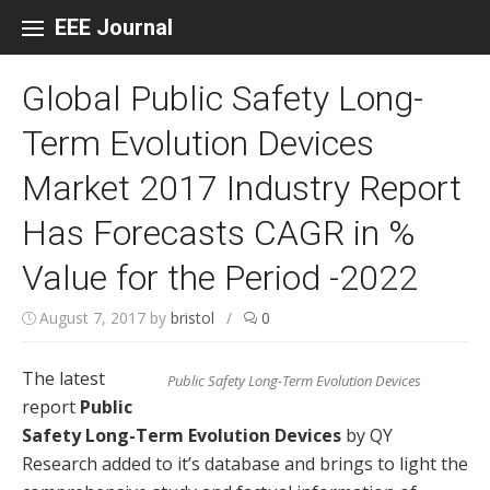
Skip to content
EEE Journal
Global Public Safety Long-
Term Evolution Devices
Market 2017 Industry Report
Has Forecasts CAGR in %
Value for the Period -2022
August 7, 2017
by
bristol
/
0
The latest
Public Safety Long-Term Evolution Devices
report
Public
Safety Long-Term Evolution Devices
by QY
Research added to it’s database and brings to light the