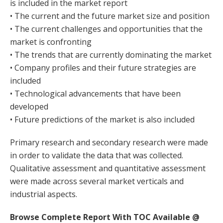
is included in the market report
• The current and the future market size and position
• The current challenges and opportunities that the
market is confronting
• The trends that are currently dominating the market
• Company profiles and their future strategies are
included
• Technological advancements that have been
developed
• Future predictions of the market is also included
Primary research and secondary research were made
in order to validate the data that was collected.
Qualitative assessment and quantitative assessment
were made across several market verticals and
industrial aspects.
Browse Complete Report With TOC Available @