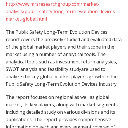
http://www.mrsresearchgroup.com/market-
analysis/public-safety-long-term-evolution-devices-
market-global.html
The Public Safety Long-Term Evolution Devices
report covers the precisely studied and evaluated data
of the global market players and their scope in the
market using a number of analytical tools. The
analytical tools such as investment return analysies,
SWOT analysis and feasibility studyare used to
analyze the key global market player’s’growth in the
Public Safety Long-Term Evolution Devices industry.
The report focuses on regional as well as global
market, its key players, along with market segments
including detailed study on various divisions and its
applications. The report provides comprehensive
information on each and every segment covered of