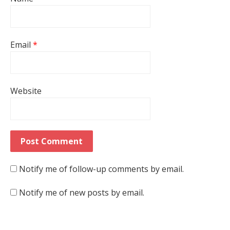
Email
*
Website
Notify me of follow-up comments by email.
Notify me of new posts by email.