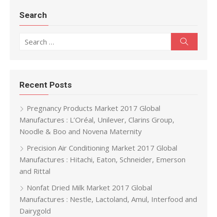
Search
Search for:
Search
Recent Posts
Pregnancy Products Market 2017 Global
Manufactures : L’Oréal, Unilever, Clarins Group,
Noodle & Boo and Novena Maternity
Precision Air Conditioning Market 2017 Global
Manufactures : Hitachi, Eaton, Schneider, Emerson
and Rittal
Nonfat Dried Milk Market 2017 Global
Manufactures : Nestle, Lactoland, Amul, Interfood and
Dairygold