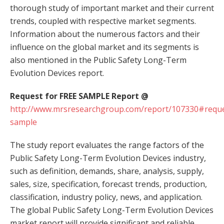
thorough study of important market and their current
trends, coupled with respective market segments.
Information about the numerous factors and their
influence on the global market and its segments is
also mentioned in the Public Safety Long-Term
Evolution Devices report.
Request for FREE SAMPLE Report @
http://www.mrsresearchgroup.com/report/107330#reque
sample
The study report evaluates the range factors of the
Public Safety Long-Term Evolution Devices industry,
such as definition, demands, share, analysis, supply,
sales, size, specification, forecast trends, production,
classification, industry policy, news, and application.
The global Public Safety Long-Term Evolution Devices
market report will provide significant and reliable