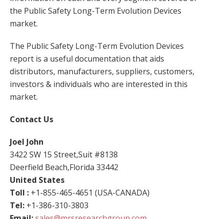
the Public Safety Long-Term Evolution Devices
market.
The Public Safety Long-Term Evolution Devices
report is a useful documentation that aids
distributors, manufacturers, suppliers, customers,
investors & individuals who are interested in this
market.
Contact Us
Joel John
3422 SW 15 Street,Suit #8138
Deerfield Beach,Florida 33442
United States
Toll :
+1-855-465-4651 (USA-CANADA)
Tel:
+1-386-310-3803
Email:
sales@mrsresearchgroup.com