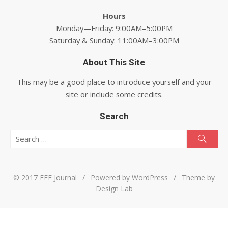
Hours
Monday—Friday: 9:00AM–5:00PM
Saturday & Sunday: 11:00AM–3:00PM
About This Site
This may be a good place to introduce yourself and your
site or include some credits.
Search
Search for:
Searc
© 2017 EEE Journal
/
Powered by WordPress
/
Theme by
Design Lab