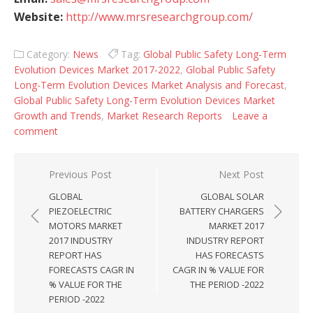
Website:
http://www.mrsresearchgroup.com/
Category:
News
Tag:
Global Public Safety Long-Term
Evolution Devices Market 2017-2022
,
Global Public Safety
Long-Term Evolution Devices Market Analysis and Forecast
,
Global Public Safety Long-Term Evolution Devices Market
Growth and Trends
,
Market Research Reports
Leave a
comment
Post navigation
Previous Post
Next Post
GLOBAL
GLOBAL SOLAR
PIEZOELECTRIC
BATTERY CHARGERS
MOTORS MARKET
MARKET 2017
2017 INDUSTRY
INDUSTRY REPORT
REPORT HAS
HAS FORECASTS
FORECASTS CAGR IN
CAGR IN % VALUE FOR
% VALUE FOR THE
THE PERIOD -2022
PERIOD -2022