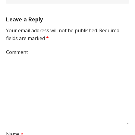
Leave a Reply
Your email address will not be published.
Required
fields are marked
*
Comment
Name
*