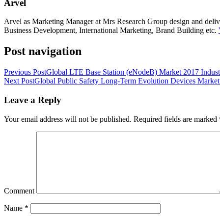
Arvel
Arvel as Marketing Manager at Mrs Research Group design and deliver 
Business Development, International Marketing, Brand Building etc.
Post navigation
Previous Post
Global LTE Base Station (eNodeB) Market 2017 Indust
Next Post
Global Public Safety Long-Term Evolution Devices Market
Leave a Reply
Your email address will not be published.
Required fields are marked
Comment
Name
*