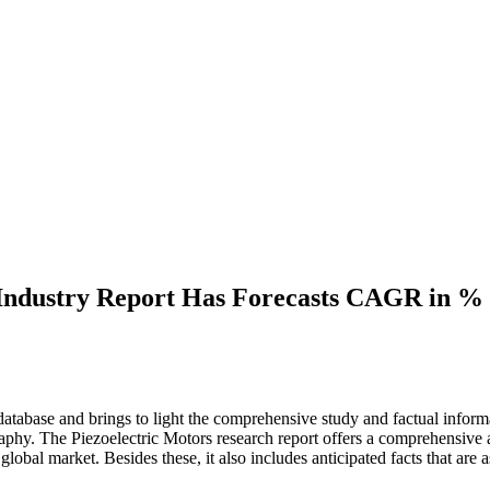
Industry Report Has Forecasts CAGR in % V
atabase and brings to light the comprehensive study and factual informa
aphy. The Piezoelectric Motors research report offers a comprehensive a
e global market. Besides these, it also includes anticipated facts that are