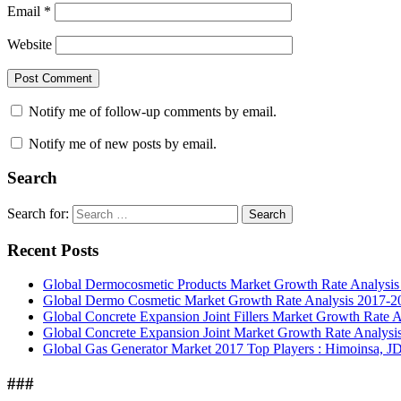
Email
*
Website
Notify me of follow-up comments by email.
Notify me of new posts by email.
Search
Search for:
Search
Recent Posts
Global Dermocosmetic Products Market Growth Rate Analysi
Global Dermo Cosmetic Market Growth Rate Analysis 2017-2
Global Concrete Expansion Joint Fillers Market Growth Rate 
Global Concrete Expansion Joint Market Growth Rate Analysi
Global Gas Generator Market 2017 Top Players : Himoinsa, JD
###