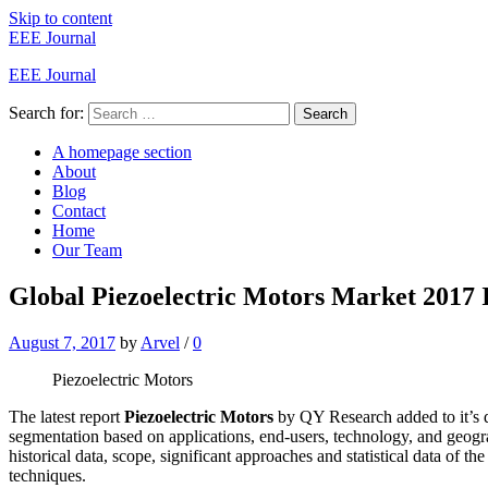
Skip to content
EEE Journal
EEE Journal
Search for:
Search
A homepage section
About
Blog
Contact
Home
Our Team
Global Piezoelectric Motors Market 2017 
August 7, 2017
by
Arvel
/
0
Piezoelectric Motors
The latest report
Piezoelectric Motors
by QY Research added to it’s d
segmentation based on applications, end-users, technology, and geogr
historical data, scope, significant approaches and statistical data of th
techniques.