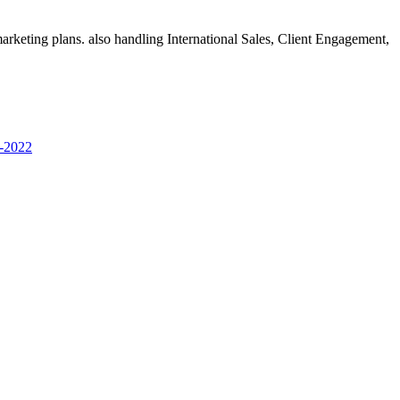
rketing plans. also handling International Sales, Client Engagement,
 -2022