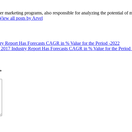
marketing programs, also responsible for analyzing the potential of ma
View all posts by Arvel
ry Report Has Forecasts CAGR in % Value for the Period -2022
 2017 Industry Report Has Forecasts CAGR in % Value for the Period
*