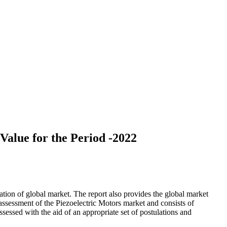
alue for the Period -2022
tion of global market. The report also provides the global market
ssessment of the Piezoelectric Motors market and consists of
 assessed with the aid of an appropriate set of postulations and