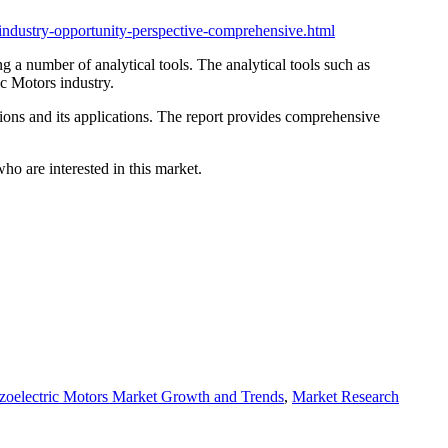
industry-opportunity-perspective-comprehensive.html
g a number of analytical tools. The analytical tools such as
ic Motors industry.
sions and its applications. The report provides comprehensive
ho are interested in this market.
zoelectric Motors Market Growth and Trends
,
Market Research