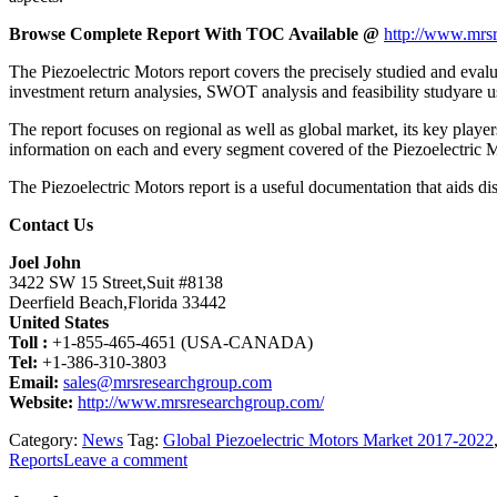
Browse Complete Report With TOC Available @
http://www.mrsr
The Piezoelectric Motors report covers the precisely studied and evalua
investment return analysies, SWOT analysis and feasibility studyare u
The report focuses on regional as well as global market, its key playe
information on each and every segment covered of the Piezoelectric 
The Piezoelectric Motors report is a useful documentation that aids dis
Contact Us
Joel John
3422 SW 15 Street,Suit #8138
Deerfield Beach,Florida 33442
United States
Toll :
+1-855-465-4651 (USA-CANADA)
Tel:
+1-386-310-3803
Email:
sales@mrsresearchgroup.com
Website:
http://www.mrsresearchgroup.com/
Category:
News
Tag:
Global Piezoelectric Motors Market 2017-2022
Reports
Leave a comment