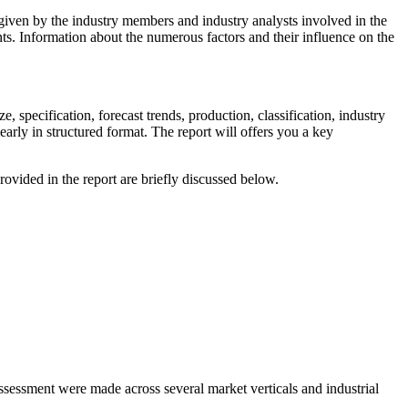
a given by the industry members and industry analysts involved in the
ts. Information about the numerous factors and their influence on the
e, specification, forecast trends, production, classification, industry
early in structured format. The report will offers you a key
ovided in the report are briefly discussed below.
assessment were made across several market verticals and industrial