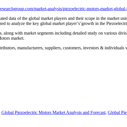
esearchgroup.com/market-analysis/piezoelectric-motors-market-global-
ted data of the global market players and their scope in the market usin
sed to analyze the key global market player’s’growth in the Piezoelectr
rs, along with market segments including detailed study on various divi
Motors market.
tributors, manufacturers, suppliers, customers, investors & individuals w
,
Global Piezoelectric Motors Market Analysis and Forecast
,
Global Pie