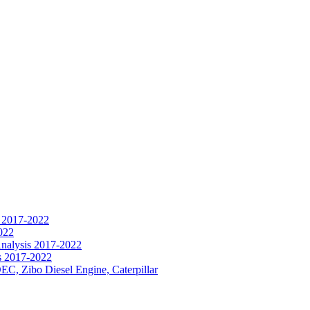
s 2017-2022
022
Analysis 2017-2022
s 2017-2022
EC, Zibo Diesel Engine, Caterpillar