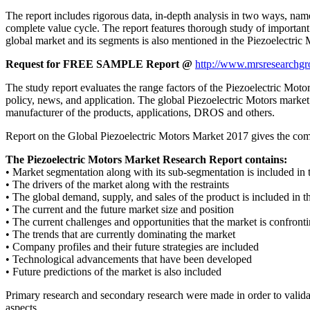
The report includes rigorous data, in-depth analysis in two ways, name
complete value cycle. The report features thorough study of important
global market and its segments is also mentioned in the Piezoelectric 
Request for FREE SAMPLE Report @
http://www.mrsresearchgr
The study report evaluates the range factors of the Piezoelectric Motors 
policy, news, and application. The global Piezoelectric Motors market r
manufacturer of the products, applications, DROS and others.
Report on the Global Piezoelectric Motors Market 2017 gives the comple
The Piezoelectric Motors Market Research Report contains:
• Market segmentation along with its sub-segmentation is included in
• The drivers of the market along with the restraints
• The global demand, supply, and sales of the product is included in t
• The current and the future market size and position
• The current challenges and opportunities that the market is confront
• The trends that are currently dominating the market
• Company profiles and their future strategies are included
• Technological advancements that have been developed
• Future predictions of the market is also included
Primary research and secondary research were made in order to validat
aspects.