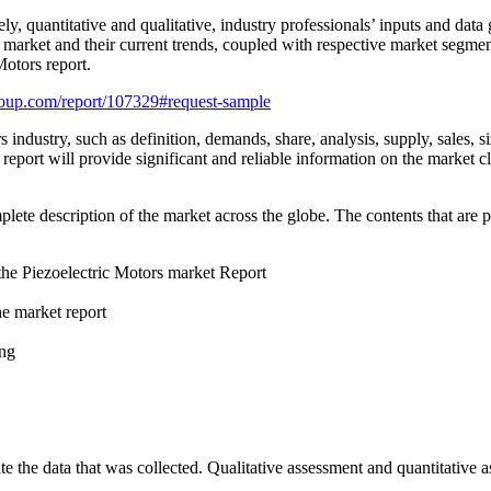
ly, quantitative and qualitative, industry professionals’ inputs and dat
 market and their current trends, coupled with respective market segmen
Motors report.
oup.com/report/107329#request-sample
industry, such as definition, demands, share, analysis, supply, sales, siz
eport will provide significant and reliable information on the market cl
te description of the market across the globe. The contents that are pr
 the Piezoelectric Motors market Report
he market report
ing
e the data that was collected. Qualitative assessment and quantitative 