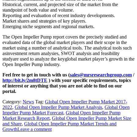
Historical, current, and projected size of the market from the
standpoint of both value and volume.
Reporting and evaluation of recent industry developments.
Market shares and strategies of key players.
Emerging niche segments and regional markets.
The Open Impeller Pump report covers the precisely studied and
evaluated data of the global market players and their scope in the
market using a number of analytical tools. The analytical tools such
asinvestment return analysies, SWOT analysis and feasibility
studyare used to analyze the keyglobal market player’s growth in the
Open Impeller Pump industry.
Feel free to get in touch with us (
sales@mrsresearchgroup.com
/
http://bit.ly/2m8tDTE
) with your specific requirements, topics
of interest or anything that you are not able to find on our
portal.
Category:
News
Tag:
Global Open Impeller Pump Market 2017-
2022
,
Global Open Impeller Pump Market Analysis
,
Global Open
Impeller Pump Market Forecast
,
Global Open Impeller Pump
Market Research Report
,
Global Open Impeller Pump Market Size
and Share
,
Global Open Impeller Pump Market Trends and
Growth
Leave a comment