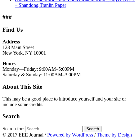
– Shandong Tranlin Paper
###
Find Us
Address
123 Main Street
New York, NY 10001
Hours
Monday—Friday: 9:00AM–5:00PM
Saturday & Sunday: 11:00AM–3:00PM
About This Site
This may be a good place to introduce yourself and your site or
include some credits.
Search
Search for:
Search
© 2017 EEE Journal
/
Powered by WordPress
/
Theme by Design