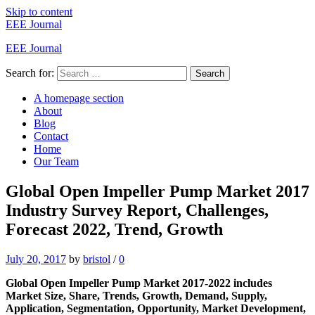
Skip to content
EEE Journal
EEE Journal
Search for:
Search
A homepage section
About
Blog
Contact
Home
Our Team
Global Open Impeller Pump Market 2017
Industry Survey Report, Challenges,
Forecast 2022, Trend, Growth
July 20, 2017
by
bristol
/
0
Global Open Impeller Pump Market 2017-2022 includes
Market Size, Share, Trends, Growth, Demand, Supply,
Application, Segmentation, Opportunity, Market Development,