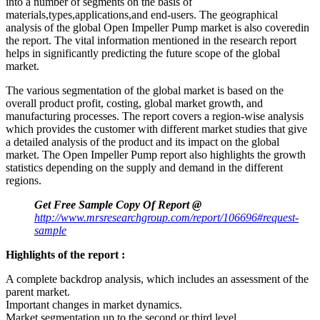
into a number of segments on the basis of
materials,types,applications,and end-users. The geographical
analysis of the global Open Impeller Pump market is also coveredin
the report. The vital information mentioned in the research report
helps in significantly predicting the future scope of the global
market.
The various segmentation of the global market is based on the
overall product profit, costing, global market growth, and
manufacturing processes. The report covers a region-wise analysis
which provides the customer with different market studies that give
a detailed analysis of the product and its impact on the global
market. The Open Impeller Pump report also highlights the growth
statistics depending on the supply and demand in the different
regions.
Get Free Sample Copy Of Report @
http://www.mrsresearchgroup.com/report/106696#request-
sample
Highlights of the report :
A complete backdrop analysis, which includes an assessment of the
parent market.
Important changes in market dynamics.
Market segmentation up to the second or third level.