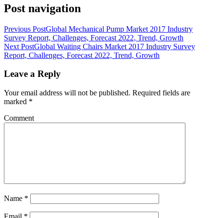
Post navigation
Previous Post
Global Mechanical Pump Market 2017 Industry
Survey Report, Challenges, Forecast 2022, Trend, Growth
Next Post
Global Waiting Chairs Market 2017 Industry Survey
Report, Challenges, Forecast 2022, Trend, Growth
Leave a Reply
Your email address will not be published.
Required fields are
marked
*
Comment
Name
*
Email
*