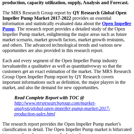
production, capacity utilization, supply, Analysis and Forecast.
The MRS Research Group report by
QY Research Global Open
Impeller Pump Market 2017-2022
provides an essential
information and statistically evaluated data about the
Open Impeller
Pump
. The research report provides a detailed study of the Open
Impeller Pump market, enlightening the major areas such as future
market scenario, market growth factors, market growth restraints,
and others. The advanced technological trends and various new
opportunities are also provided in this research report.
Each and every segment of the Open Impeller Pump industry
isevaluatedin a qualitative as well as quantitativeway so that the
customers get an exact estimation of the market. The MRS Research
Group Open Impeller Pump report by QY Research covers
important informations such as definition, the major players in the
market, and also the demand for new opportunities.
Read Complete Report with TOC @
http://www.mrsresearchgroup.com/market-
analysis/global-open-impeller-pump-market-2017-
production-sales.html
The research report provides the Open Impeller Pump market’s
classification in detail. The Open Impeller Pump market is bifurcated