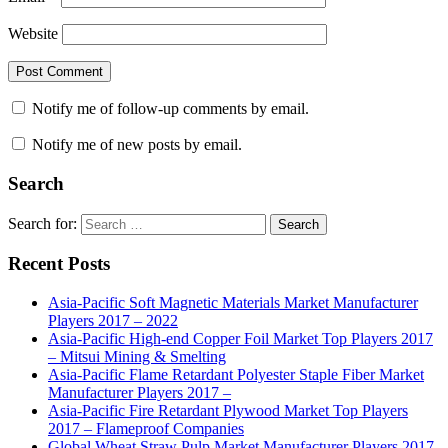
Website
Notify me of follow-up comments by email.
Notify me of new posts by email.
Search
Search for:
Search
Recent Posts
Asia-Pacific Soft Magnetic Materials Market Manufacturer
Players 2017 – 2022
Asia-Pacific High-end Copper Foil Market Top Players 2017
– Mitsui Mining & Smelting
Asia-Pacific Flame Retardant Polyester Staple Fiber Market
Manufacturer Players 2017 –
Asia-Pacific Fire Retardant Plywood Market Top Players
2017 – Flameproof Companies
Global Wheat Straw Pulp Market Manufacturer Players 2017