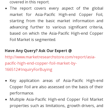
covered in this report.
The report covers every aspect of the global
market for Asia-Pacific High-end Copper Foil,
starting from the basic market information and
advancing further to various significant criteria,
based on which the Asia-Pacific High-end Copper
Foil Market is segmented.
Have Any Query? Ask Our Expert @
http://www.marketresearchstore.com/report/asia-
pacific-high-end-copper-foil-market-by-
166512#InquiryForBuying
Key application areas of Asia-Pacific High-end
Copper Foil are also assessed on the basis of their
performance.
Multiple Asia-Pacific High-end Copper Foil Market
properties such as limitations, growth drivers, and