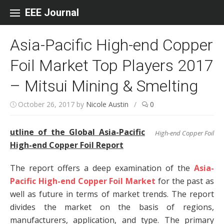
Skip to content
EEE Journal
Asia-Pacific High-end Copper
Foil Market Top Players 2017
– Mitsui Mining & Smelting
October 26, 2017
by
Nicole Austin
/
0
utline of the Global Asia-Pacific
High-end Copper Foil
High-end Copper Foil Report
The report offers a deep examination of the
Asia-
Pacific High-end Copper Foil Market
for the past as
well as future in terms of market trends. The report
divides the market on the basis of regions,
manufacturers, application, and type. The primary