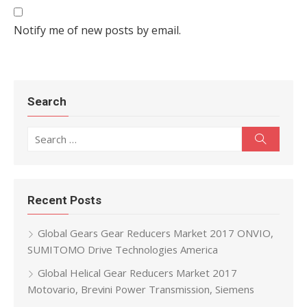
Notify me of new posts by email.
Search
Search for:
Search
Recent Posts
Global Gears Gear Reducers Market 2017 ONVIO,
SUMITOMO Drive Technologies America
Global Helical Gear Reducers Market 2017
Motovario, Brevini Power Transmission, Siemens