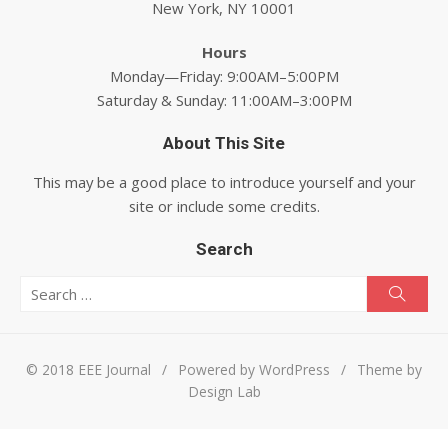
New York, NY 10001
Hours
Monday—Friday: 9:00AM–5:00PM
Saturday & Sunday: 11:00AM–3:00PM
About This Site
This may be a good place to introduce yourself and your
site or include some credits.
Search
Search for:
Searc
© 2018 EEE Journal
/
Powered by WordPress
/
Theme by
Design Lab