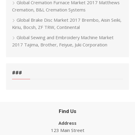
Global Cremation Furnace Market 2017 Matthews
Cremation, B&L Cremation Systems
Global Brake Disc Market 2017 Brembo, Aisin Seiki,
Kiriu, Bocsh, ZF TRW, Continental
Global Sewing and Embroidery Machine Market
2017 Tajima, Brother, Feiyue, Juki Corporation
###
Find Us
Address
123 Main Street