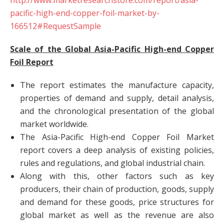
http://www.marketresearchstore.com/report/asia-
pacific-high-end-copper-foil-market-by-
166512#RequestSample
Scale of the Global Asia-Pacific High-end Copper
Foil Report
The report estimates the manufacture capacity,
properties of demand and supply, detail analysis,
and the chronological presentation of the global
market worldwide.
The Asia-Pacific High-end Copper Foil Market
report covers a deep analysis of existing policies,
rules and regulations, and global industrial chain.
Along with this, other factors such as key
producers, their chain of production, goods, supply
and demand for these goods, price structures for
global market as well as the revenue are also