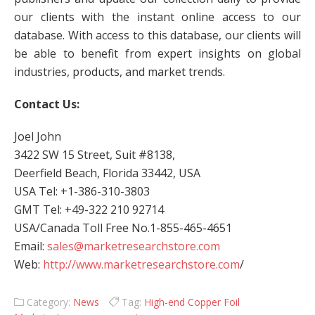
our clients with the instant online access to our
database. With access to this database, our clients will
be able to benefit from expert insights on global
industries, products, and market trends.
Contact Us:
Joel John
3422 SW 15 Street, Suit #8138,
Deerfield Beach, Florida 33442, USA
USA Tel: +1-386-310-3803
GMT Tel: +49-322 210 92714
USA/Canada Toll Free No.1-855-465-4651
Email:
sales@marketresearchstore.com
Web:
http://www.marketresearchstore.com
/
Category:
News
Tag:
High-end Copper Foil