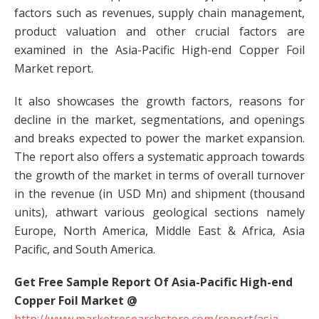
factors such as revenues, supply chain management,
product valuation and other crucial factors are
examined in the Asia-Pacific High-end Copper Foil
Market report.
It also showcases the growth factors, reasons for
decline in the market, segmentations, and openings
and breaks expected to power the market expansion.
The report also offers a systematic approach towards
the growth of the market in terms of overall turnover
in the revenue (in USD Mn) and shipment (thousand
units), athwart various geological sections namely
Europe, North America, Middle East & Africa, Asia
Pacific, and South America.
Get Free Sample Report Of Asia-Pacific High-end
Copper Foil Market @