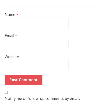
Name
*
Email
*
Website
Notify me of follow-up comments by email.