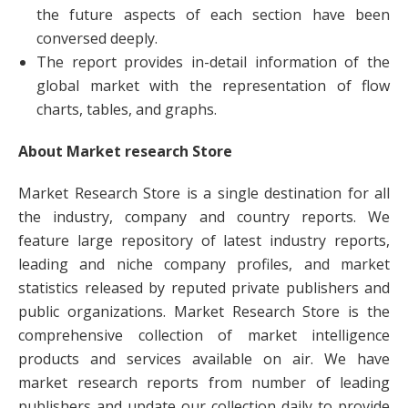
the future aspects of each section have been
conversed deeply.
The report provides in-detail information of the
global market with the representation of flow
charts, tables, and graphs.
About Market research Store
Market Research Store is a single destination for all
the industry, company and country reports. We
feature large repository of latest industry reports,
leading and niche company profiles, and market
statistics released by reputed private publishers and
public organizations. Market Research Store is the
comprehensive collection of market intelligence
products and services available on air. We have
market research reports from number of leading
publishers and update our collection daily to provide