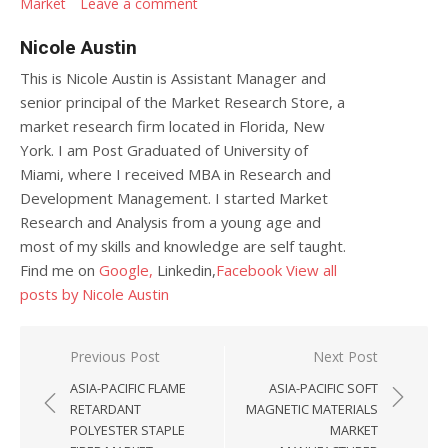
Market
Leave a comment
Nicole Austin
This is Nicole Austin is Assistant Manager and
senior principal of the Market Research Store, a
market research firm located in Florida, New
York. I am Post Graduated of University of
Miami, where I received MBA in Research and
Development Management. I started Market
Research and Analysis from a young age and
most of my skills and knowledge are self taught.
Find me on
Google,
Linkedin,
Facebook
View all
posts by Nicole Austin
Post navigation
Previous Post
Next Post
ASIA-PACIFIC FLAME
ASIA-PACIFIC SOFT
RETARDANT
MAGNETIC MATERIALS
POLYESTER STAPLE
MARKET