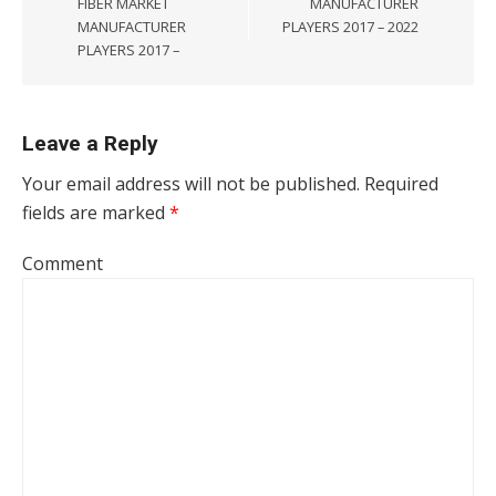
FIBER MARKET
MANUFACTURER
MANUFACTURER
PLAYERS 2017 – 2022
PLAYERS 2017 –
Leave a Reply
Your email address will not be published.
Required
fields are marked
*
Comment