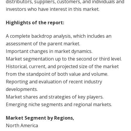
distributors, suppliers, customers, and individuals and
investors who have interest in this market.
Highlights of the report:
A complete backdrop analysis, which includes an
assessment of the parent market.
Important changes in market dynamics.
Market segmentation up to the second or third level.
Historical, current, and projected size of the market
from the standpoint of both value and volume.
Reporting and evaluation of recent industry
developments.
Market shares and strategies of key players.
Emerging niche segments and regional markets.
Market Segment by Regions,
North America