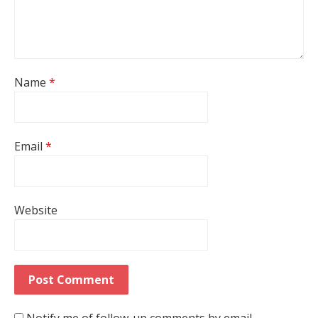
Name
*
Email
*
Website