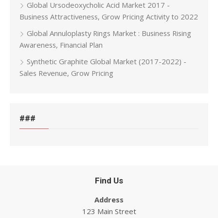
Global Ursodeoxycholic Acid Market 2017 -
Business Attractiveness, Grow Pricing Activity to 2022
Global Annuloplasty Rings Market : Business Rising
Awareness, Financial Plan
Synthetic Graphite Global Market (2017-2022) -
Sales Revenue, Grow Pricing
###
Find Us
Address
123 Main Street