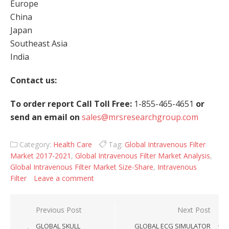
Europe
China
Japan
Southeast Asia
India
Contact us:
To order report Call Toll Free:
1-855-465-4651
or
send an email on
sales@mrsresearchgroup.com
Category:
Health Care
Tag:
Global Intravenous Filter
Market 2017-2021
,
Global Intravenous Filter Market Analysis
,
Global Intravenous Filter Market Size-Share
,
Intravenous
Filter
Leave a comment
Post navigation
Previous Post
Next Post
GLOBAL SKULL
GLOBAL ECG SIMULATOR