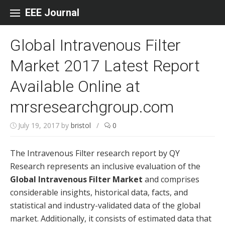
Skip to content
EEE Journal
Global Intravenous Filter
Market 2017 Latest Report
Available Online at
mrsresearchgroup.com
July 19, 2017
by
bristol
/
0
The Intravenous Filter research report by QY
Research represents an inclusive evaluation of the
Global Intravenous Filter Market
and comprises
considerable insights, historical data, facts, and
statistical and industry-validated data of the global
market. Additionally, it consists of estimated data that