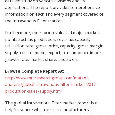
detailed study on various divisions and its
applications. The report provides comprehensive
information on each and every segment covered of
the Intravenous Filter market.
Furthermore, the report evaluated major market
points such as production, revenue, capacity
utilization rate, gross, price, capacity, gross margin,
supply, cost, demand, export, consumption, import,
growth rate, market share, and so on.
Browse Complete Report At:
http://www.mrsresearchgroup.com/market-
analysis/global-intravenous-filter-market-2017-
production-sales-supply.html
The global Intravenous Filter market report is a
helpful source which assists manufacturers,