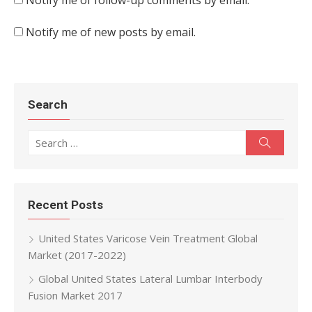
Notify me of follow-up comments by email.
Notify me of new posts by email.
Search
Search for:
Search
Recent Posts
United States Varicose Vein Treatment Global
Market (2017-2022)
Global United States Lateral Lumbar Interbody
Fusion Market 2017