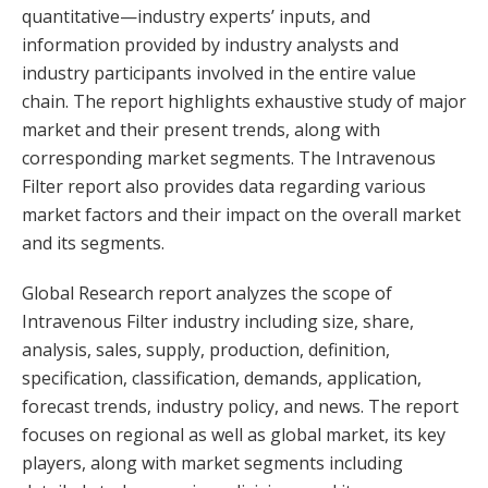
quantitative—industry experts’ inputs, and
information provided by industry analysts and
industry participants involved in the entire value
chain. The report highlights exhaustive study of major
market and their present trends, along with
corresponding market segments. The Intravenous
Filter report also provides data regarding various
market factors and their impact on the overall market
and its segments.
Global Research report analyzes the scope of
Intravenous Filter industry including size, share,
analysis, sales, supply, production, definition,
specification, classification, demands, application,
forecast trends, industry policy, and news. The report
focuses on regional as well as global market, its key
players, along with market segments including