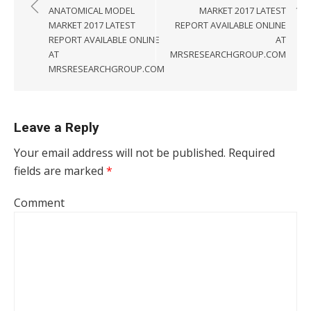
ANATOMICAL MODEL
MARKET 2017 LATEST
MARKET 2017 LATEST
REPORT AVAILABLE ONLINE
REPORT AVAILABLE ONLINE
AT
AT
MRSRESEARCHGROUP.COM
MRSRESEARCHGROUP.COM
Leave a Reply
Your email address will not be published.
Required
fields are marked
*
Comment