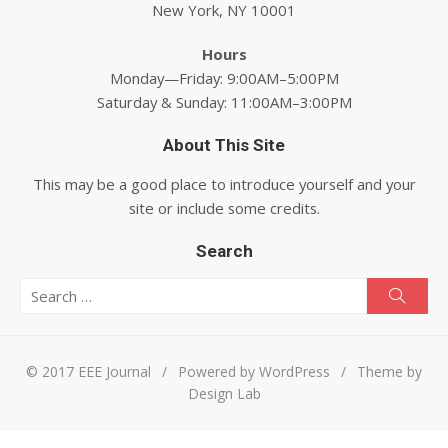
New York, NY 10001
Hours
Monday—Friday: 9:00AM–5:00PM
Saturday & Sunday: 11:00AM–3:00PM
About This Site
This may be a good place to introduce yourself and your
site or include some credits.
Search
Search for:
Searc
© 2017 EEE Journal
/
Powered by WordPress
/
Theme by
Design Lab