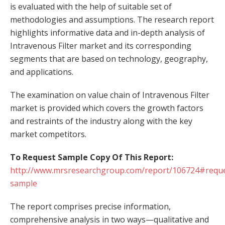
is evaluated with the help of suitable set of
methodologies and assumptions. The research report
highlights informative data and in-depth analysis of
Intravenous Filter market and its corresponding
segments that are based on technology, geography,
and applications.
The examination on value chain of Intravenous Filter
market is provided which covers the growth factors
and restraints of the industry along with the key
market competitors.
To Request Sample Copy Of This Report:
http://www.mrsresearchgroup.com/report/106724#reque
sample
The report comprises precise information,
comprehensive analysis in two ways—qualitative and