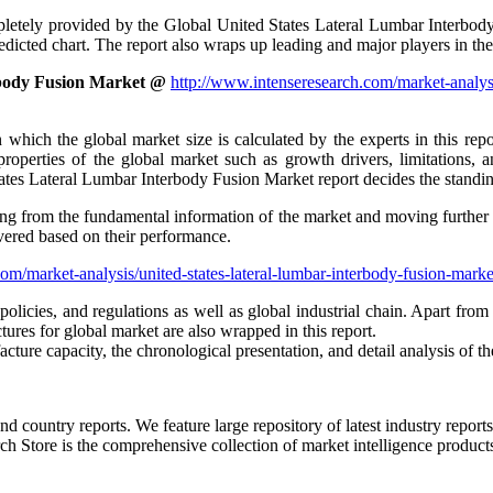
ly provided by the Global United States Lateral Lumbar Interbody Fu
dicted chart. The report also wraps up leading and major players in the
rbody Fusion Market @
http://www.intenseresearch.com/market-analysi
which the global market size is calculated by the experts in this repo
le properties of the global market such as growth drivers, limitation
tates Lateral Lumbar Interbody Fusion Market report decides the standing
ng from the fundamental information of the market and moving further to 
overed based on their performance.
om/market-analysis/united-states-lateral-lumbar-interbody-fusion-mark
olicies, and regulations as well as global industrial chain. Apart from
ures for global market are also wrapped in this report.
ture capacity, the chronological presentation, and detail analysis of th
and country reports. We feature large repository of latest industry report
h Store is the comprehensive collection of market intelligence products 