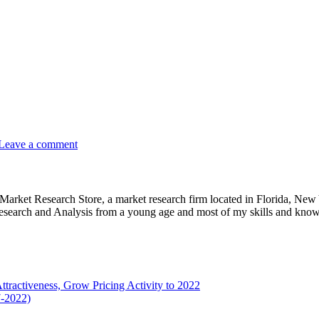
Leave a comment
e Market Research Store, a market research firm located in Florida, Ne
arch and Analysis from a young age and most of my skills and knowl
tractiveness, Grow Pricing Activity to 2022
7-2022)