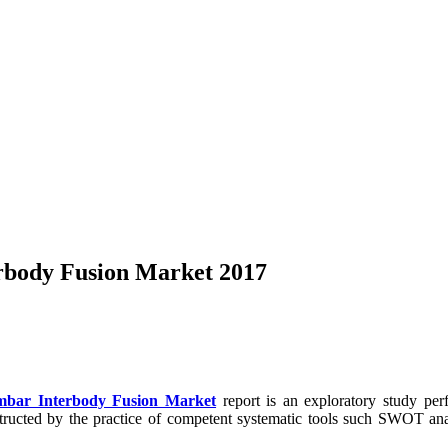
erbody Fusion Market 2017
umbar Interbody Fusion Market
report is an exploratory study per
nstructed by the practice of competent systematic tools such SWOT ana