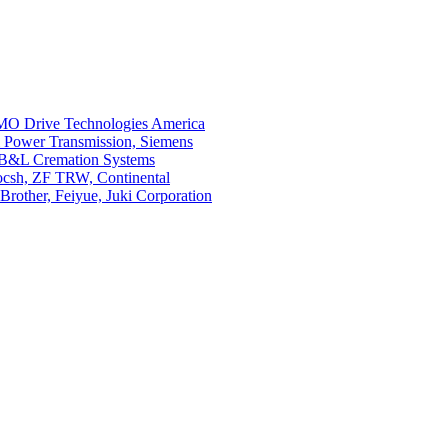
O Drive Technologies America
i Power Transmission, Siemens
 B&L Cremation Systems
Bocsh, ZF TRW, Continental
rother, Feiyue, Juki Corporation