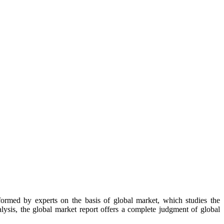
formed by experts on the basis of global market, which studies the
lysis, the global market report offers a complete judgment of global