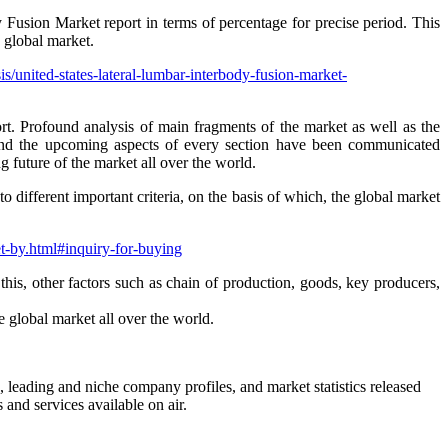
sion Market report in terms of percentage for precise period. This
 global market.
s/united-states-lateral-lumbar-interbody-fusion-market-
rt. Profound analysis of main fragments of the market as well as the
s, and the upcoming aspects of every section have been communicated
 future of the market all over the world.
different important criteria, on the basis of which, the global market
et-by.html#inquiry-for-buying
 this, other factors such as chain of production, goods, key producers,
e global market all over the world.
s, leading and niche company profiles, and market statistics released
and services available on air.