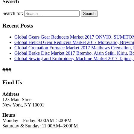
Search
Search for:
Search
Recent Posts
Global Gears Gear Reducers Market 2017 ONVIO, SUMITOM
Global Helical Gear Reducers Market 2017 Motovario, Brevin
Global Cremation Furnace Market 2017 Matthews Cremation,
Global Brake Disc Market 2017 Brembo, Aisin Seiki, Kiriu, 
Global Sewing and Embroidery Machine Market 2017 Tajima, B
###
Find Us
Address
123 Main Street
New York, NY 10001
Hours
Monday—Friday: 9:00AM–5:00PM
Saturday & Sunday: 11:00AM–3:00PM