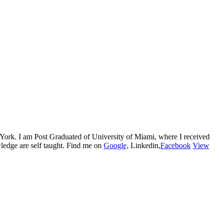
w York. I am Post Graduated of University of Miami, where I received
edge are self taught. Find me on
Google,
Linkedin,
Facebook
View