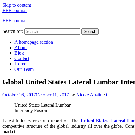
Skip to content
EEE Journal
EEE Journal
Search for:
Search
A homepage section
About
Blog
Contact
Home
Our Team
Global United States Lateral Lumbar Int
October 16, 2017
October 11, 2017
by
Nicole Austin
/
0
United States Lateral Lumbar
Interbody Fusion
Latest industry research report on The
United States Lateral L
competitive structure of the global industry all over the globe. Co
market.