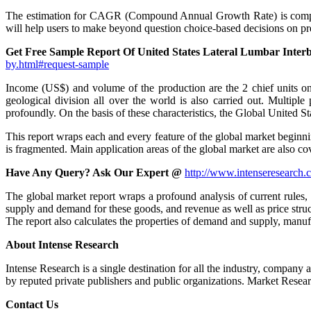
The estimation for CAGR (Compound Annual Growth Rate) is complete
will help users to make beyond question choice-based decisions on pre
Get Free Sample Report Of United States Lateral Lumbar Inte
by.html#request-sample
Income (US$) and volume of the production are the 2 chief units on 
geological division all over the world is also carried out. Multip
profoundly. On the basis of these characteristics, the Global United S
This report wraps each and every feature of the global market beginni
is fragmented. Main application areas of the global market are also c
Have Any Query? Ask Our Expert @
http://www.intenseresearch.c
The global market report wraps a profound analysis of current rules, p
supply and demand for these goods, and revenue as well as price struct
The report also calculates the properties of demand and supply, manufac
About Intense Research
Intense Research is a single destination for all the industry, company 
by reputed private publishers and public organizations. Market Researc
Contact Us