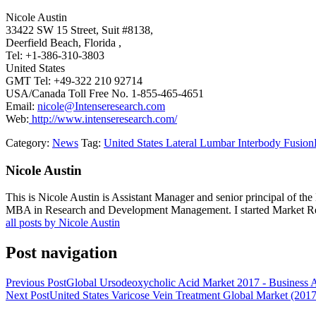
Nicole Austin
33422 SW 15 Street, Suit #8138,
Deerfield Beach, Florida ,
Tel: +1-386-310-3803
United States
GMT Tel: +49-322 210 92714
USA/Canada Toll Free No. 1-855-465-4651
Email:
nicole@Intenseresearch.com
Web:
http://www.intenseresearch.com/
Category:
News
Tag:
United States Lateral Lumbar Interbody Fusion
Nicole Austin
This is Nicole Austin is Assistant Manager and senior principal of th
MBA in Research and Development Management. I started Market Rese
all posts by Nicole Austin
Post navigation
Previous Post
Global Ursodeoxycholic Acid Market 2017 - Business At
Next Post
United States Varicose Vein Treatment Global Market (201