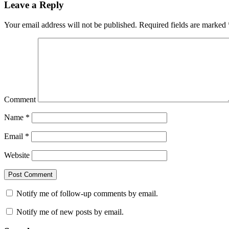
Leave a Reply
Your email address will not be published.
Required fields are marked
Comment
Name
*
Email
*
Website
Notify me of follow-up comments by email.
Notify me of new posts by email.