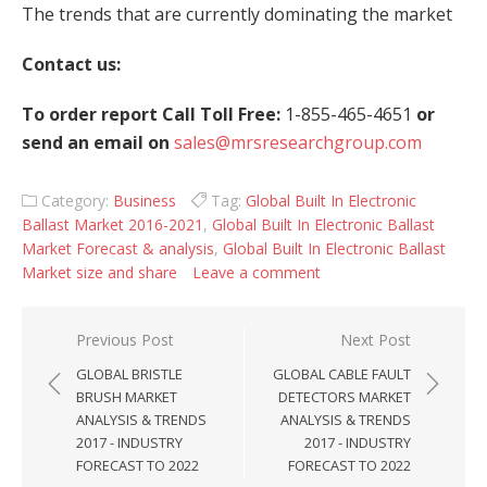
The trends that are currently dominating the market
Contact us:
To order report Call Toll Free:
1-855-465-4651
or
send an email on
sales@mrsresearchgroup.com
Category:
Business
Tag:
Global Built In Electronic
Ballast Market 2016-2021
,
Global Built In Electronic Ballast
Market Forecast & analysis
,
Global Built In Electronic Ballast
Market size and share
Leave a comment
Post navigation
Previous Post
Next Post
GLOBAL BRISTLE
GLOBAL CABLE FAULT
BRUSH MARKET
DETECTORS MARKET
ANALYSIS & TRENDS
ANALYSIS & TRENDS
2017 - INDUSTRY
2017 - INDUSTRY
FORECAST TO 2022
FORECAST TO 2022