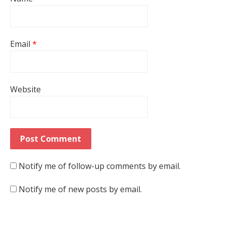
Email
*
Website
Notify me of follow-up comments by email.
Notify me of new posts by email.