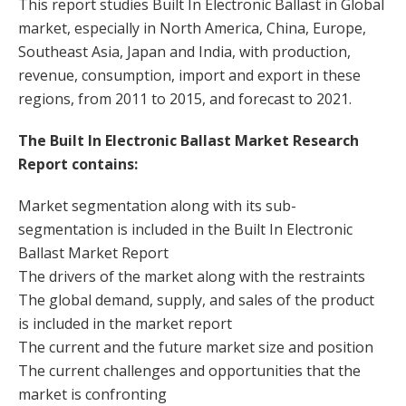
This report studies Built In Electronic Ballast in Global
market, especially in North America, China, Europe,
Southeast Asia, Japan and India, with production,
revenue, consumption, import and export in these
regions, from 2011 to 2015, and forecast to 2021.
The Built In Electronic Ballast Market Research
Report contains:
Market segmentation along with its sub-
segmentation is included in the Built In Electronic
Ballast Market Report
The drivers of the market along with the restraints
The global demand, supply, and sales of the product
is included in the market report
The current and the future market size and position
The current challenges and opportunities that the
market is confronting