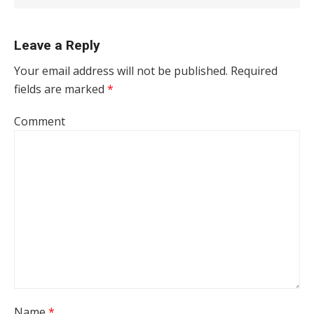
Leave a Reply
Your email address will not be published.
Required
fields are marked
*
Comment
Name
*