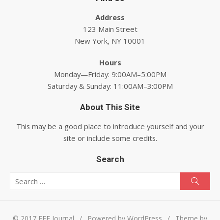
Address
123 Main Street
New York, NY 10001
Hours
Monday—Friday: 9:00AM–5:00PM
Saturday & Sunday: 11:00AM–3:00PM
About This Site
This may be a good place to introduce yourself and your
site or include some credits.
Search
Search for:
Searc
© 2017 EEE Journal
/
Powered by WordPress
/
Theme by