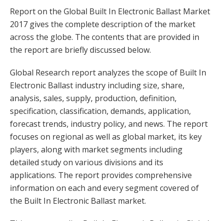
Report on the Global Built In Electronic Ballast Market
2017 gives the complete description of the market
across the globe. The contents that are provided in
the report are briefly discussed below.
Global Research report analyzes the scope of Built In
Electronic Ballast industry including size, share,
analysis, sales, supply, production, definition,
specification, classification, demands, application,
forecast trends, industry policy, and news. The report
focuses on regional as well as global market, its key
players, along with market segments including
detailed study on various divisions and its
applications. The report provides comprehensive
information on each and every segment covered of
the Built In Electronic Ballast market.