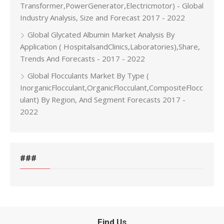
Transformer,PowerGenerator,Electricmotor) - Global
Industry Analysis, Size and Forecast 2017 - 2022
Global Glycated Albumin Market Analysis By
Application ( HospitalsandClinics,Laboratories),Share,
Trends And Forecasts - 2017 - 2022
Global Flocculants Market By Type (
InorganicFlocculant,OrganicFlocculant,CompositeFlocc
ulant) By Region, And Segment Forecasts 2017 -
2022
###
Find Us