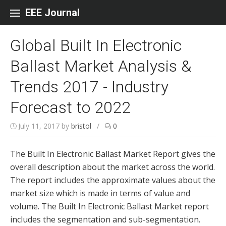
Skip to content
EEE Journal
Global Built In Electronic
Ballast Market Analysis &
Trends 2017 - Industry
Forecast to 2022
July 11, 2017
by
bristol
/
0
The Built In Electronic Ballast Market Report gives the
overall description about the market across the world.
The report includes the approximate values about the
market size which is made in terms of value and
volume. The Built In Electronic Ballast Market report
includes the segmentation and sub-segmentation.