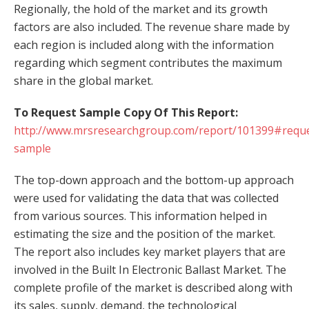
Regionally, the hold of the market and its growth
factors are also included. The revenue share made by
each region is included along with the information
regarding which segment contributes the maximum
share in the global market.
To Request Sample Copy Of This Report:
http://www.mrsresearchgroup.com/report/101399#reque
sample
The top-down approach and the bottom-up approach
were used for validating the data that was collected
from various sources. This information helped in
estimating the size and the position of the market.
The report also includes key market players that are
involved in the Built In Electronic Ballast Market. The
complete profile of the market is described along with
its sales, supply, demand, the technological