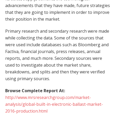
advancements that they have made, future strategies
that they are going to implement in order to improve
their position in the market.
Primary research and secondary research were made
while collecting the data. Some of the sources that
were used include databases such as Bloomberg and
Factiva, financial journals, press releases, annual
reports, and much more. Secondary sources were
used to investigate about the market share,
breakdowns, and splits and then they were verified
using primary sources.
Browse Complete Report At:
http://www.mrsresearchgroup.com/market-
analysis/global-built-in-electronic-ballast-market-
2016-production.html