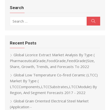
Search
Search for:
Search
Recent Posts
Global Licorice Extract Market Analysis By Type (
PharmaceuticalGrade,FoodGrade,FeedGrade)Size,
Share, Growth, Trends, and Forecasts To 2022
Global Low Temperature Co-fired Ceramic (LTCC)
Market By Type (
LTCCComponents,LTCCSubstrates,LTCCModule) By
Region, And Segment Forecasts 2017 - 2022
Global Grain Oriented Electrical Steel Market
(Application -