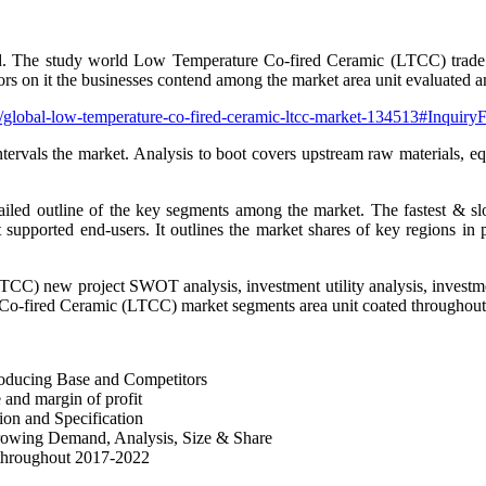
rld. The study world Low Temperature Co-fired Ceramic (LTCC) trade an
rs on it the businesses contend among the market area unit evaluated a
t/global-low-temperature-co-fired-ceramic-ltcc-market-134513#Inquir
ntervals the market. Analysis to boot covers upstream raw materials, 
led outline of the key segments among the market. The fastest & slo
supported end-users. It outlines the market shares of key regions in pr
TCC) new project SWOT analysis, investment utility analysis, investmen
 Co-fired Ceramic (LTCC) market segments area unit coated throughout t
oducing Base and Competitors
and margin of profit
on and Specification
owing Demand, Analysis, Size & Share
 throughout 2017-2022