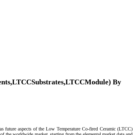
ents,LTCCSubstrates,LTCCModule) By
e as future aspects of the Low Temperature Co-fired Ceramic (LTCC)
 of the worldwide market, starting from the elemental market data and