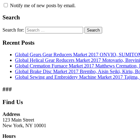
Notify me of new posts by email.
Search
Search for:
Search
Recent Posts
Global Gears Gear Reducers Market 2017 ONVIO, SUMITOM
Global Helical Gear Reducers Market 2017 Motovario, Brevin
Global Cremation Furnace Market 2017 Matthews Cremation,
Global Brake Disc Market 2017 Brembo, Aisin Seiki, Kiriu, 
Global Sewing and Embroidery Machine Market 2017 Tajima, B
###
Find Us
Address
123 Main Street
New York, NY 10001
Hours