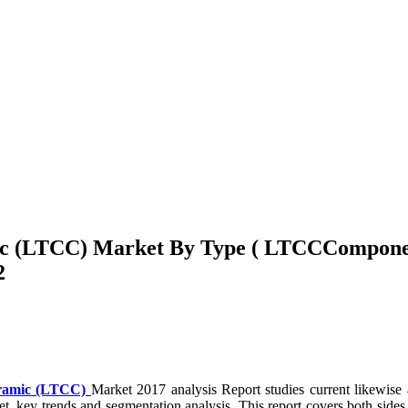
mic (LTCC) Market By Type ( LTCCCompon
2
eramic (LTCC)
Market 2017 analysis Report studies current likewis
et, key trends and segmentation analysis. This report covers both sides