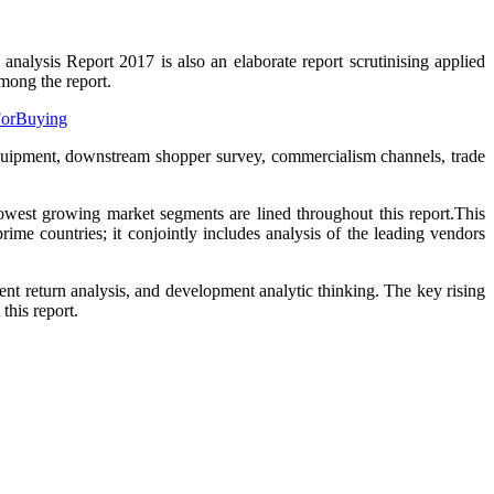
alysis Report 2017 is also an elaborate report scrutinising applied
mong the report.
yForBuying
equipment, downstream shopper survey, commercialism channels, trade
west growing market segments are lined throughout this report.This
ime countries; it conjointly includes analysis of the leading vendors
t return analysis, and development analytic thinking. The key rising
his report.