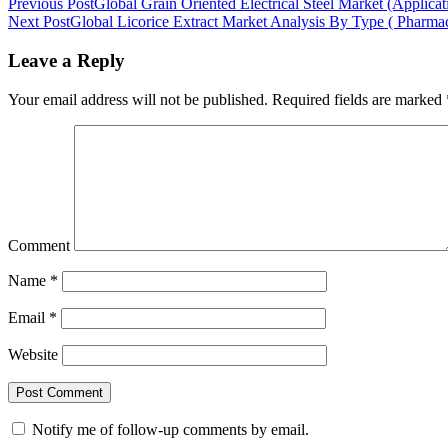
Previous Post
Global Grain Oriented Electrical Steel Market (Applica
Next Post
Global Licorice Extract Market Analysis By Type ( Pharm
Leave a Reply
Your email address will not be published.
Required fields are marked
Comment
Name
*
Email
*
Website
Notify me of follow-up comments by email.