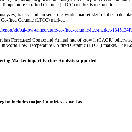
 Low Temperature Co-fired Ceramic (LTCC) market is metameric.
alyzes, tracks, and presents the world market size of the main play
e Co-fired Ceramic (LTCC) market.
/report/global-low-temperature-co-fired-ceramic-ltcc-market-134513#
as Forecasted Compound Annual rate of growth (CAGR) otherwise value f
yers in world Low Temperature Co-fired Ceramic (LTCC) market. The Lo
.
ing Market impact Factors Analysis supported
ion includes major Countries as well as