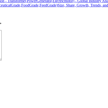
tion - Transformer,PowerGenerator,Electricmotor) - Global Industry Ana
aceuticalGrade,FoodGrade,FeedGrade)Size, Share, Growth, Trends, and
*