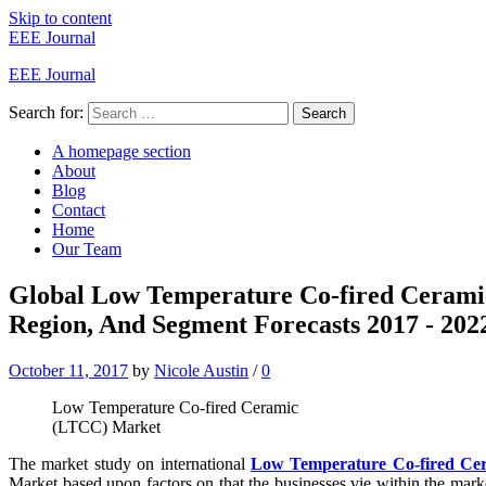
Skip to content
EEE Journal
EEE Journal
Search for:
Search
A homepage section
About
Blog
Contact
Home
Our Team
Global Low Temperature Co-fired Cera
Region, And Segment Forecasts 2017 - 202
October 11, 2017
by
Nicole Austin
/
0
Low Temperature Co-fired Ceramic
(LTCC) Market
The market study on international
Low Temperature Co-fired C
Market based upon factors on that the businesses vie within the mark