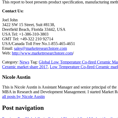
This report to boot presents product specification, manufacturing met
Contact Us:
Joel John
3422 SW 15 Street, Suit #8138,
Deerfield Beach, Florida 33442, USA
USA Tel: +1-386-310-3803
GMT Tel: +49-322 210 92714
USA/Canada Toll Free No.1-855-465-4651
Email:
sales@marketresearchstore.com
Web:
http://www.marketresearchstore.com
/
Category:
News
Tag:
Global Low Temperature Co-fired Ceramic Ma
Ceramic market share 2017
,
Low Temperature Co-fired Ceramic mark
Nicole Austin
This is Nicole Austin is Assistant Manager and senior principal of th
MBA in Research and Development Management. I started Market Rese
all posts by Nicole Austin
Post navigation