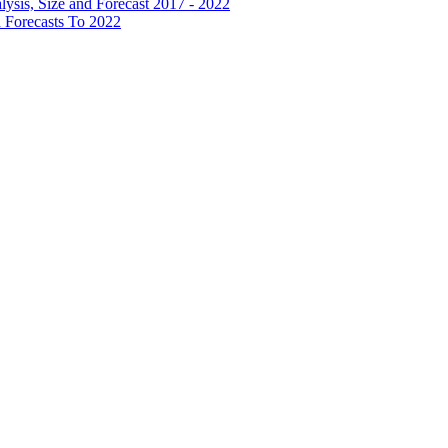
lysis, Size and Forecast 2017 - 2022
 Forecasts To 2022