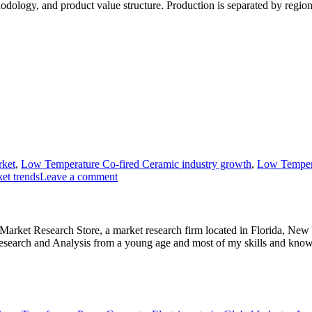
hodology, and product value structure. Production is separated by region
rket
,
Low Temperature Co-fired Ceramic industry growth
,
Low Tempera
et trends
Leave a comment
e Market Research Store, a market research firm located in Florida, Ne
arch and Analysis from a young age and most of my skills and knowl