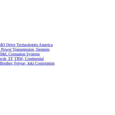
O Drive Technologies America
i Power Transmission, Siemens
 B&L Cremation Systems
Bocsh, ZF TRW, Continental
rother, Feiyue, Juki Corporation