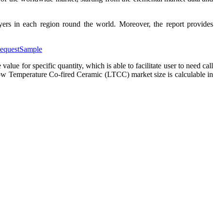
ers in each region round the world. Moreover, the report provides
RequestSample
or specific quantity, which is able to facilitate user to need call
w Temperature Co-fired Ceramic (LTCC) market size is calculable in