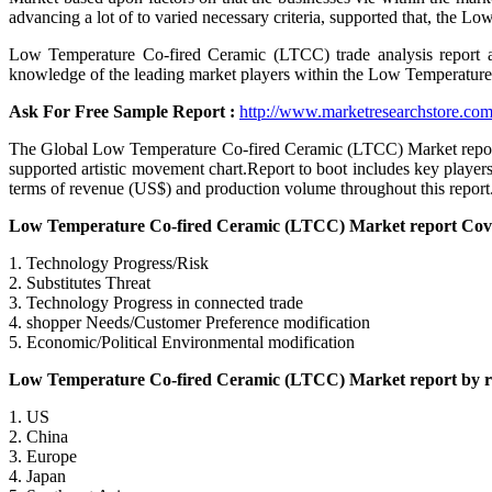
advancing a lot of to varied necessary criteria, supported that, the
Low Temperature Co-fired Ceramic (LTCC) trade analysis report an
knowledge of the leading market players within the Low Temperatur
Ask For Free Sample Report :
http://www.marketresearchstore.com
The Global Low Temperature Co-fired Ceramic (LTCC) Market report h
supported artistic movement chart.Report to boot includes key pla
terms of revenue (US$) and production volume throughout this report
Low Temperature Co-fired Ceramic (LTCC) Market report Cover
1. Technology Progress/Risk
2. Substitutes Threat
3. Technology Progress in connected trade
4. shopper Needs/Customer Preference modification
5. Economic/Political Environmental modification
Low Temperature Co-fired Ceramic (LTCC) Market report by reg
1. US
2. China
3. Europe
4. Japan