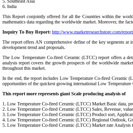
5. Southeast Asia
6. India
This Report conjointly offered for all the Countries within the wo
mathematics data regarding the worldwide market. Moreover, the facto
Inquiry To Buy Report:
http://www.marketresearchstore.com/repor
The report offers AN comprehensive define of the key segments at i
development trend and proposals.
The Low Temperature Co-fired Ceramic (LTCC) report offers a detai
analysis report covers the growth prospects of the worldwide market 
throughout this market.
In the end, the report includes Low Temperature Co-fired Ceramic (L
opportunities of the quickest growing international Low Temperature
This report more represents giant Scale producing analysis of
1. Low Temperature Co-fired Ceramic (LTCC) Market Basic data, pr
2. Low Temperature Co-fired Ceramic (LTCC) Sales, Revenue, value 
3. Low Temperature Co-fired Ceramic (LTCC) Product sort, Applicati
4. Low Temperature Co-fired Ceramic (LTCC) Regional Outlook, Gr
5. Low Temperature Co-fired Ceramic (LTCC) Market rate Analysis