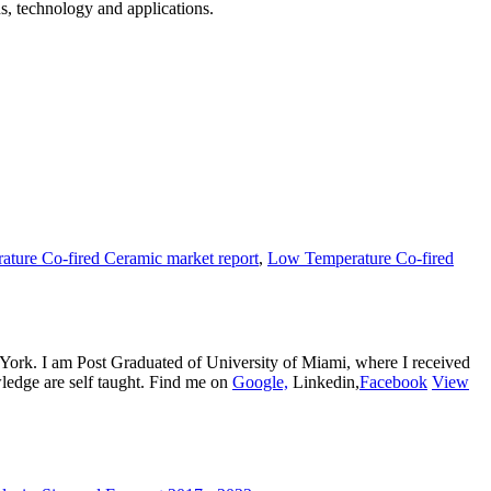
s, technology and applications.
ture Co-fired Ceramic market report
,
Low Temperature Co-fired
w York. I am Post Graduated of University of Miami, where I received
edge are self taught. Find me on
Google,
Linkedin,
Facebook
View