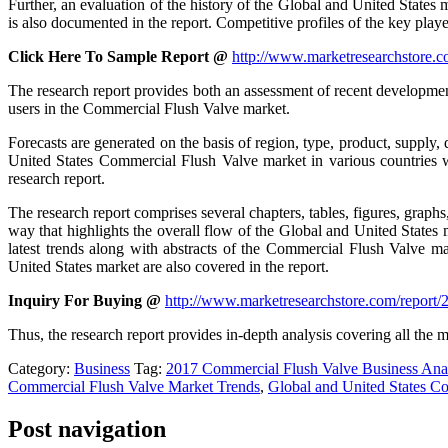
Further, an evaluation of the history of the Global and United States 
is also documented in the report. Competitive profiles of the key player
Click Here To Sample Report @
http://www.marketresearchstore.
The research report provides both an assessment of recent development
users in the Commercial Flush Valve market.
Forecasts are generated on the basis of region, type, product, supply,
United States Commercial Flush Valve market in various countries wi
research report.
The research report comprises several chapters, tables, figures, graph
way that highlights the overall flow of the Global and United States
latest trends along with abstracts of the Commercial Flush Valve m
United States market are also covered in the report.
Inquiry For Buying @
http://www.marketresearchstore.com/report
Thus, the research report provides in-depth analysis covering all the 
Category:
Business
Tag:
2017 Commercial Flush Valve Business Ana
Commercial Flush Valve Market Trends
,
Global and United States C
Post navigation