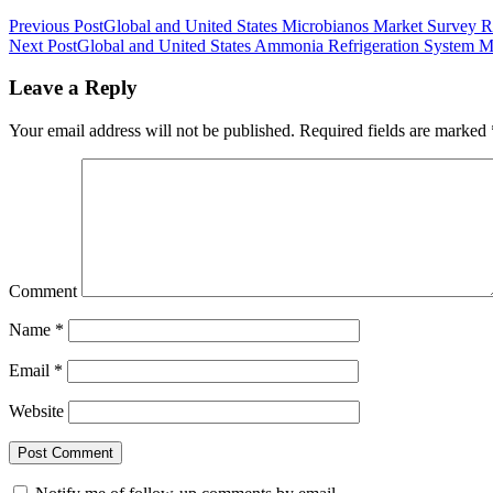
Previous Post
Global and United States Microbianos Market Survey 
Next Post
Global and United States Ammonia Refrigeration System 
Leave a Reply
Your email address will not be published.
Required fields are marked
Comment
Name
*
Email
*
Website