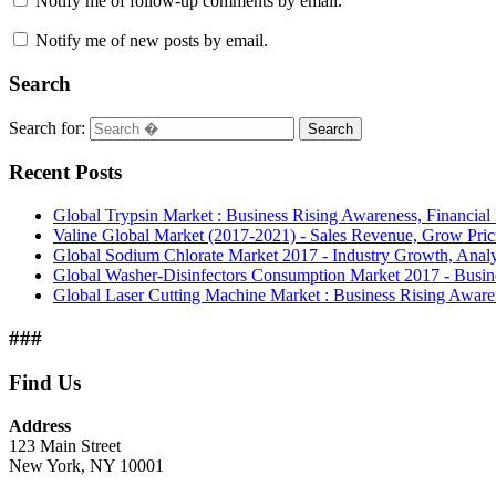
Notify me of follow-up comments by email.
Notify me of new posts by email.
Search
Search for:
Search
Recent Posts
Global Trypsin Market : Business Rising Awareness, Financial
Valine Global Market (2017-2021) - Sales Revenue, Grow Pric
Global Sodium Chlorate Market 2017 - Industry Growth, Analys
Global Washer-Disinfectors Consumption Market 2017 - Busines
Global Laser Cutting Machine Market : Business Rising Awaren
###
Find Us
Address
123 Main Street
New York, NY 10001