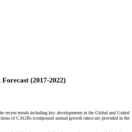
Forecast (2017-2022)
 the recent trends including key developments in the Global and United
jections of CAGRs (compound annual growth rates) are provided in the