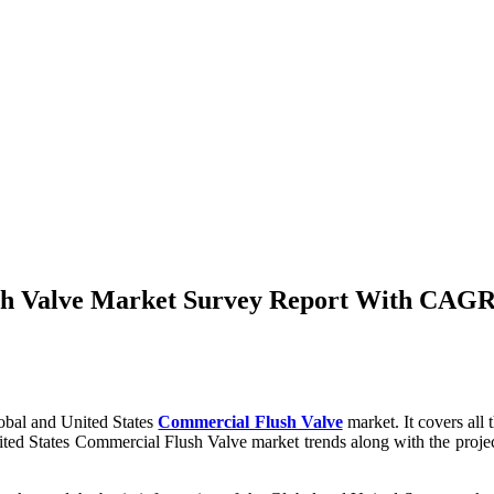
sh Valve Market Survey Report With CAGR 
obal and United States
Commercial Flush Valve
market. It covers all
United States Commercial Flush Valve market trends along with the pro