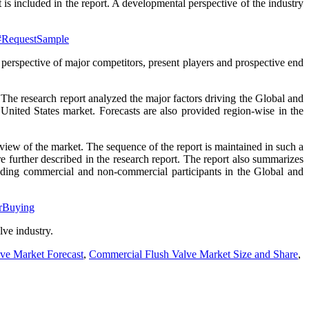
 is included in the report. A developmental perspective of the industry
4#RequestSample
 perspective of major competitors, present players and prospective end
. The research report analyzed the major factors driving the Global and
United States market. Forecasts are also provided region-wise in the
rview of the market. The sequence of the report is maintained in such a
 further described in the research report. The report also summarizes
luding commercial and non-commercial participants in the Global and
orBuying
lve industry.
ve Market Forecast
,
Commercial Flush Valve Market Size and Share
,