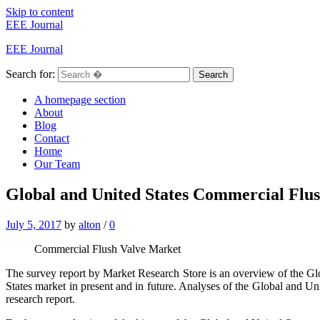
Skip to content
EEE Journal
EEE Journal
Search for:
Search
A homepage section
About
Blog
Contact
Home
Our Team
Global and United States Commercial Flu
July 5, 2017
by
alton
/
0
Commercial Flush Valve Market
The survey report by Market Research Store is an overview of the Gl
States market in present and in future. Analyses of the Global and 
research report.