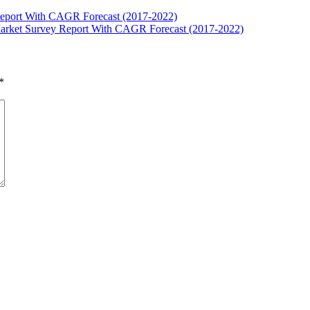
Report With CAGR Forecast (2017-2022)
Market Survey Report With CAGR Forecast (2017-2022)
*