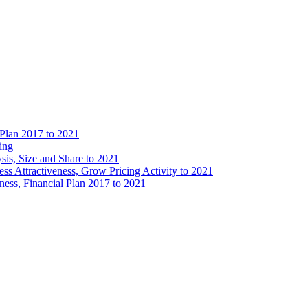
 Plan 2017 to 2021
ing
is, Size and Share to 2021
s Attractiveness, Grow Pricing Activity to 2021
ess, Financial Plan 2017 to 2021