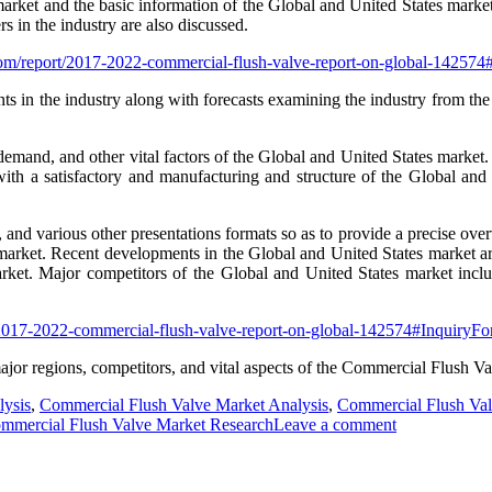
market and the basic information of the Global and United States market
s in the industry are also discussed.
com/report/2017-2022-commercial-flush-valve-report-on-global-14257
s in the industry along with forecasts examining the industry from the
 demand, and other vital factors of the Global and United States market
th a satisfactory and manufacturing and structure of the Global and 
s, and various other presentations formats so as to provide a precise ove
 market. Recent developments in the Global and United States market are
arket. Major competitors of the Global and United States market inc
/2017-2022-commercial-flush-valve-report-on-global-142574#InquiryF
major regions, competitors, and vital aspects of the Commercial Flush Va
lysis
,
Commercial Flush Valve Market Analysis
,
Commercial Flush Val
ommercial Flush Valve Market Research
Leave a comment