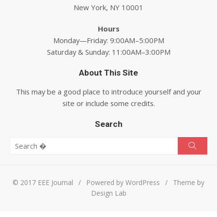
New York, NY 10001
Hours
Monday—Friday: 9:00AM–5:00PM
Saturday & Sunday: 11:00AM–3:00PM
About This Site
This may be a good place to introduce yourself and your
site or include some credits.
Search
Search for:
Searc
© 2017 EEE Journal
/
Powered by WordPress
/
Theme by
Design Lab