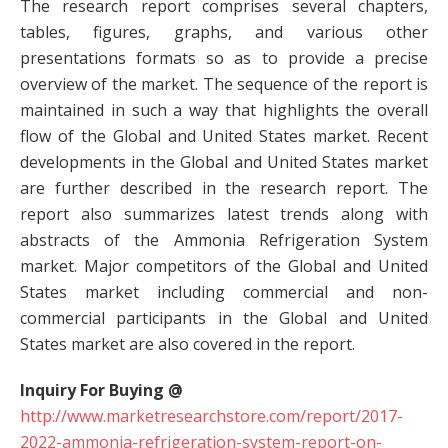
The research report comprises several chapters,
tables, figures, graphs, and various other
presentations formats so as to provide a precise
overview of the market. The sequence of the report is
maintained in such a way that highlights the overall
flow of the Global and United States market. Recent
developments in the Global and United States market
are further described in the research report. The
report also summarizes latest trends along with
abstracts of the Ammonia Refrigeration System
market. Major competitors of the Global and United
States market including commercial and non-
commercial participants in the Global and United
States market are also covered in the report.
Inquiry For Buying @
http://www.marketresearchstore.com/report/2017-
2022-ammonia-refrigeration-system-report-on-