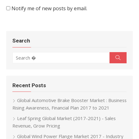
Notify me of new posts by email.
Search
Search for:
Search
Recent Posts
Global Automotive Brake Booster Market : Business
Rising Awareness, Financial Plan 2017 to 2021
Leaf Spring Global Market (2017-2021) - Sales
Revenue, Grow Pricing
Global Wind Power Flange Market 2017 - Industry