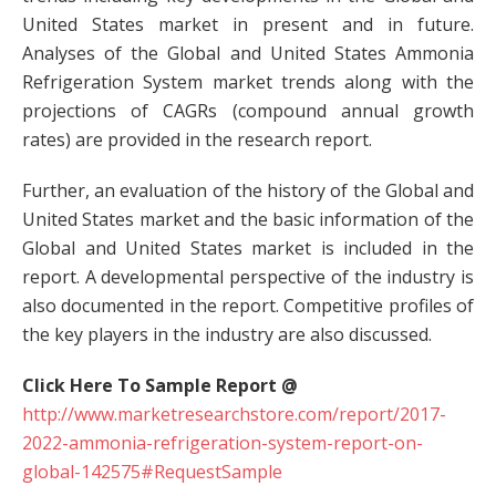
United States market in present and in future.
Analyses of the Global and United States Ammonia
Refrigeration System market trends along with the
projections of CAGRs (compound annual growth
rates) are provided in the research report.
Further, an evaluation of the history of the Global and
United States market and the basic information of the
Global and United States market is included in the
report. A developmental perspective of the industry is
also documented in the report. Competitive profiles of
the key players in the industry are also discussed.
Click Here To Sample Report @
http://www.marketresearchstore.com/report/2017-
2022-ammonia-refrigeration-system-report-on-
global-142575#RequestSample