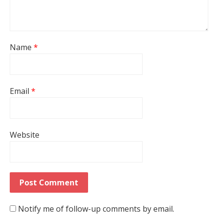
Name
*
Email
*
Website
Notify me of follow-up comments by email.