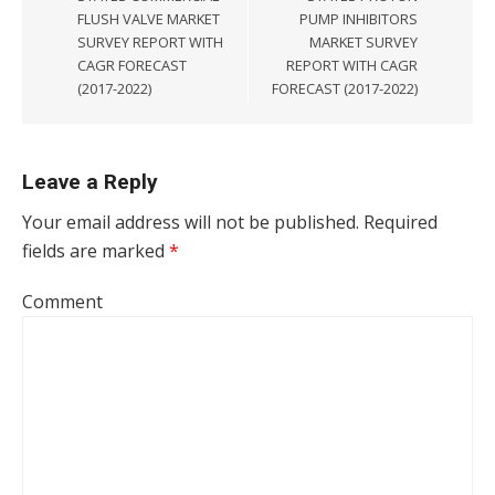
FLUSH VALVE MARKET
PUMP INHIBITORS
SURVEY REPORT WITH
MARKET SURVEY
CAGR FORECAST
REPORT WITH CAGR
(2017-2022)
FORECAST (2017-2022)
Leave a Reply
Your email address will not be published.
Required
fields are marked
*
Comment