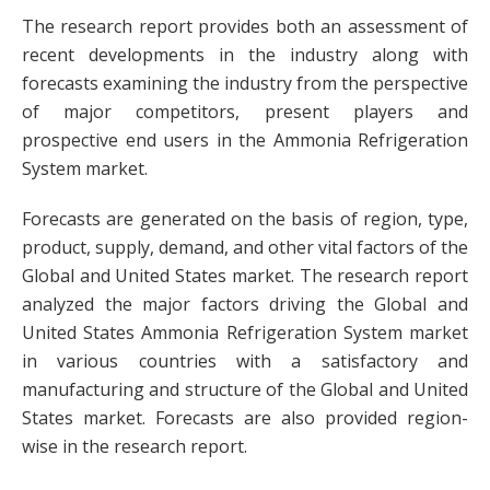
The research report provides both an assessment of
recent developments in the industry along with
forecasts examining the industry from the perspective
of major competitors, present players and
prospective end users in the Ammonia Refrigeration
System market.
Forecasts are generated on the basis of region, type,
product, supply, demand, and other vital factors of the
Global and United States market. The research report
analyzed the major factors driving the Global and
United States Ammonia Refrigeration System market
in various countries with a satisfactory and
manufacturing and structure of the Global and United
States market. Forecasts are also provided region-
wise in the research report.