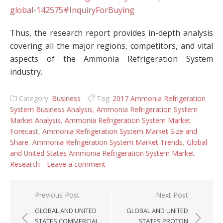
global-142575#InquiryForBuying
Thus, the research report provides in-depth analysis
covering all the major regions, competitors, and vital
aspects of the Ammonia Refrigeration System
industry.
Category:
Business
Tag:
2017 Ammonia Refrigeration
System Business Analysis
,
Ammonia Refrigeration System
Market Analysis
,
Ammonia Refrigeration System Market
Forecast
,
Ammonia Refrigeration System Market Size and
Share
,
Ammonia Refrigeration System Market Trends
,
Global
and United States Ammonia Refrigeration System Market
Research
Leave a comment
Post navigation
Previous Post
Next Post
GLOBAL AND UNITED
GLOBAL AND UNITED
STATES COMMERCIAL
STATES PROTON