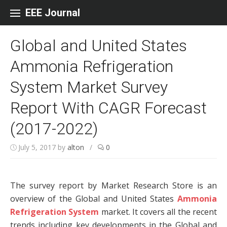
Skip to content
EEE Journal
Global and United States
Ammonia Refrigeration
System Market Survey
Report With CAGR Forecast
(2017-2022)
July 5, 2017
by
alton
/
0
The survey report by Market Research Store is an
overview of the Global and United States
Ammonia
Refrigeration System
market. It covers all the recent
trends including key developments in the Global and