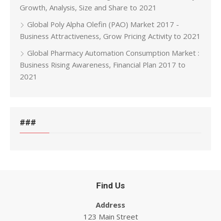
Growth, Analysis, Size and Share to 2021
Global Poly Alpha Olefin (PAO) Market 2017 -
Business Attractiveness, Grow Pricing Activity to 2021
Global Pharmacy Automation Consumption Market :
Business Rising Awareness, Financial Plan 2017 to
2021
###
Find Us
Address
123 Main Street