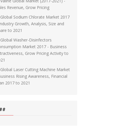
Valine Global Market (2017-2021) -
les Revenue, Grow Pricing
Global Sodium Chlorate Market 2017
Industry Growth, Analysis, Size and
are to 2021
Global Washer-Disinfectors
onsumption Market 2017 - Business
tractiveness, Grow Pricing Activity to
021
Global Laser Cutting Machine Market
Business Rising Awareness, Financial
an 2017 to 2021
##