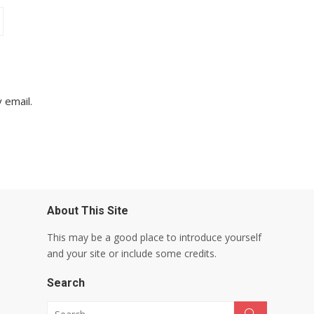
 email.
About This Site
This may be a good place to introduce yourself
and your site or include some credits.
Search
Search for:
Search