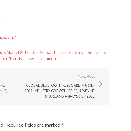
)
oup.com/
tors Market 2017-2022
,
Global Thermistors Market Analysis &
h and Trends
Leave a comment
Next Post
RKET
GLOBAL BLUETOOTH KEYBOARD MARKET
NUE,
2017 INDUSTRY GROWTH, PRICE, REVENUE,
SHARE AND ANALYSIS BY 2022
ed.
Required fields are marked
*