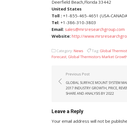
Deerfield Beach,Florida 33442
United States
Toll :
+1-855-465-4651 (USA-CANADA
Tel:
+1-386-310-3803
Email:
sales@mrsresearchgroup.com
Website:
http://www.mrsresearchgr
Category:
News
Tag:
Global Thermis
Forecast
,
Global Thermistors Market Growt
Post navigation
Previous Post
GLOBAL SURFACE MOUNT SYSTEM MA
2017 INDUSTRY GROWTH, PRICE, REVE
SHARE AND ANALYSIS BY 2022
Leave a Reply
Your email address will not be publish