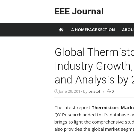
Skip to content
EEE Journal
A HOMEPAGE SECTION
ABOU
Global Thermist
Industry Growth,
and Analysis by
June 29, 2017
by
bristol
/
0
The latest report
Thermistors Mark
QY Research added to it’s database a
brings to light the comprehensive stud
also provides the global market segme