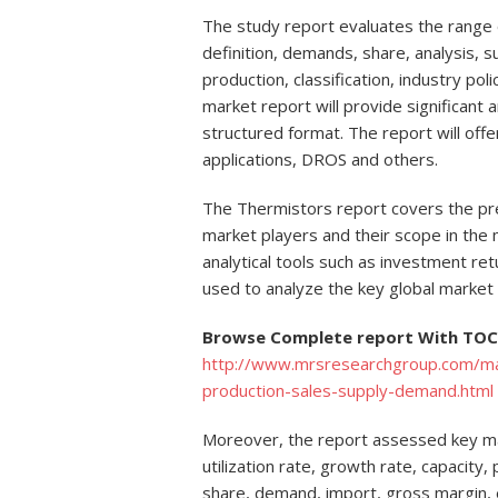
The study report evaluates the range o
definition, demands, share, analysis, su
production, classification, industry po
market report will provide significant a
structured format. The report will off
applications, DROS and others.
The Thermistors report covers the pre
market players and their scope in the 
analytical tools such as investment ret
used to analyze the key global market 
Browse Complete report With TOC 
http://www.mrsresearchgroup.com/mar
production-sales-supply-demand.html
Moreover, the report assessed key mar
utilization rate, growth rate, capacity
share, demand, import, gross margin,