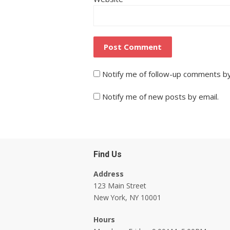
Notify me of follow-up comments by
Notify me of new posts by email.
Find Us
Address
123 Main Street
New York, NY 10001
Hours