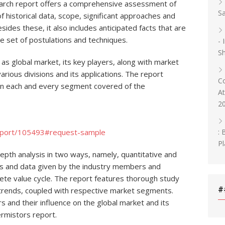
arch report offers a comprehensive assessment of
Sa
 historical data, scope, significant approaches and
esides these, it also includes anticipated facts that are
e set of postulations and techniques.
- 
Sh
 as global market, its key players, along with market
rious divisions and its applications. The report
C
on each and every segment covered of the
At
2
: 
eport/105493#request-sample
Pl
depth analysis in two ways, namely, quantitative and
uts and data given by the industry members and
lete value cycle. The report features thorough study
#
 trends, coupled with respective market segments.
 and their influence on the global market and its
rmistors report.