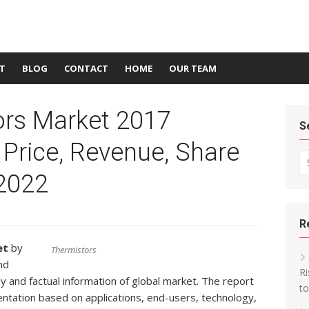
T
BLOG
CONTACT
HOME
OUR TEAM
ors Market 2017
S
 Price, Revenue, Share
Se
 2022
R
et
by
Thermistors
nd
Ri
y and factual information of global market. The report
t
ntation based on applications, end-users, technology,