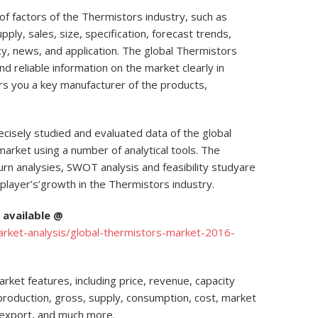
f factors of the Thermistors industry, such as
pply, sales, size, specification, forecast trends,
licy, news, and application. The global Thermistors
nd reliable information on the market clearly in
ers you a key manufacturer of the products,
cisely studied and evaluated data of the global
market using a number of analytical tools. The
urn analysies, SWOT analysis and feasibility studyare
player’s’growth in the Thermistors industry.
available @
ket-analysis/global-thermistors-market-2016-
ket features, including price, revenue, capacity
, production, gross, supply, consumption, cost, market
 export, and much more.