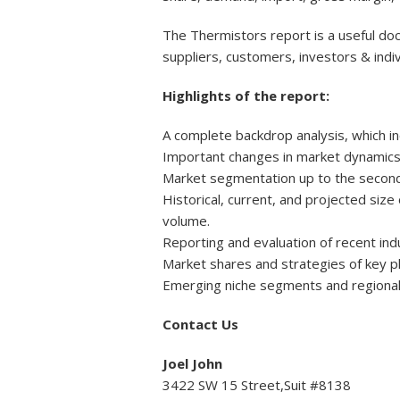
The Thermistors report is a useful doc
suppliers, customers, investors & indiv
Highlights of the report:
A complete backdrop analysis, which i
Important changes in market dynamics
Market segmentation up to the second o
Historical, current, and projected siz
volume.
Reporting and evaluation of recent in
Market shares and strategies of key p
Emerging niche segments and regional
Contact Us
Joel John
3422 SW 15 Street,Suit #8138