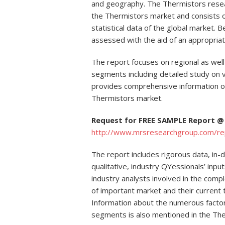
and geography. The Thermistors rese
the Thermistors market and consists of
statistical data of the global market. B
assessed with the aid of an appropriat
The report focuses on regional as well
segments including detailed study on va
provides comprehensive information 
Thermistors market.
Request for FREE SAMPLE Report @
http://www.mrsresearchgroup.com/r
The report includes rigorous data, in-
qualitative, industry QYessionals’ inp
industry analysts involved in the comp
of important market and their current
Information about the numerous factors
segments is also mentioned in the The