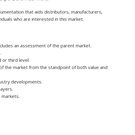
umentation that aids distributors, manufacturers,
iduals who are interested in this market.
ncludes an assessment of the parent market.
.
r third level.
e of the market from the standpoint of both value and
dustry developments.
layers.
 markets.