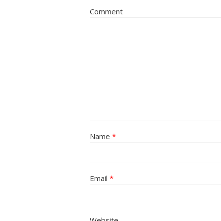
Comment
Name
*
Email
*
Website