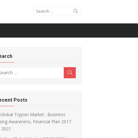
Search for:
Search
earch
arch for:
Search
ecent Posts
Global Trypsin Market : Business
sing Awareness, Financial Plan 2017
o 2021