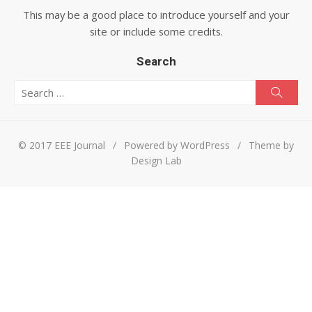
This may be a good place to introduce yourself and your
site or include some credits.
Search
Search for:
Searc
© 2017 EEE Journal
/
Powered by WordPress
/
Theme by
Design Lab