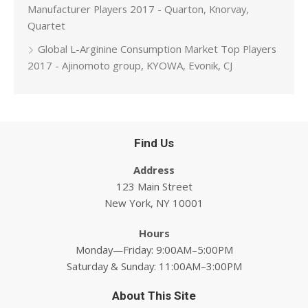
Manufacturer Players 2017 - Quarton, Knorvay,
Quartet
Global L-Arginine Consumption Market Top Players
2017 - Ajinomoto group, KYOWA, Evonik, CJ
Find Us
Address
123 Main Street
New York, NY 10001
Hours
Monday—Friday: 9:00AM–5:00PM
Saturday & Sunday: 11:00AM–3:00PM
About This Site