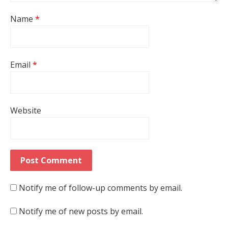
Name
*
Email
*
Website
Notify me of follow-up comments by email.
Notify me of new posts by email.