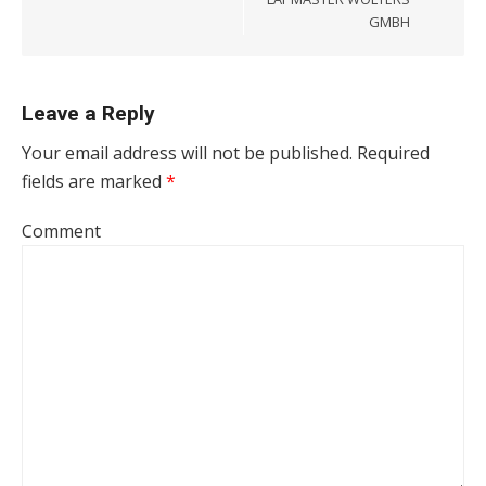
GMBH
Leave a Reply
Your email address will not be published.
Required
fields are marked
*
Comment