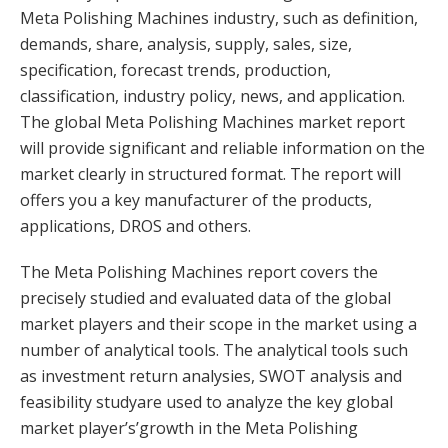
Meta Polishing Machines industry, such as definition,
demands, share, analysis, supply, sales, size,
specification, forecast trends, production,
classification, industry policy, news, and application.
The global Meta Polishing Machines market report
will provide significant and reliable information on the
market clearly in structured format. The report will
offers you a key manufacturer of the products,
applications, DROS and others.
The Meta Polishing Machines report covers the
precisely studied and evaluated data of the global
market players and their scope in the market using a
number of analytical tools. The analytical tools such
as investment return analysies, SWOT analysis and
feasibility studyare used to analyze the key global
market player’s’growth in the Meta Polishing