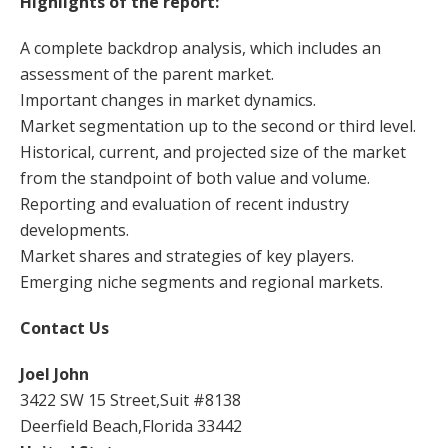
Highlights of the report:
A complete backdrop analysis, which includes an
assessment of the parent market.
Important changes in market dynamics.
Market segmentation up to the second or third level.
Historical, current, and projected size of the market
from the standpoint of both value and volume.
Reporting and evaluation of recent industry
developments.
Market shares and strategies of key players.
Emerging niche segments and regional markets.
Contact Us
Joel John
3422 SW 15 Street,Suit #8138
Deerfield Beach,Florida 33442