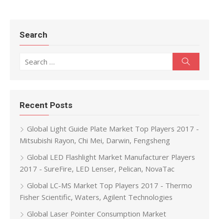
Search
Search for:
Search
Recent Posts
Global Light Guide Plate Market Top Players 2017 -
Mitsubishi Rayon, Chi Mei, Darwin, Fengsheng
Global LED Flashlight Market Manufacturer Players
2017 - SureFire, LED Lenser, Pelican, NovaTac
Global LC-MS Market Top Players 2017 - Thermo
Fisher Scientific, Waters, Agilent Technologies
Global Laser Pointer Consumption Market