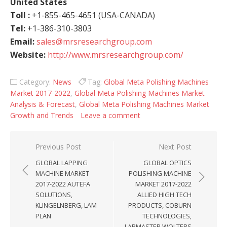
United States
Toll :
+1-855-465-4651 (USA-CANADA)
Tel:
+1-386-310-3803
Email:
sales@mrsresearchgroup.com
Website:
http://www.mrsresearchgroup.com/
Category:
News
Tag:
Global Meta Polishing Machines
Market 2017-2022
,
Global Meta Polishing Machines Market
Analysis & Forecast
,
Global Meta Polishing Machines Market
Growth and Trends
Leave a comment
Post navigation
Previous Post
Next Post
GLOBAL LAPPING
GLOBAL OPTICS
MACHINE MARKET
POLISHING MACHINE
2017-2022 AUTEFA
MARKET 2017-2022
SOLUTIONS,
ALLIED HIGH TECH
KLINGELNBERG, LAM
PRODUCTS, COBURN
PLAN
TECHNOLOGIES,
LAPMASTER WOLTERS