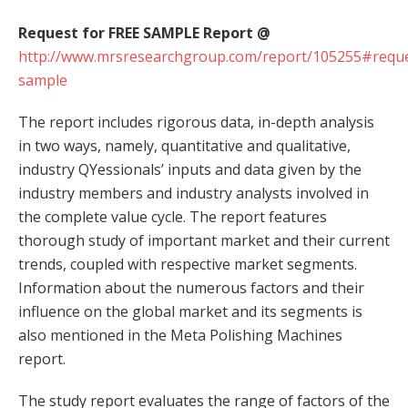
Request for FREE SAMPLE Report @
http://www.mrsresearchgroup.com/report/105255#reque
sample
The report includes rigorous data, in-depth analysis
in two ways, namely, quantitative and qualitative,
industry QYessionals’ inputs and data given by the
industry members and industry analysts involved in
the complete value cycle. The report features
thorough study of important market and their current
trends, coupled with respective market segments.
Information about the numerous factors and their
influence on the global market and its segments is
also mentioned in the Meta Polishing Machines
report.
The study report evaluates the range of factors of the