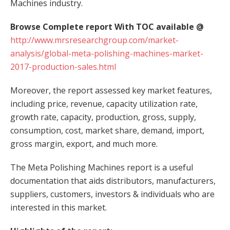
Machines industry.
Browse Complete report With TOC available @
http://www.mrsresearchgroup.com/market-
analysis/global-meta-polishing-machines-market-
2017-production-sales.html
Moreover, the report assessed key market features,
including price, revenue, capacity utilization rate,
growth rate, capacity, production, gross, supply,
consumption, cost, market share, demand, import,
gross margin, export, and much more.
The Meta Polishing Machines report is a useful
documentation that aids distributors, manufacturers,
suppliers, customers, investors & individuals who are
interested in this market.