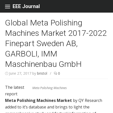
Skip to content
EEE Journal
Global Meta Polishing
Machines Market 2017-2022
Finepart Sweden AB,
GARBOLI, IMM
Maschinenbau GmbH
June 27, 2017
by
bristol
/
0
The latest
Meta Polishing Machines
report
Meta Polishing Machines Market
by QY Research
added to it’s database and brings to light the