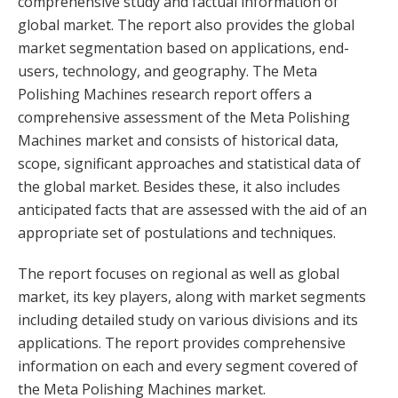
comprehensive study and factual information of
global market. The report also provides the global
market segmentation based on applications, end-
users, technology, and geography. The Meta
Polishing Machines research report offers a
comprehensive assessment of the Meta Polishing
Machines market and consists of historical data,
scope, significant approaches and statistical data of
the global market. Besides these, it also includes
anticipated facts that are assessed with the aid of an
appropriate set of postulations and techniques.
The report focuses on regional as well as global
market, its key players, along with market segments
including detailed study on various divisions and its
applications. The report provides comprehensive
information on each and every segment covered of
the Meta Polishing Machines market.