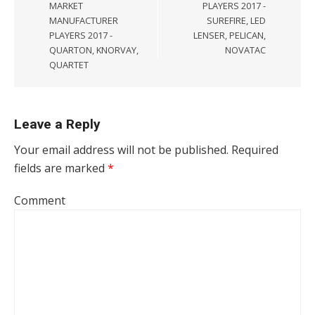
MARKET
PLAYERS 2017 -
MANUFACTURER
SUREFIRE, LED
PLAYERS 2017 -
LENSER, PELICAN,
QUARTON, KNORVAY,
NOVATAC
QUARTET
Leave a Reply
Your email address will not be published.
Required
fields are marked
*
Comment