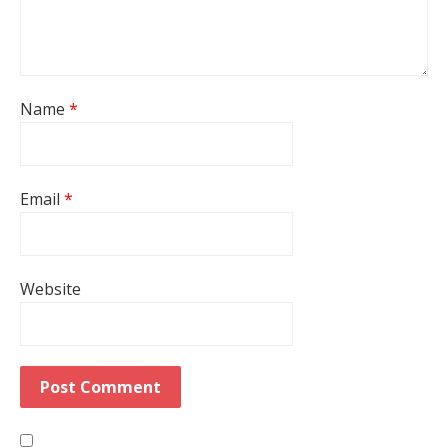
Name
*
Email
*
Website