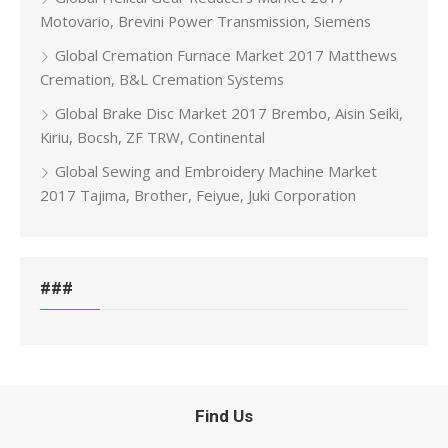
Motovario, Brevini Power Transmission, Siemens
Global Cremation Furnace Market 2017 Matthews
Cremation, B&L Cremation Systems
Global Brake Disc Market 2017 Brembo, Aisin Seiki,
Kiriu, Bocsh, ZF TRW, Continental
Global Sewing and Embroidery Machine Market
2017 Tajima, Brother, Feiyue, Juki Corporation
###
Find Us