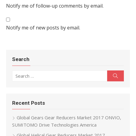
Notify me of follow-up comments by email.
Notify me of new posts by email.
Search
Search for:
Search
Recent Posts
Global Gears Gear Reducers Market 2017 ONVIO,
SUMITOMO Drive Technologies America
Global Helical Gear Reducers Market 2017