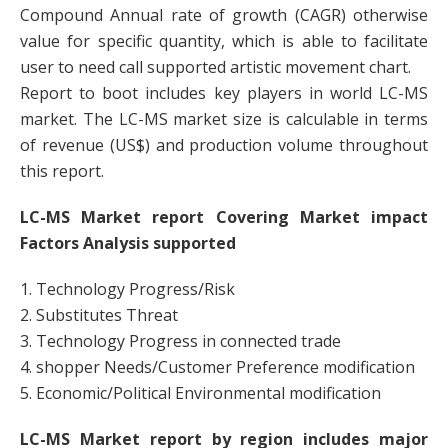
Compound Annual rate of growth (CAGR) otherwise
value for specific quantity, which is able to facilitate
user to need call supported artistic movement chart.
Report to boot includes key players in world LC-MS
market. The LC-MS market size is calculable in terms
of revenue (US$) and production volume throughout
this report.
LC-MS Market report Covering Market impact
Factors Analysis supported
1. Technology Progress/Risk
2. Substitutes Threat
3. Technology Progress in connected trade
4. shopper Needs/Customer Preference modification
5. Economic/Political Environmental modification
LC-MS Market report by region includes major