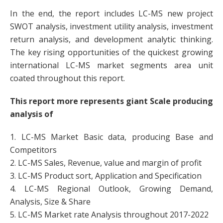
In the end, the report includes LC-MS new project
SWOT analysis, investment utility analysis, investment
return analysis, and development analytic thinking.
The key rising opportunities of the quickest growing
international LC-MS market segments area unit
coated throughout this report.
This report more represents giant Scale producing
analysis of
1. LC-MS Market Basic data, producing Base and
Competitors
2. LC-MS Sales, Revenue, value and margin of profit
3. LC-MS Product sort, Application and Specification
4. LC-MS Regional Outlook, Growing Demand,
Analysis, Size & Share
5. LC-MS Market rate Analysis throughout 2017-2022