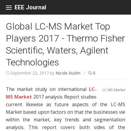
Skip to content
EEE Journal
Global LC-MS Market Top
Players 2017 - Thermo Fisher
Scientific, Waters, Agilent
Technologies
September 22, 2017
by
Nicole Austin
/
0
The market study on international
LC-
LC-MS Market
MS Market
2017 analysis Report studies
current likewise as future aspects of the LC-MS
Market based upon factors on that the businesses vie
within the market, key trends and segmentation
analysis. This report covers both sides of the