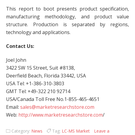
This report to boot presents product specification,
manufacturing methodology, and product value
structure. Production is separated by regions,
technology and applications.
Contact Us:
Joel John
3422 SW 15 Street, Suit #8138,
Deerfield Beach, Florida 33442, USA
USA Tel: +1-386-310-3803
GMT Tel: +49-322 210 92714
USA/Canada Toll Free No.1-855-465-4651
Email:
sales@marketresearchstore.com
Web:
http://www.marketresearchstore.com
/
Category:
News
Tag:
LC-MS Market
Leave a