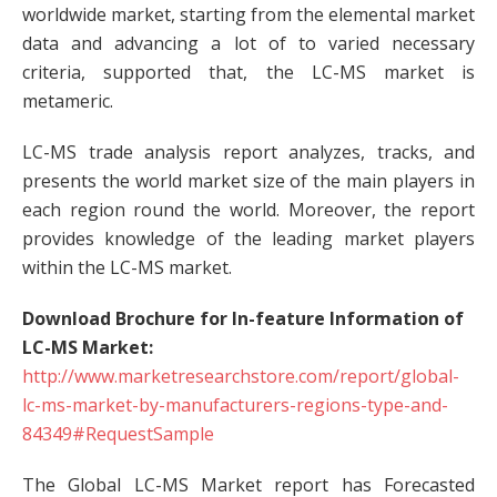
worldwide market, starting from the elemental market
data and advancing a lot of to varied necessary
criteria, supported that, the LC-MS market is
metameric.
LC-MS trade analysis report analyzes, tracks, and
presents the world market size of the main players in
each region round the world. Moreover, the report
provides knowledge of the leading market players
within the LC-MS market.
Download Brochure for In-feature Information of
LC-MS Market:
http://www.marketresearchstore.com/report/global-
lc-ms-market-by-manufacturers-regions-type-and-
84349#RequestSample
The Global LC-MS Market report has Forecasted