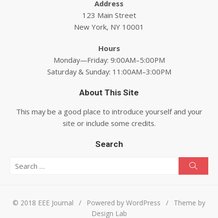
Address
123 Main Street
New York, NY 10001
Hours
Monday—Friday: 9:00AM–5:00PM
Saturday & Sunday: 11:00AM–3:00PM
About This Site
This may be a good place to introduce yourself and your
site or include some credits.
Search
Search for:
Searc
© 2018 EEE Journal
/
Powered by WordPress
/
Theme by
Design Lab