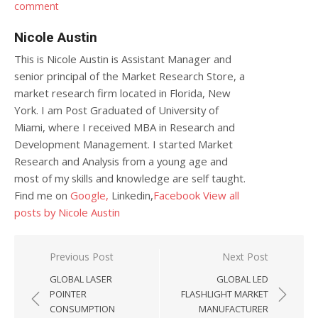
comment
Nicole Austin
This is Nicole Austin is Assistant Manager and
senior principal of the Market Research Store, a
market research firm located in Florida, New
York. I am Post Graduated of University of
Miami, where I received MBA in Research and
Development Management. I started Market
Research and Analysis from a young age and
most of my skills and knowledge are self taught.
Find me on
Google,
Linkedin,
Facebook
View all
posts by Nicole Austin
Post navigation
Previous Post
Next Post
GLOBAL LASER
GLOBAL LED
POINTER
FLASHLIGHT MARKET
CONSUMPTION
MANUFACTURER