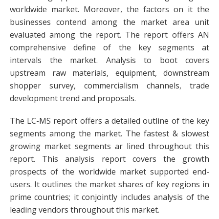
worldwide market. Moreover, the factors on it the
businesses contend among the market area unit
evaluated among the report. The report offers AN
comprehensive define of the key segments at
intervals the market. Analysis to boot covers
upstream raw materials, equipment, downstream
shopper survey, commercialism channels, trade
development trend and proposals.
The LC-MS report offers a detailed outline of the key
segments among the market. The fastest & slowest
growing market segments ar lined throughout this
report. This analysis report covers the growth
prospects of the worldwide market supported end-
users. It outlines the market shares of key regions in
prime countries; it conjointly includes analysis of the
leading vendors throughout this market.