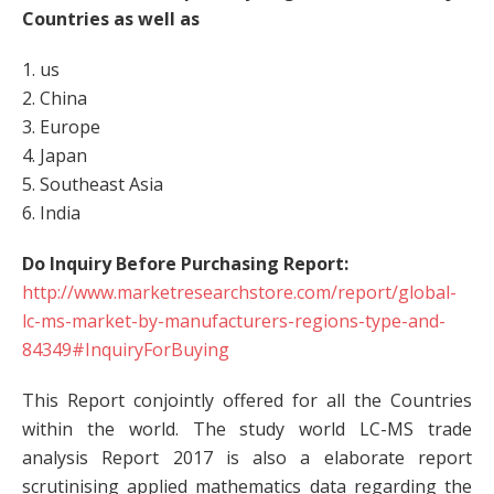
Countries as well as
1. us
2. China
3. Europe
4. Japan
5. Southeast Asia
6. India
Do Inquiry Before Purchasing Report:
http://www.marketresearchstore.com/report/global-
lc-ms-market-by-manufacturers-regions-type-and-
84349#InquiryForBuying
This Report conjointly offered for all the Countries
within the world. The study world LC-MS trade
analysis Report 2017 is also a elaborate report
scrutinising applied mathematics data regarding the