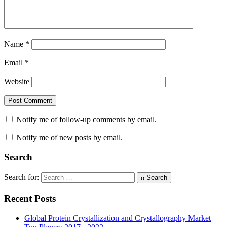
Name
*
Email
*
Website
Notify me of follow-up comments by email.
Notify me of new posts by email.
Search
Search for:
Search
Recent Posts
Global Protein Crystallization and Crystallography Market