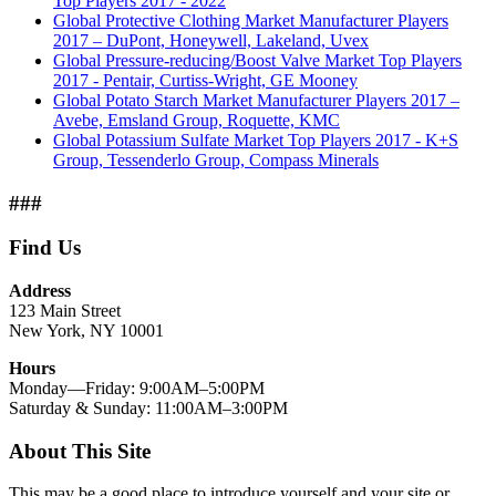
Top Players 2017 - 2022
Global Protective Clothing Market Manufacturer Players
2017 – DuPont, Honeywell, Lakeland, Uvex
Global Pressure-reducing/Boost Valve Market Top Players
2017 - Pentair, Curtiss-Wright, GE Mooney
Global Potato Starch Market Manufacturer Players 2017 –
Avebe, Emsland Group, Roquette, KMC
Global Potassium Sulfate Market Top Players 2017 - K+S
Group, Tessenderlo Group, Compass Minerals
###
Find Us
Address
123 Main Street
New York, NY 10001
Hours
Monday—Friday: 9:00AM–5:00PM
Saturday & Sunday: 11:00AM–3:00PM
About This Site
This may be a good place to introduce yourself and your site or