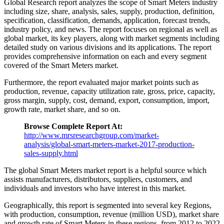
Global Research report analyzes the scope of Smart Meters industry
including size, share, analysis, sales, supply, production, definition,
specification, classification, demands, application, forecast trends,
industry policy, and news. The report focuses on regional as well as
global market, its key players, along with market segments including
detailed study on various divisions and its applications. The report
provides comprehensive information on each and every segment
covered of the Smart Meters market.
Furthermore, the report evaluated major market points such as
production, revenue, capacity utilization rate, gross, price, capacity,
gross margin, supply, cost, demand, export, consumption, import,
growth rate, market share, and so on.
Browse Complete Report At:
http://www.mrsresearchgroup.com/market-
analysis/global-smart-meters-market-2017-production-
sales-supply.html
The global Smart Meters market report is a helpful source which
assists manufacturers, distributors, suppliers, customers, and
individuals and investors who have interest in this market.
Geographically, this report is segmented into several key Regions,
with production, consumption, revenue (million USD), market share
and growth rate of Smart Meters in these regions, from 2012 to 2022