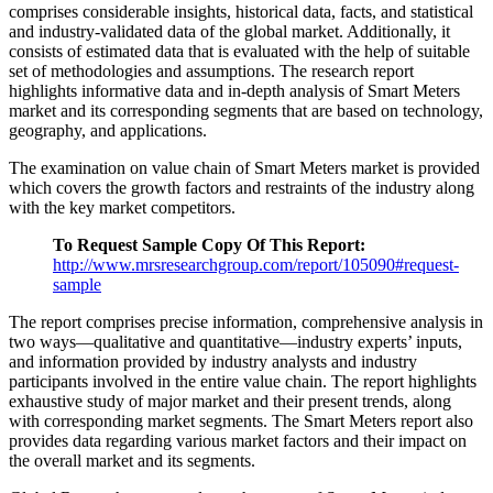
comprises considerable insights, historical data, facts, and statistical
and industry-validated data of the global market. Additionally, it
consists of estimated data that is evaluated with the help of suitable
set of methodologies and assumptions. The research report
highlights informative data and in-depth analysis of Smart Meters
market and its corresponding segments that are based on technology,
geography, and applications.
The examination on value chain of Smart Meters market is provided
which covers the growth factors and restraints of the industry along
with the key market competitors.
To Request Sample Copy Of This Report:
http://www.mrsresearchgroup.com/report/105090#request-
sample
The report comprises precise information, comprehensive analysis in
two ways—qualitative and quantitative—industry experts’ inputs,
and information provided by industry analysts and industry
participants involved in the entire value chain. The report highlights
exhaustive study of major market and their present trends, along
with corresponding market segments. The Smart Meters report also
provides data regarding various market factors and their impact on
the overall market and its segments.