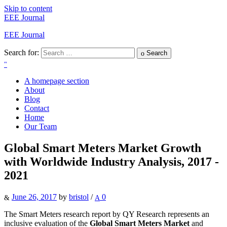
Skip to content
EEE Journal
EEE Journal
Search for:
Search
A homepage section
About
Blog
Contact
Home
Our Team
Global Smart Meters Market Growth
with Worldwide Industry Analysis, 2017 -
2021
June 26, 2017
by
bristol
/
0
The Smart Meters research report by QY Research represents an
inclusive evaluation of the
Global Smart Meters Market
and