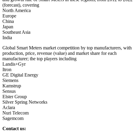
(forecast), covering
North America
Europe
China
Japan
Southeast Asia
India
Global Smart Meters market competition by top manufacturers, with
production, price, revenue (value) and market share for each
manufacturer; the top players including
Landis+Gyr
Itron
GE Digital Energy
Siemens
Kamstrup
Sensus
Elster Group
Silver Spring Networks
Aclara
Nuri Telecom
Sagemcom
Contact us: