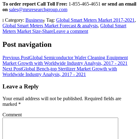
To order report Call Toll Free:
1-855-465-4651
or
send an email
on
sales@mrsresearchgroup.com
Category:
Business
Tag:
Global Smart Meters Market 2017-2021
,
Global Smart Meters Market Forecast & analysis
,
Global Smart
Meters Market Size-Share
Leave a comment
Post navigation
Previous Post
Global Semiconductor Wafer Cleaning Equipment
Market Growth with Worldwide Industry Analysis, 2017 - 2021
Next Post
Global Bench-top Sterilizer Market Growth with
Worldwide Industry Analysis, 2017 - 2021
Leave a Reply
Your email address will not be published.
Required fields are
marked
*
Comment