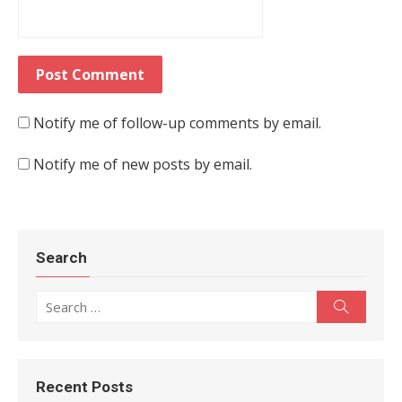
Notify me of follow-up comments by email.
Notify me of new posts by email.
Search
Search for:
Search
Recent Posts