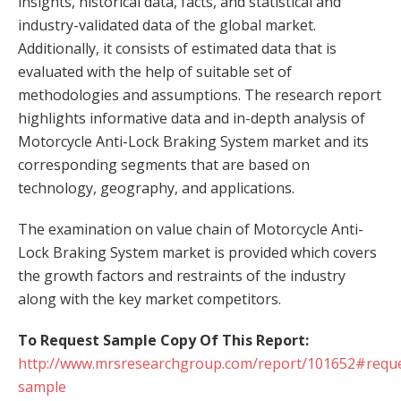
insights, historical data, facts, and statistical and
industry-validated data of the global market.
Additionally, it consists of estimated data that is
evaluated with the help of suitable set of
methodologies and assumptions. The research report
highlights informative data and in-depth analysis of
Motorcycle Anti-Lock Braking System market and its
corresponding segments that are based on
technology, geography, and applications.
The examination on value chain of Motorcycle Anti-
Lock Braking System market is provided which covers
the growth factors and restraints of the industry
along with the key market competitors.
To Request Sample Copy Of This Report:
http://www.mrsresearchgroup.com/report/101652#reque
sample