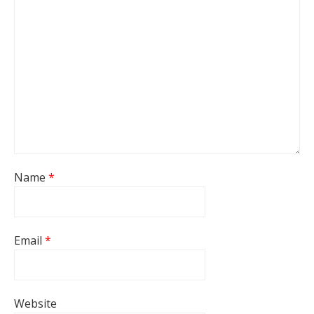
Name
*
Email
*
Website