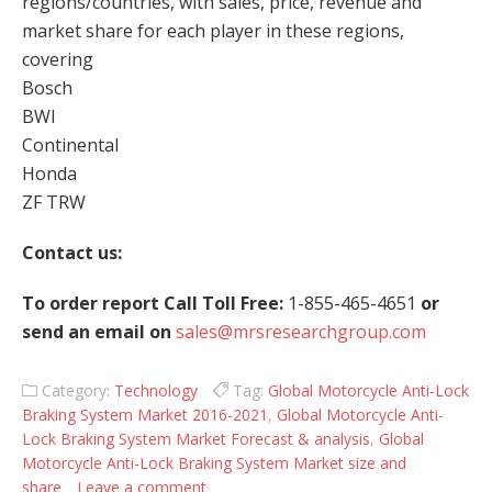
regions/countries, with sales, price, revenue and
market share for each player in these regions,
covering
Bosch
BWI
Continental
Honda
ZF TRW
Contact us:
To order report Call Toll Free:
1-855-465-4651
or
send an email on
sales@mrsresearchgroup.com
Category:
Technology
Tag:
Global Motorcycle Anti-Lock
Braking System Market 2016-2021
,
Global Motorcycle Anti-
Lock Braking System Market Forecast & analysis
,
Global
Motorcycle Anti-Lock Braking System Market size and
share
Leave a comment