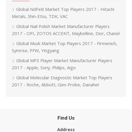
Global NdFeB Market Top Players 2017 - Hitachi
Metals, Shin-Etsu, TDK, VAC
Global Nail Polish Market Manufacturer Players
2017 - OPI, ZOTOS ACCENT, Maybelline, Dior, Chanel
Global Musk Market Top Players 2017 - Firmenich,
Symrise, PFW, Yingyang
Global MP3 Player Market Manufacturer Players
2017 - Apple, Sony, Philips, Aigo
Global Molecular Diagnostic Market Top Players
2017 - Roche, Abbott, Gen-Probe, Danaher
Find Us
Address