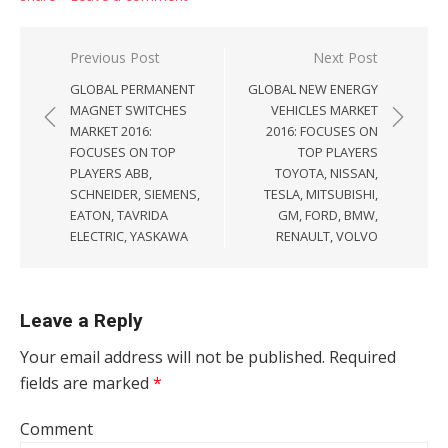
Post navigation
Previous Post
Next Post
GLOBAL PERMANENT
GLOBAL NEW ENERGY
MAGNET SWITCHES
VEHICLES MARKET
MARKET 2016:
2016: FOCUSES ON
FOCUSES ON TOP
TOP PLAYERS
PLAYERS ABB,
TOYOTA, NISSAN,
SCHNEIDER, SIEMENS,
TESLA, MITSUBISHI,
EATON, TAVRIDA
GM, FORD, BMW,
ELECTRIC, YASKAWA
RENAULT, VOLVO
Leave a Reply
Your email address will not be published.
Required
fields are marked
*
Comment