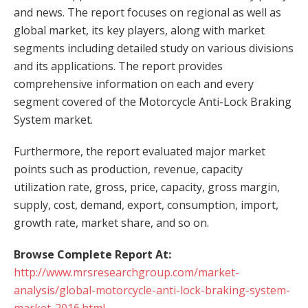
and news. The report focuses on regional as well as
global market, its key players, along with market
segments including detailed study on various divisions
and its applications. The report provides
comprehensive information on each and every
segment covered of the Motorcycle Anti-Lock Braking
System market.
Furthermore, the report evaluated major market
points such as production, revenue, capacity
utilization rate, gross, price, capacity, gross margin,
supply, cost, demand, export, consumption, import,
growth rate, market share, and so on.
Browse Complete Report At:
http://www.mrsresearchgroup.com/market-
analysis/global-motorcycle-anti-lock-braking-system-