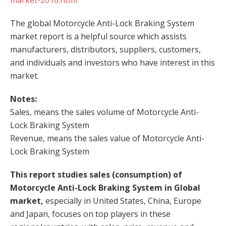
market-2016.html
The global Motorcycle Anti-Lock Braking System
market report is a helpful source which assists
manufacturers, distributors, suppliers, customers,
and individuals and investors who have interest in this
market.
Notes:
Sales, means the sales volume of Motorcycle Anti-
Lock Braking System
Revenue, means the sales value of Motorcycle Anti-
Lock Braking System
This report studies sales (consumption) of
Motorcycle Anti-Lock Braking System in Global
market,
especially in United States, China, Europe
and Japan, focuses on top players in these