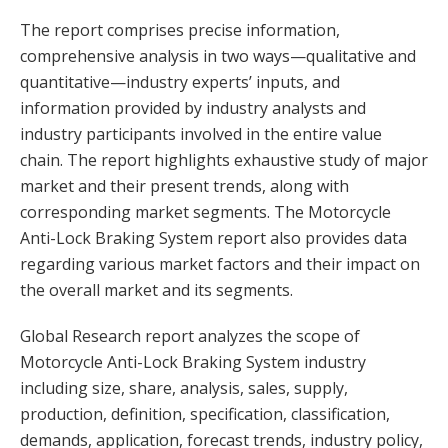
The report comprises precise information,
comprehensive analysis in two ways—qualitative and
quantitative—industry experts’ inputs, and
information provided by industry analysts and
industry participants involved in the entire value
chain. The report highlights exhaustive study of major
market and their present trends, along with
corresponding market segments. The Motorcycle
Anti-Lock Braking System report also provides data
regarding various market factors and their impact on
the overall market and its segments.
Global Research report analyzes the scope of
Motorcycle Anti-Lock Braking System industry
including size, share, analysis, sales, supply,
production, definition, specification, classification,
demands, application, forecast trends, industry policy,