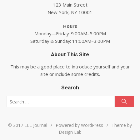
123 Main Street
New York, NY 10001
Hours
Monday—Friday: 9:00AM–5:00PM
Saturday & Sunday: 11:00AM–3:00PM
About This Site
This may be a good place to introduce yourself and your
site or include some credits.
Search
Search for:
Searc
© 2017 EEE Journal
/
Powered by WordPress
/
Theme by
Design Lab