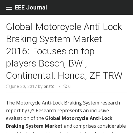
Skip to content
EEE Journal
Global Motorcycle Anti-Lock
Braking System Market
2016: Focuses on top
players Bosch, BWI,
Continental, Honda, ZF TRW
June 20, 2017
by
bristol
/
0
The Motorcycle Anti-Lock Braking System research
report by QY Research represents an inclusive
evaluation of the
Global Motorcycle Anti-Lock
Braking System Market
and comprises considerable