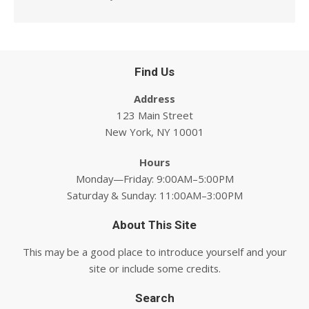
Find Us
Address
123 Main Street
New York, NY 10001
Hours
Monday—Friday: 9:00AM–5:00PM
Saturday & Sunday: 11:00AM–3:00PM
About This Site
This may be a good place to introduce yourself and your
site or include some credits.
Search