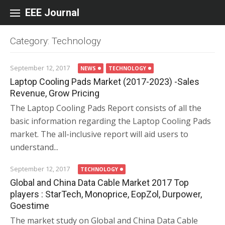
Skip to content
EEE Journal
Category: Technology
September 12, 2017
NEWS
TECHNOLOGY
Laptop Cooling Pads Market (2017-2023) -Sales
Revenue, Grow Pricing
The Laptop Cooling Pads Report consists of all the
basic information regarding the Laptop Cooling Pads
market. The all-inclusive report will aid users to
understand...
September 12, 2017
TECHNOLOGY
Global and China Data Cable Market 2017 Top
players : StarTech, Monoprice, EopZol, Durpower,
Goestime
The market study on Global and China Data Cable