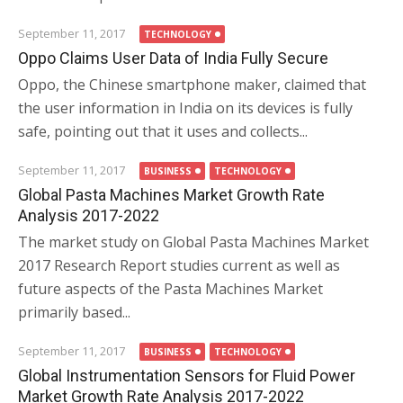
September 11, 2017
TECHNOLOGY
Oppo Claims User Data of India Fully Secure
Oppo, the Chinese smartphone maker, claimed that
the user information in India on its devices is fully
safe, pointing out that it uses and collects...
September 11, 2017
BUSINESS
TECHNOLOGY
Global Pasta Machines Market Growth Rate
Analysis 2017-2022
The market study on Global Pasta Machines Market
2017 Research Report studies current as well as
future aspects of the Pasta Machines Market
primarily based...
September 11, 2017
BUSINESS
TECHNOLOGY
Global Instrumentation Sensors for Fluid Power
Market Growth Rate Analysis 2017-2022