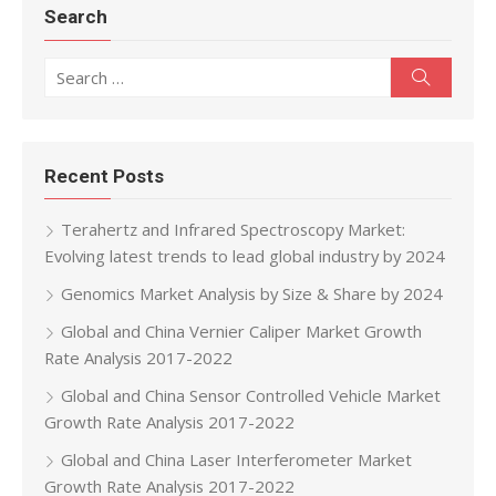
Search
Search for:
Search
Recent Posts
Terahertz and Infrared Spectroscopy Market:
Evolving latest trends to lead global industry by 2024
Genomics Market Analysis by Size & Share by 2024
Global and China Vernier Caliper Market Growth
Rate Analysis 2017-2022
Global and China Sensor Controlled Vehicle Market
Growth Rate Analysis 2017-2022
Global and China Laser Interferometer Market
Growth Rate Analysis 2017-2022