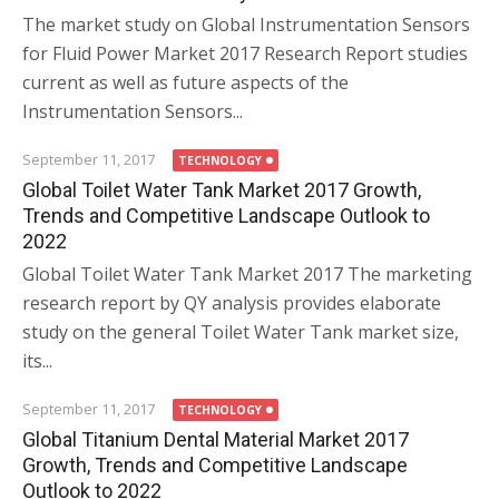
The market study on Global Instrumentation Sensors
for Fluid Power Market 2017 Research Report studies
current as well as future aspects of the
Instrumentation Sensors...
September 11, 2017
TECHNOLOGY
Global Toilet Water Tank Market 2017 Growth,
Trends and Competitive Landscape Outlook to
2022
Global Toilet Water Tank Market 2017 The marketing
research report by QY analysis provides elaborate
study on the general Toilet Water Tank market size,
its...
September 11, 2017
TECHNOLOGY
Global Titanium Dental Material Market 2017
Growth, Trends and Competitive Landscape
Outlook to 2022