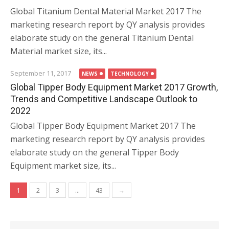
Global Titanium Dental Material Market 2017 The
marketing research report by QY analysis provides
elaborate study on the general Titanium Dental
Material market size, its...
September 11, 2017
NEWS
TECHNOLOGY
Global Tipper Body Equipment Market 2017 Growth,
Trends and Competitive Landscape Outlook to
2022
Global Tipper Body Equipment Market 2017 The
marketing research report by QY analysis provides
elaborate study on the general Tipper Body
Equipment market size, its...
Posts navigation
1
2
3
…
43
→