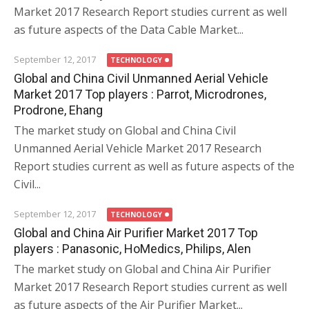
Market 2017 Research Report studies current as well
as future aspects of the Data Cable Market...
September 12, 2017
TECHNOLOGY
Global and China Civil Unmanned Aerial Vehicle
Market 2017 Top players : Parrot, Microdrones,
Prodrone, Ehang
The market study on Global and China Civil
Unmanned Aerial Vehicle Market 2017 Research
Report studies current as well as future aspects of the
Civil...
September 12, 2017
TECHNOLOGY
Global and China Air Purifier Market 2017 Top
players : Panasonic, HoMedics, Philips, Alen
The market study on Global and China Air Purifier
Market 2017 Research Report studies current as well
as future aspects of the Air Purifier Market...