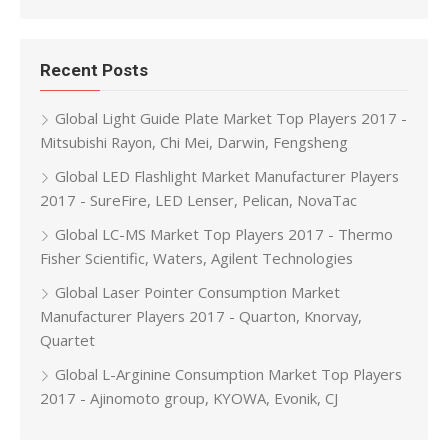
Recent Posts
Global Light Guide Plate Market Top Players 2017 -
Mitsubishi Rayon, Chi Mei, Darwin, Fengsheng
Global LED Flashlight Market Manufacturer Players
2017 - SureFire, LED Lenser, Pelican, NovaTac
Global LC-MS Market Top Players 2017 - Thermo
Fisher Scientific, Waters, Agilent Technologies
Global Laser Pointer Consumption Market
Manufacturer Players 2017 - Quarton, Knorvay,
Quartet
Global L-Arginine Consumption Market Top Players
2017 - Ajinomoto group, KYOWA, Evonik, CJ