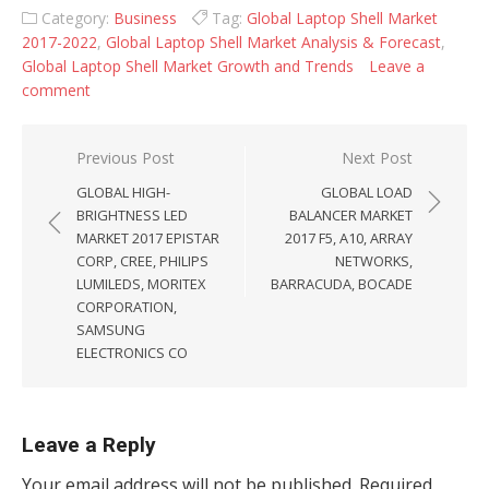
Category:
Business
Tag:
Global Laptop Shell Market
2017-2022
,
Global Laptop Shell Market Analysis & Forecast
,
Global Laptop Shell Market Growth and Trends
Leave a
comment
Post navigation
Previous Post
Next Post
GLOBAL HIGH-
GLOBAL LOAD
BRIGHTNESS LED
BALANCER MARKET
MARKET 2017 EPISTAR
2017 F5, A10, ARRAY
CORP, CREE, PHILIPS
NETWORKS,
LUMILEDS, MORITEX
BARRACUDA, BOCADE
CORPORATION,
SAMSUNG
ELECTRONICS CO
Leave a Reply
Your email address will not be published.
Required