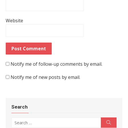
Website
Notify me of follow-up comments by email.
Notify me of new posts by email.
Search
Search for:
Search