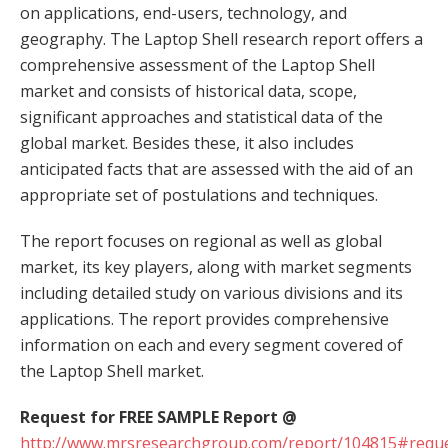
on applications, end-users, technology, and
geography. The Laptop Shell research report offers a
comprehensive assessment of the Laptop Shell
market and consists of historical data, scope,
significant approaches and statistical data of the
global market. Besides these, it also includes
anticipated facts that are assessed with the aid of an
appropriate set of postulations and techniques.
The report focuses on regional as well as global
market, its key players, along with market segments
including detailed study on various divisions and its
applications. The report provides comprehensive
information on each and every segment covered of
the Laptop Shell market.
Request for FREE SAMPLE Report @
http://www.mrsresearchgroup.com/report/104815#reque