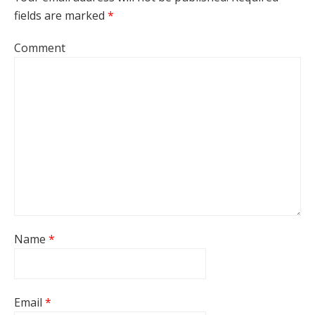
fields are marked
*
Comment
Name
*
Email
*