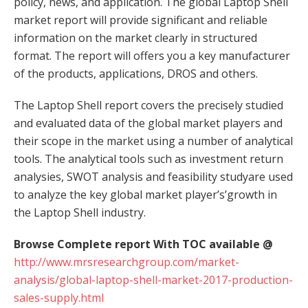
policy, news, and application. The global Laptop Shell
market report will provide significant and reliable
information on the market clearly in structured
format. The report will offers you a key manufacturer
of the products, applications, DROS and others.
The Laptop Shell report covers the precisely studied
and evaluated data of the global market players and
their scope in the market using a number of analytical
tools. The analytical tools such as investment return
analysies, SWOT analysis and feasibility studyare used
to analyze the key global market player’s’growth in
the Laptop Shell industry.
Browse Complete report With TOC available @
http://www.mrsresearchgroup.com/market-
analysis/global-laptop-shell-market-2017-production-
sales-supply.html