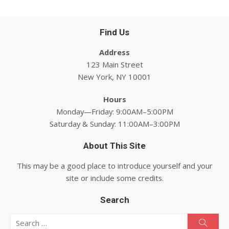
Find Us
Address
123 Main Street
New York, NY 10001
Hours
Monday—Friday: 9:00AM–5:00PM
Saturday & Sunday: 11:00AM–3:00PM
About This Site
This may be a good place to introduce yourself and your
site or include some credits.
Search
Search for:
Searc