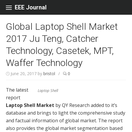
Skip to content
EEE Journal
Global Laptop Shell Market
2017 Ju Teng, Catcher
Technology, Casetek, MPT,
Waffer Technology
June 20, 2017
by
bristol
/
0
The latest
Laptop Shell
report
Laptop Shell Market
by QY Research added to it’s
database and brings to light the comprehensive study
and factual information of global market. The report
also provides the global market segmentation based