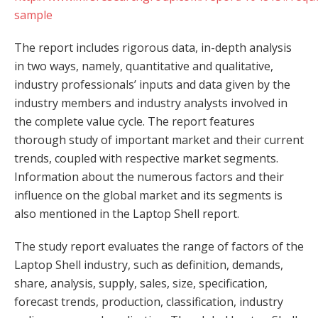
sample
The report includes rigorous data, in-depth analysis
in two ways, namely, quantitative and qualitative,
industry professionals’ inputs and data given by the
industry members and industry analysts involved in
the complete value cycle. The report features
thorough study of important market and their current
trends, coupled with respective market segments.
Information about the numerous factors and their
influence on the global market and its segments is
also mentioned in the Laptop Shell report.
The study report evaluates the range of factors of the
Laptop Shell industry, such as definition, demands,
share, analysis, supply, sales, size, specification,
forecast trends, production, classification, industry