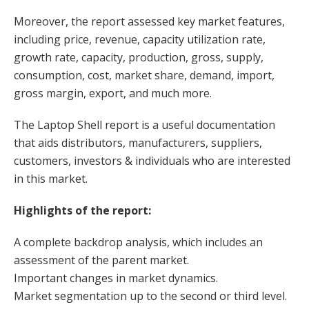
Moreover, the report assessed key market features,
including price, revenue, capacity utilization rate,
growth rate, capacity, production, gross, supply,
consumption, cost, market share, demand, import,
gross margin, export, and much more.
The Laptop Shell report is a useful documentation
that aids distributors, manufacturers, suppliers,
customers, investors & individuals who are interested
in this market.
Highlights of the report:
A complete backdrop analysis, which includes an
assessment of the parent market.
Important changes in market dynamics.
Market segmentation up to the second or third level.