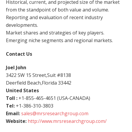
Historical, current, and projected size of the market
from the standpoint of both value and volume.
Reporting and evaluation of recent industry
developments.
Market shares and strategies of key players.
Emerging niche segments and regional markets.
Contact Us
Joel John
3422 SW 15 Street,Suit #8138
Deerfield Beach,Florida 33442
United States
Toll :
+1-855-465-4651 (USA-CANADA)
Tel:
+1-386-310-3803
Email:
sales@mrsresearchgroup.com
Website:
http://www.mrsresearchgroup.com/