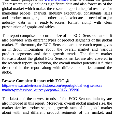
The research study includes significant data and also forecasts of the
global market which makes the research report a helpful resource for
marketing people, analysts, industry executives, consultants, sales
and product managers, and other people who are in need of major
industry data in a ready-to-access format along with clear
presentation of graphs and tables.
The report comprises the current size of the ECG Sensors market. It
also provides with different types of product segments of the global
market. Furthermore, the ECG Sensors market research report gives
an in-depth information about the overall market and various
product segments and their growth trends. The future market
forecasts about the global ECG Sensors market are also covered in
the research report. In addition, the overall market potential is further
described in the report along with different countries around the
globe.
Browse Complete Report with TOC @
http://www.marketresearchstore.com/report/global-ecg-sensors-
market-professional-survey-report-2017-135990
The latest and the newest trends of the ECG Sensors industry are
also included in this report. Moreover, overall global market size, the
market size by product segment, growth rates of the global market
along with and different product segments of the market, and