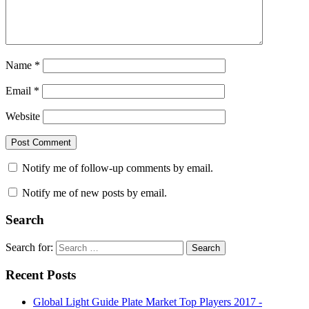
Name
*
Email
*
Website
Notify me of follow-up comments by email.
Notify me of new posts by email.
Search
Search for:
Search
Recent Posts
Global Light Guide Plate Market Top Players 2017 -