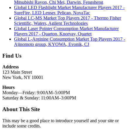
Mitsubishi Rayon, Chi Mei, Darwin, Fengsheng
Global LED Flashlight Market Manufacturer Players 2017 -
SureFire, LED Lenser, Pelican, NovaTac
Global LC-MS Market Top Players 2017 - Thermo Fisher
Scientific, Waters, Agilent Technologies
Global Laser Pointer Consumption Market Manufacturer
Players 2017 - Quarton, Knorvay, Quartet
Global L-Arginine Consumption Market Top Players 2017 -
Ajinomoto group, KYOWA, Evonik, CJ
Find Us
Address
123 Main Street
New York, NY 10001
Hours
Monday—Friday: 9:00AM–5:00PM
Saturday & Sunday: 11:00AM–3:00PM
About This Site
This may be a good place to introduce yourself and your site or
include some credits.