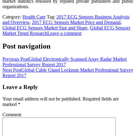
market statistics released by reputed private publishers and public
organizations.
Category:
Health Care
Tag:
2017 ECG Sensors Business Analysis
and Overview
,
2017 ECG Sensors Market Price and Demand
,
Global ECG Sensors Market Size and Share
,
Global ECG Sensors
Market Trend Research
Leave a comment
Post navigation
Previous Post
Global Electronically Scanned Array Radar Market
Professional Survey Report 2017
Next Post
Global Cable Gland Locknuts Market Professional Survey
Report 2017
Leave a Reply
Your email address will not be published.
Required fields are
marked
*
Comment