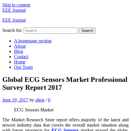
Skip to content
EEE Journal
EEE Journal
Search for:
Search
A homepage section
About
Blog
Contact
Home
Our Team
Global ECG Sensors Market Professional
Survey Report 2017
June 19, 2017
by
alton
/
0
ECG Sensors Market
The Market Research Store report offers majority of the latest and
newest industry data that covers the overall market situation along
with future prospects for
ECG Sensors
market around the globe.