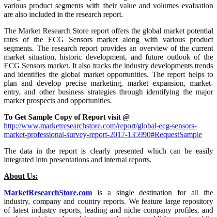
various product segments with their value and volumes evaluation
are also included in the research report.
The Market Research Store report offers the global market potential
rates of the ECG Sensors market along with various product
segments. The research report provides an overview of the current
market situation, historic development, and future outlook of the
ECG Sensors market. It also tracks the industry developments trends
and identifies the global market opportunities. The report helps to
plan and develop precise marketing, market expansion, market-
entry, and other business strategies through identifying the major
market prospects and opportunities.
To Get Sample Copy of Report visit @
http://www.marketresearchstore.com/report/global-ecg-sensors-
market-professional-survey-report-2017-135990#RequestSample
The data in the report is clearly presented which can be easily
integrated into presentations and internal reports.
About Us:
MarketResearchStore.com
is a single destination for all the
industry, company and country reports. We feature large repository
of latest industry reports, leading and niche company profiles, and