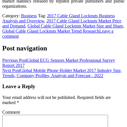
market statistics released by reputed private publishers and public
organizations.
Category:
Business
Tag:
2017 Cable Gland Locknuts Business
Analysis and Overview
,
2017 Cable Gland Locknuts Market Price
and Demand
,
Global Cable Gland Locknuts Market Size and Share
,
Global Cable Gland Locknuts Market Trend Research
Leave a
comment
Post navigation
Previous Post
Global ECG Sensors Market Professional Survey
Report 2017
Next Post
Global Mobile Phone Holder Market 2017 Industry Size,
Trends, Company Profiles, Analysis and Forecast - 2022
Leave a Reply
Your email address will not be published.
Required fields are
marked
*
Comment