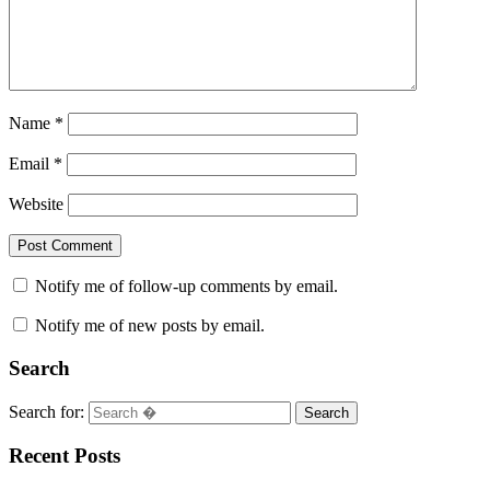
Name
*
Email
*
Website
Notify me of follow-up comments by email.
Notify me of new posts by email.
Search
Search for:
Search
Recent Posts