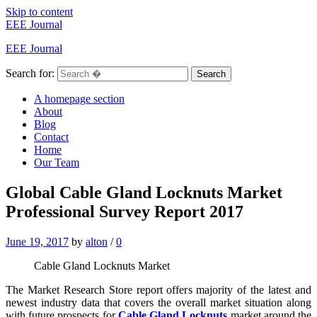
Skip to content
EEE Journal
EEE Journal
Search for:
Search
A homepage section
About
Blog
Contact
Home
Our Team
Global Cable Gland Locknuts Market
Professional Survey Report 2017
June 19, 2017
by
alton
/
0
Cable Gland Locknuts Market
The Market Research Store report offers majority of the latest and
newest industry data that covers the overall market situation along
with future prospects for
Cable Gland Locknuts
market around the