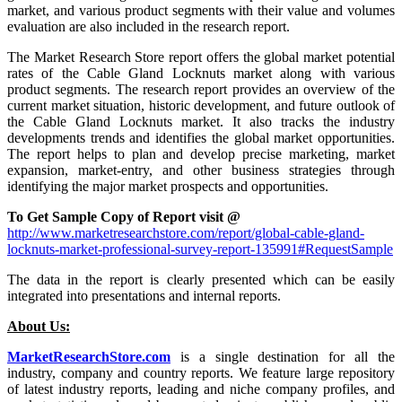
market, and various product segments with their value and volumes
evaluation are also included in the research report.
The Market Research Store report offers the global market potential
rates of the Cable Gland Locknuts market along with various
product segments. The research report provides an overview of the
current market situation, historic development, and future outlook of
the Cable Gland Locknuts market. It also tracks the industry
developments trends and identifies the global market opportunities.
The report helps to plan and develop precise marketing, market
expansion, market-entry, and other business strategies through
identifying the major market prospects and opportunities.
To Get Sample Copy of Report visit @
http://www.marketresearchstore.com/report/global-cable-gland-
locknuts-market-professional-survey-report-135991#RequestSample
The data in the report is clearly presented which can be easily
integrated into presentations and internal reports.
About Us:
MarketResearchStore.com
is a single destination for all the
industry, company and country reports. We feature large repository
of latest industry reports, leading and niche company profiles, and