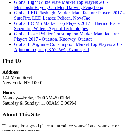
Global Light Guide Plate Market Top Players 2017 -
Mitsubishi Rayon, Chi Mei, Darwin, Fengsheng
Global LED Flashlight Market Manufacturer Players 2017 -
SureFire, LED Lenser, Pelican, NovaTac
Global LC-MS Market Top Players 2017 - Thermo Fisher
Scientific, Waters, Agilent Technologies
Global Laser Pointer Consumption Market Manufacturer
Players 2017 - Quarton, Knorvay, Quartet
Global L-Arginine Consumption Market Top Players 2017 -
Ajinomoto group, KYOWA, Evonik, CJ
Find Us
Address
123 Main Street
New York, NY 10001
Hours
Monday—Friday: 9:00AM–5:00PM
Saturday & Sunday: 11:00AM–3:00PM
About This Site
This may be a good place to introduce yourself and your site or