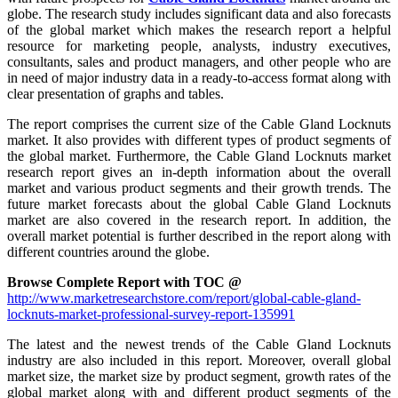
globe. The research study includes significant data and also forecasts
of the global market which makes the research report a helpful
resource for marketing people, analysts, industry executives,
consultants, sales and product managers, and other people who are
in need of major industry data in a ready-to-access format along with
clear presentation of graphs and tables.
The report comprises the current size of the Cable Gland Locknuts
market. It also provides with different types of product segments of
the global market. Furthermore, the Cable Gland Locknuts market
research report gives an in-depth information about the overall
market and various product segments and their growth trends. The
future market forecasts about the global Cable Gland Locknuts
market are also covered in the research report. In addition, the
overall market potential is further described in the report along with
different countries around the globe.
Browse Complete Report with TOC @
http://www.marketresearchstore.com/report/global-cable-gland-
locknuts-market-professional-survey-report-135991
The latest and the newest trends of the Cable Gland Locknuts
industry are also included in this report. Moreover, overall global
market size, the market size by product segment, growth rates of the
global market along with and different product segments of the