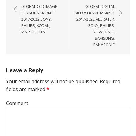
GLOBAL CCD IMAGE
GLOBAL DIGITAL
SENSORS MARKET
MEDIA FRAME MARKET
2017-2022 SONY,
2017-2022 ALURATEK,
PHILIPS, KODAK,
SONY, PHILIPS,
MATSUSHITA
VIEWSONIC,
SAMSUNG,
PANASONIC
Leave a Reply
Your email address will not be published.
Required
fields are marked
*
Comment