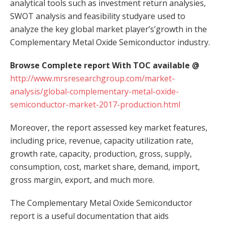
analytical tools such as investment return analysies,
SWOT analysis and feasibility studyare used to
analyze the key global market player’s’growth in the
Complementary Metal Oxide Semiconductor industry.
Browse Complete report With TOC available @
http://www.mrsresearchgroup.com/market-
analysis/global-complementary-metal-oxide-
semiconductor-market-2017-production.html
Moreover, the report assessed key market features,
including price, revenue, capacity utilization rate,
growth rate, capacity, production, gross, supply,
consumption, cost, market share, demand, import,
gross margin, export, and much more.
The Complementary Metal Oxide Semiconductor
report is a useful documentation that aids