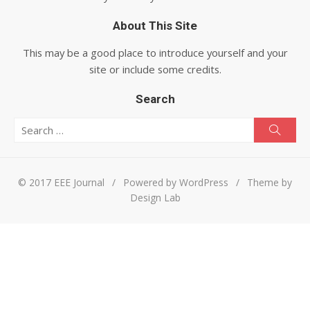
About This Site
This may be a good place to introduce yourself and your
site or include some credits.
Search
Search for:
Searc
© 2017 EEE Journal
/
Powered by WordPress
/
Theme by
Design Lab