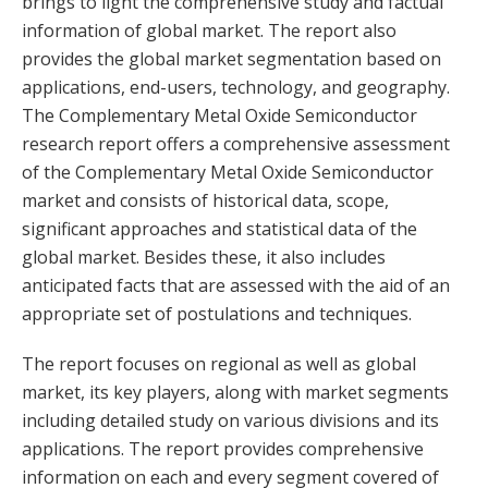
brings to light the comprehensive study and factual
information of global market. The report also
provides the global market segmentation based on
applications, end-users, technology, and geography.
The Complementary Metal Oxide Semiconductor
research report offers a comprehensive assessment
of the Complementary Metal Oxide Semiconductor
market and consists of historical data, scope,
significant approaches and statistical data of the
global market. Besides these, it also includes
anticipated facts that are assessed with the aid of an
appropriate set of postulations and techniques.
The report focuses on regional as well as global
market, its key players, along with market segments
including detailed study on various divisions and its
applications. The report provides comprehensive
information on each and every segment covered of