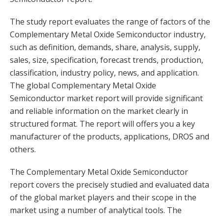
The study report evaluates the range of factors of the
Complementary Metal Oxide Semiconductor industry,
such as definition, demands, share, analysis, supply,
sales, size, specification, forecast trends, production,
classification, industry policy, news, and application.
The global Complementary Metal Oxide
Semiconductor market report will provide significant
and reliable information on the market clearly in
structured format. The report will offers you a key
manufacturer of the products, applications, DROS and
others.
The Complementary Metal Oxide Semiconductor
report covers the precisely studied and evaluated data
of the global market players and their scope in the
market using a number of analytical tools. The