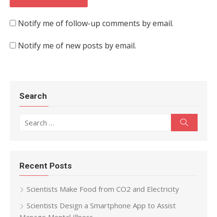
Notify me of follow-up comments by email.
Notify me of new posts by email.
Search
Search for:
Search
Recent Posts
Scientists Make Food from CO2 and Electricity
Scientists Design a Smartphone App to Assist