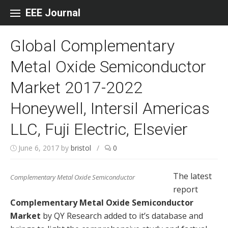
Skip to content
EEE Journal
Global Complementary
Metal Oxide Semiconductor
Market 2017-2022
Honeywell, Intersil Americas
LLC, Fuji Electric, Elsevier
June 6, 2017
by
bristol
/
0
The latest
Complementary Metal Oxide Semiconductor
report
Complementary Metal Oxide Semiconductor
Market
by QY Research added to it’s database and