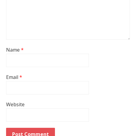
Name
*
Email
*
Website