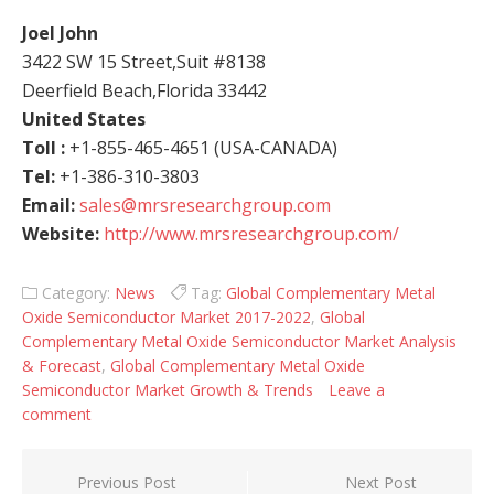
Joel John
3422 SW 15 Street,Suit #8138
Deerfield Beach,Florida 33442
United States
Toll :
+1-855-465-4651 (USA-CANADA)
Tel:
+1-386-310-3803
Email:
sales@mrsresearchgroup.com
Website:
http://www.mrsresearchgroup.com/
Category:
News
Tag:
Global Complementary Metal
Oxide Semiconductor Market 2017-2022
,
Global
Complementary Metal Oxide Semiconductor Market Analysis
& Forecast
,
Global Complementary Metal Oxide
Semiconductor Market Growth & Trends
Leave a
comment
Post navigation
Previous Post
Next Post