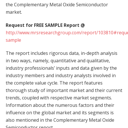
the Complementary Metal Oxide Semiconductor
market.
Request for FREE SAMPLE Report @
http://www.mrsresearchgroup.com/report/103810#reque
sample
The report includes rigorous data, in-depth analysis
in two ways, namely, quantitative and qualitative,
industry professionals’ inputs and data given by the
industry members and industry analysts involved in
the complete value cycle. The report features
thorough study of important market and their current
trends, coupled with respective market segments.
Information about the numerous factors and their
influence on the global market and its segments is
also mentioned in the Complementary Metal Oxide
Semiconductor report.