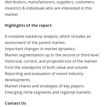
distributors, manufacturers, suppliers, customers,
investors & individuals who are interested in this
market.
Highlights of the report:
A complete backdrop analysis, which includes an
assessment of the parent market.
Important changes in market dynamics.
Market segmentation up to the second or third level.
Historical, current, and projected size of the market
from the standpoint of both value and volume.
Reporting and evaluation of recent industry
developments.
Market shares and strategies of key players.
Emerging niche segments and regional markets.
Contact Us