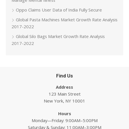
Manage Mental Illness
Oppo Claims User Data of India Fully Secure
Global Pasta Machines Market Growth Rate Analysis
2017-2022
Global Silo Bags Market Growth Rate Analysis
2017-2022
Find Us
Address
123 Main Street
New York, NY 10001
Hours
Monday—Friday: 9:00AM–5:00PM
Saturday & Sunday: 11:00AM–3:00PM